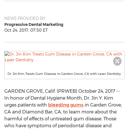
NEWS PROVIDED BY
Progressive Dental Marketing
Oct 24, 2017, 07:50 ET
Dr. Jin Kim Treats Gum Disease in Garden Grove, CA with Laser Dentistry
GARDEN GROVE, Calif. (PRWEB) October 24, 2017 --
In honor of Dental Hygiene Month, Dr. Jin Y. Kim
urges patients with
bleeding gums
in Garden Grove,
CA and Diamond Bar, CA, to learn more about the
harmful of effects of untreated gum disease. Those
who have symptoms of periodontal disease and