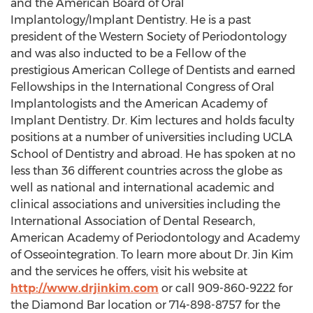
and the American Board of Oral
Implantology/Implant Dentistry. He is a past
president of the Western Society of Periodontology
and was also inducted to be a Fellow of the
prestigious American College of Dentists and earned
Fellowships in the International Congress of Oral
Implantologists and the American Academy of
Implant Dentistry. Dr. Kim lectures and holds faculty
positions at a number of universities including UCLA
School of Dentistry and abroad. He has spoken at no
less than 36 different countries across the globe as
well as national and international academic and
clinical associations and universities including the
International Association of Dental Research,
American Academy of Periodontology and Academy
of Osseointegration. To learn more about Dr. Jin Kim
and the services he offers, visit his website at
http://www.drjinkim.com
or call 909-860-9222 for
the Diamond Bar location or 714-898-8757 for the