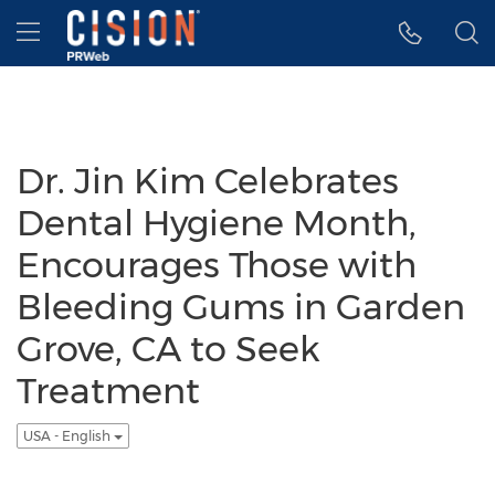
Accessibility Statement
Skip Navigation
Hamburger menu
Dr. Jin Kim Celebrates
Dental Hygiene Month,
Encourages Those with
Bleeding Gums in Garden
Grove, CA to Seek
Treatment
USA - English