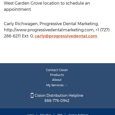
West Garden Grove location to schedule an
appointment.
Carly Richwagen, Progressive Dental Marketing,
http://www.progressivedentalmarketing.com, +1 (727)
286-6211 Ext: 0,
carly@progressivedental.com
Contact Cision
Products
About
My Services
Cision Distribution Helpline
888-776-0942