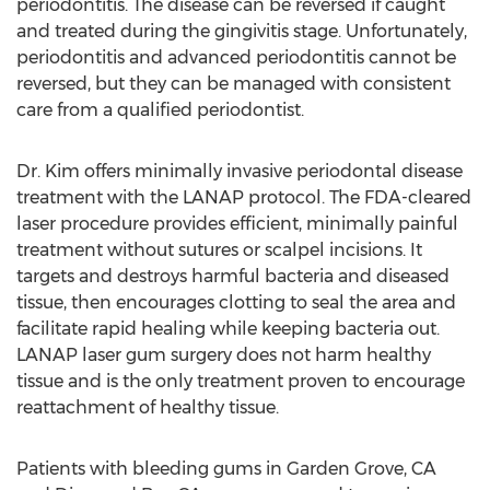
periodontitis. The disease can be reversed if caught
and treated during the gingivitis stage. Unfortunately,
periodontitis and advanced periodontitis cannot be
reversed, but they can be managed with consistent
care from a qualified periodontist.
Dr. Kim offers minimally invasive periodontal disease
treatment with the LANAP protocol. The FDA-cleared
laser procedure provides efficient, minimally painful
treatment without sutures or scalpel incisions. It
targets and destroys harmful bacteria and diseased
tissue, then encourages clotting to seal the area and
facilitate rapid healing while keeping bacteria out.
LANAP laser gum surgery does not harm healthy
tissue and is the only treatment proven to encourage
reattachment of healthy tissue.
Patients with bleeding gums in Garden Grove, CA