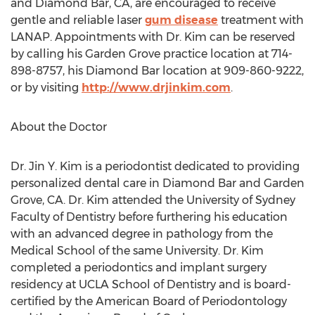
and Diamond Bar, CA, are encouraged to receive
gentle and reliable laser
gum disease
treatment with
LANAP. Appointments with Dr. Kim can be reserved
by calling his Garden Grove practice location at 714-
898-8757, his Diamond Bar location at 909-860-9222,
or by visiting
http://www.drjinkim.com
.
About the Doctor
Dr. Jin Y. Kim is a periodontist dedicated to providing
personalized dental care in Diamond Bar and Garden
Grove, CA. Dr. Kim attended the University of Sydney
Faculty of Dentistry before furthering his education
with an advanced degree in pathology from the
Medical School of the same University. Dr. Kim
completed a periodontics and implant surgery
residency at UCLA School of Dentistry and is board-
certified by the American Board of Periodontology