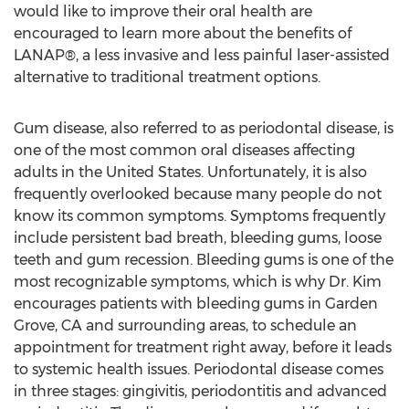
would like to improve their oral health are
encouraged to learn more about the benefits of
LANAP®, a less invasive and less painful laser-assisted
alternative to traditional treatment options.
Gum disease, also referred to as periodontal disease, is
one of the most common oral diseases affecting
adults in the United States. Unfortunately, it is also
frequently overlooked because many people do not
know its common symptoms. Symptoms frequently
include persistent bad breath, bleeding gums, loose
teeth and gum recession. Bleeding gums is one of the
most recognizable symptoms, which is why Dr. Kim
encourages patients with bleeding gums in Garden
Grove, CA and surrounding areas, to schedule an
appointment for treatment right away, before it leads
to systemic health issues. Periodontal disease comes
in three stages: gingivitis, periodontitis and advanced