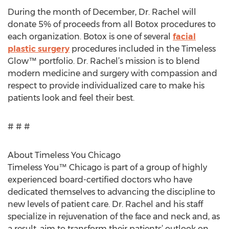
During the month of December, Dr. Rachel will
donate 5% of proceeds from all Botox procedures to
each organization. Botox is one of several
facial
plastic surgery
procedures included in the Timeless
Glow™ portfolio. Dr. Rachel’s mission is to blend
modern medicine and surgery with compassion and
respect to provide individualized care to make his
patients look and feel their best.
# # #
About Timeless You Chicago
Timeless You™ Chicago is part of a group of highly
experienced board-certified doctors who have
dedicated themselves to advancing the discipline to
new levels of patient care. Dr. Rachel and his staff
specialize in rejuvenation of the face and neck and, as
a result, aim to transform their patients’ outlook on