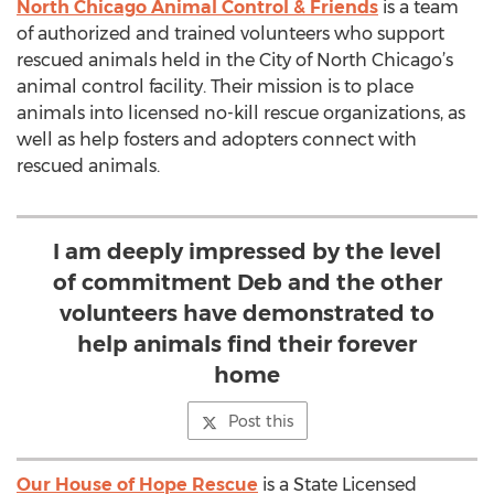
North Chicago Animal Control & Friends
is a team
of authorized and trained volunteers who support
rescued animals held in the City of North Chicago’s
animal control facility. Their mission is to place
animals into licensed no-kill rescue organizations, as
well as help fosters and adopters connect with
rescued animals.
I am deeply impressed by the level
of commitment Deb and the other
volunteers have demonstrated to
help animals find their forever
home
Post this
Our House of Hope Rescue
is a State Licensed