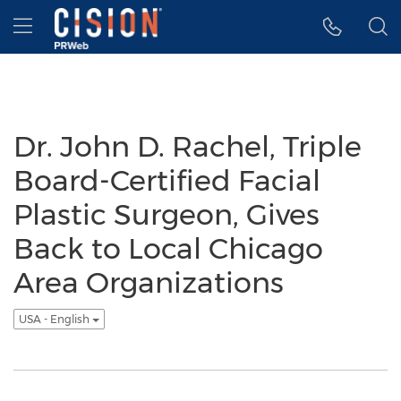
Accessibility Statement
Skip Navigation
Hamburger menu
Dr. John D. Rachel, Triple
Board-Certified Facial
Plastic Surgeon, Gives
Back to Local Chicago
Area Organizations
USA - English