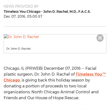
NEWS PROVIDED BY
Timeless You Chicago - John D. Rachel, M.D., F.A.C.S.
Dec 07, 2016, 05:00 ET
Dr. John D. Rachel
Chicago, IL (PRWEB) December 07, 2016 -- Facial
plastic surgeon, Dr. John D. Rachel of
Timeless You™
Chicago
, is giving back this holiday season by
donating a portion of proceeds to two local
organizations: North Chicago Animal Control and
Friends and Our House of Hope Rescue.