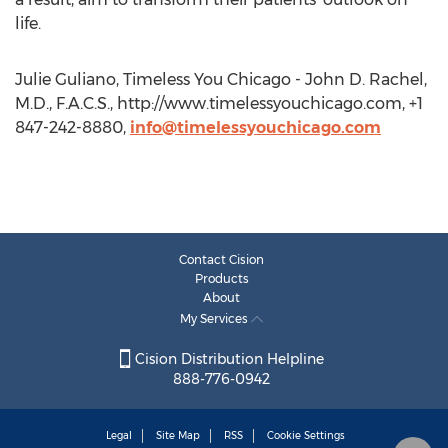
life.
Julie Guliano, Timeless You Chicago - John D. Rachel,
M.D., F.A.C.S., http://www.timelessyouchicago.com, +1
847-242-8880,
info@timelessyouchicago.com
Contact Cision
Products
About
My Services
Cision Distribution Helpline
888-776-0942
Legal
Site Map
RSS
Cookie Settings