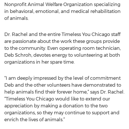
Nonprofit Animal Welfare Organization specializing
in behavioral, emotional, and medical rehabilitation
of animals.
Dr. Rachel and the entire Timeless You Chicago staff
are passionate about the work these groups provide
to the community. Even operating room technician,
Deb Schroh, devotes energy to volunteering at both
organizations in her spare time.
“I am deeply impressed by the level of commitment
Deb and the other volunteers have demonstrated to
help animals find their forever home,” says Dr. Rachel.
“Timeless You Chicago would like to extend our
appreciation by making a donation to the two
organizations, so they may continue to support and
enrich the lives of animals.”