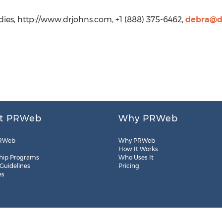
ies, http://www.drjohns.com, +1 (888) 375-6462,
debra@d
t PRWeb
Why PRWeb
RWeb
Why PRWeb
How It Works
hip Programs
Who Uses It
 Guidelines
Pricing
es