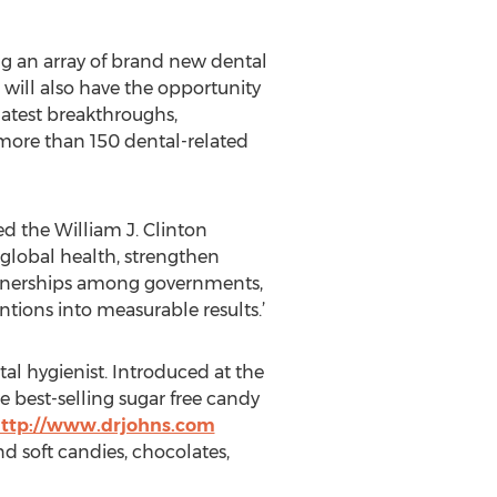
ng an array of brand new dental
will also have the opportunity
 latest breakthroughs,
h more than 150 dental-related
ed the William J. Clinton
 global health, strengthen
rtnerships among governments,
tions into measurable results.’
al hygienist. Introduced at the
 best-selling sugar free candy
ttp://www.drjohns.com
nd soft candies, chocolates,