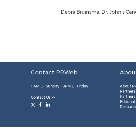
Debra Bruinsma, Dr. John's Cand
Contact PRWeb
Abou
11AM ET Sunday – 8PM ET Friday
About P
Partners
Partners
Contact Us
Editorial
Resourc