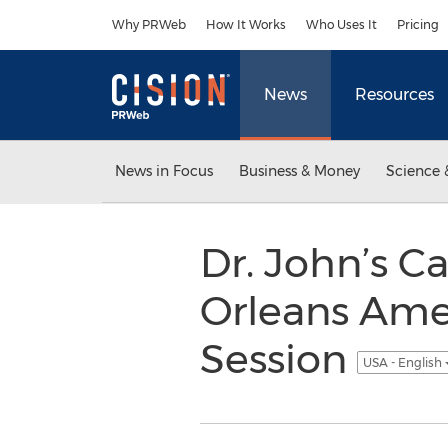
Accessibility Statement
Skip Navigation
Why PRWeb
How It Works
Who Uses It
Pricing
News
Resources
News in Focus
Business & Money
Science 
Dr. John’s 
Orleans Ame
Session
USA - English