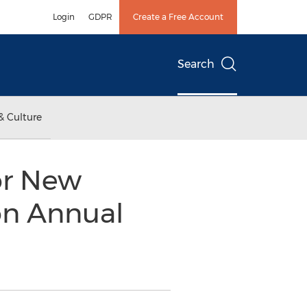
Login
GDPR
Create a Free Account
Search
& Culture
or New
on Annual