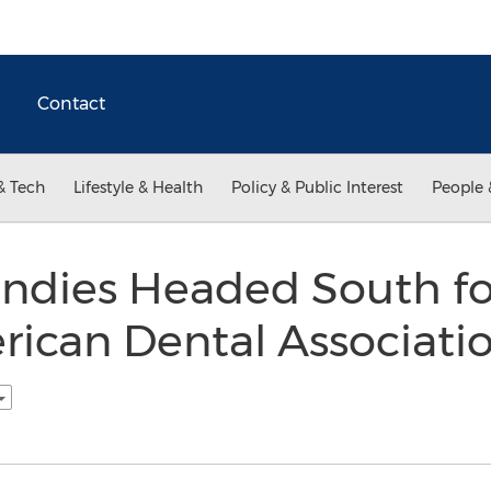
Contact
& Tech
Lifestyle & Health
Policy & Public Interest
People 
Candies Headed South f
rican Dental Associati