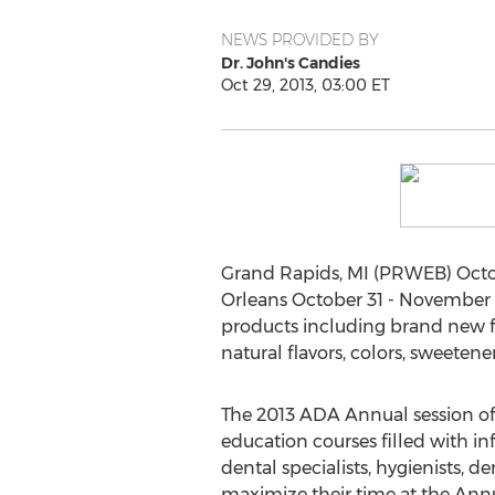
NEWS PROVIDED BY
Dr. John's Candies
Oct 29, 2013, 03:00 ET
Grand Rapids, MI (PRWEB) Octobe
Orleans October 31 - November 2
products including brand new f
natural flavors, colors, sweeten
The 2013 ADA Annual session of
education courses filled with i
dental specialists, hygienists, d
maximize their time at the Annu