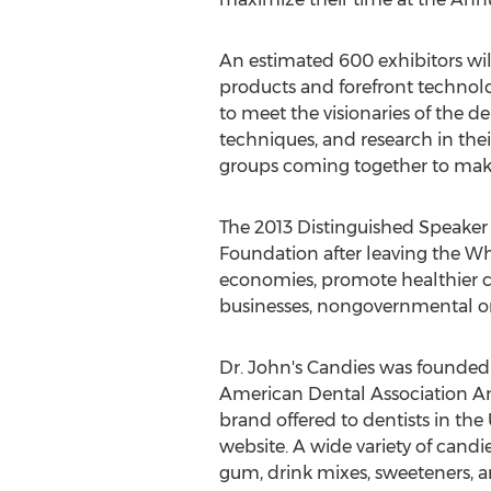
An estimated 600 exhibitors wil
products and forefront technolo
to meet the visionaries of the de
techniques, and research in thei
groups coming together to mak
The 2013 Distinguished Speaker w
Foundation after leaving the Whi
economies, promote healthier c
businesses, nongovernmental org
Dr. John's Candies was founded b
American Dental Association An
brand offered to dentists in the
website. A wide variety of candie
gum, drink mixes, sweeteners, 