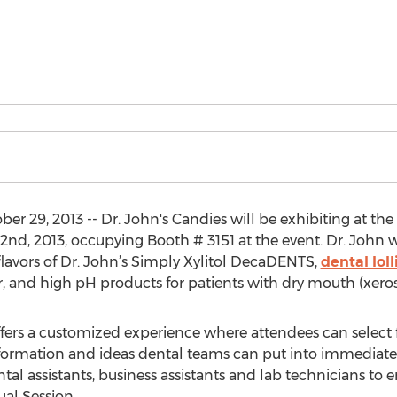
r 29, 2013 -- Dr. John's Candies will be exhibiting at t
nd, 2013, occupying Booth # 3151 at the event. Dr. John
lavors of Dr. John’s Simply Xylitol DecaDENTS,
dental lol
er, and high pH products for patients with dry mouth (xero
fers a customized experience where attendees can select
nformation and ideas dental teams can put into immediate p
ental assistants, business assistants and lab technicians to 
al Session.