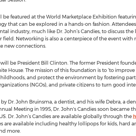
l be featured at the World Marketplace Exhibition featuri
gy that can be explored in a hands-on fashion. Attendees 
ntal industry, much like Dr. John’s Candies, to discuss the
r field. Networking is also a centerpiece of the event wit
e new connections.
ill be President Bill Clinton. The former President found
te House. The mission of this foundation is to ‘to improve
hildhoods, and protect the environment by fostering pa
anizations (NGOs), and private citizens to turn good inten
y Dr. John Bruinsma, a dentist, and his wife Debra, a dent
nual Meeting in 1995, Dr. John's Candies soon became the
 US. Dr. John’s Candies are available globally through the
h
s are available including healthy lollipops for kids, hard a
and more.