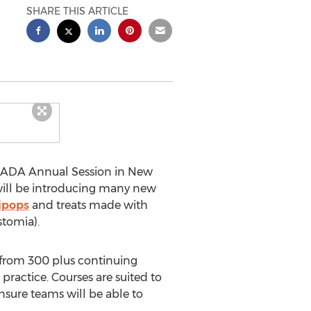
SHARE THIS ARTICLE
he ADA Annual Session in New
 will be introducing many new
lipops
and treats made with
stomia).
 from 300 plus continuing
ractice. Courses are suited to
ensure teams will be able to