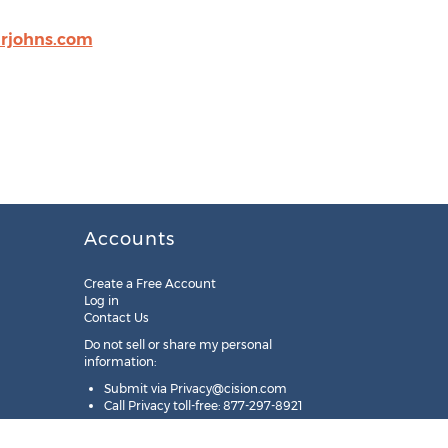
rjohns.com
Accounts
Create a Free Account
Log in
Contact Us
Do not sell or share my personal
information:
Submit via
Privacy@cision.com
Call Privacy toll-free: 877-297-8921