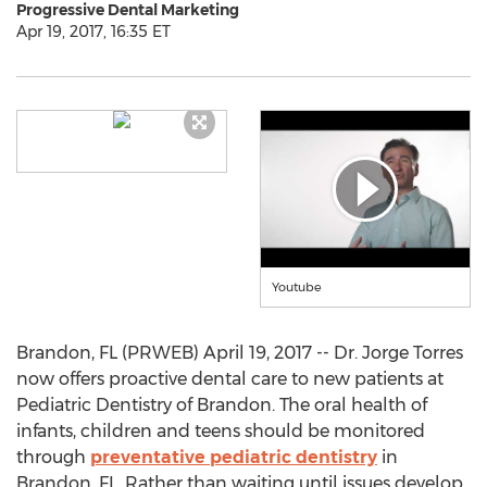
Progressive Dental Marketing
Apr 19, 2017, 16:35 ET
Youtube
Brandon, FL (PRWEB) April 19, 2017 -- Dr. Jorge Torres
now offers proactive dental care to new patients at
Pediatric Dentistry of Brandon. The oral health of
infants, children and teens should be monitored
through
preventative pediatric dentistry
in
Brandon, FL. Rather than waiting until issues develop