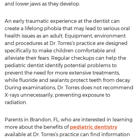
and lower jaws as they develop.
An early traumatic experience at the dentist can
create a lifelong phobia that may lead to serious oral
health issues as an adult. Equipment, environment
and procedures at Dr. Torres’s practice are designed
specifically to make children comfortable and
alleviate their fears. Regular checkups can help the
pediatric dentist identify potential problems to
prevent the need for more extensive treatments,
while fluoride and sealants protect teeth from decay.
During examinations, Dr. Torres does not recommend
X-rays unnecessarily, preventing exposure to
radiation.
Parents in Brandon, FL, who are interested in learning
more about the benefits of
pediatric dentistry
available at Dr. Torres’s practice can find information