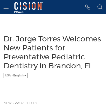
Accessibility Statement
Skip Navigation
Hamburger menu
Dr. Jorge Torres Welcomes
New Patients for
Preventative Pediatric
Dentistry in Brandon, FL
USA - English
NEWS PROVIDED BY