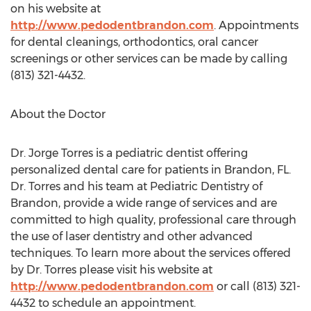
on his website at
http://www.pedodentbrandon.com
. Appointments
for dental cleanings, orthodontics, oral cancer
screenings or other services can be made by calling
(813) 321-4432.
About the Doctor
Dr. Jorge Torres is a pediatric dentist offering
personalized dental care for patients in Brandon, FL.
Dr. Torres and his team at Pediatric Dentistry of
Brandon, provide a wide range of services and are
committed to high quality, professional care through
the use of laser dentistry and other advanced
techniques. To learn more about the services offered
by Dr. Torres please visit his website at
http://www.pedodentbrandon.com
or call (813) 321-
4432 to schedule an appointment.