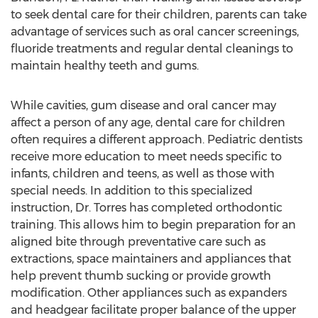
to seek dental care for their children, parents can take
advantage of services such as oral cancer screenings,
fluoride treatments and regular dental cleanings to
maintain healthy teeth and gums.
While cavities, gum disease and oral cancer may
affect a person of any age, dental care for children
often requires a different approach. Pediatric dentists
receive more education to meet needs specific to
infants, children and teens, as well as those with
special needs. In addition to this specialized
instruction, Dr. Torres has completed orthodontic
training. This allows him to begin preparation for an
aligned bite through preventative care such as
extractions, space maintainers and appliances that
help prevent thumb sucking or provide growth
modification. Other appliances such as expanders
and headgear facilitate proper balance of the upper