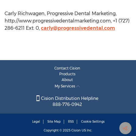
Carly Richwagen, Progressive Dental Marketing,
http://www.progressivedentalmarketing.com, +1 (727)
286-6211 Ext: 0,
carly@progressivedental.com
Contact Cision
Products
About
My Services
Cision Distribution Helpline
888-776-0942
Legal
Site Map
RSS
Cookie Settings
Copyright © 2025
Cision
US Inc.