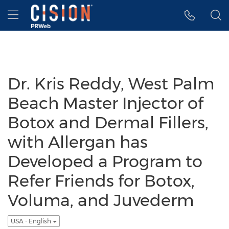
Accessibility Statement
Skip Navigation
Hamburger menu
Dr. Kris Reddy, West Palm
Beach Master Injector of
Botox and Dermal Fillers,
with Allergan has
Developed a Program to
Refer Friends for Botox,
Voluma, and Juvederm
USA - English