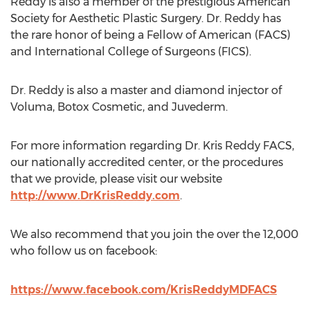
Reddy is also a member of the prestigious American
Society for Aesthetic Plastic Surgery. Dr. Reddy has
the rare honor of being a Fellow of American (FACS)
and International College of Surgeons (FICS).
Dr. Reddy is also a master and diamond injector of
Voluma, Botox Cosmetic, and Juvederm.
For more information regarding Dr. Kris Reddy FACS,
our nationally accredited center, or the procedures
that we provide, please visit our website
http://www.DrKrisReddy.com
.
We also recommend that you join the over the 12,000
who follow us on facebook:
https://www.facebook.com/KrisReddyMDFACS