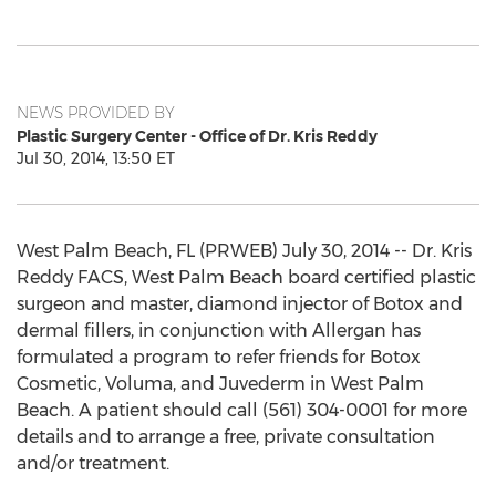
NEWS PROVIDED BY
Plastic Surgery Center - Office of Dr. Kris Reddy
Jul 30, 2014, 13:50 ET
West Palm Beach, FL (PRWEB) July 30, 2014 -- Dr. Kris
Reddy FACS, West Palm Beach board certified plastic
surgeon and master, diamond injector of Botox and
dermal fillers, in conjunction with Allergan has
formulated a program to refer friends for Botox
Cosmetic, Voluma, and Juvederm in West Palm
Beach. A patient should call (561) 304-0001 for more
details and to arrange a free, private consultation
and/or treatment.