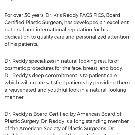
For over 30 years, Dr. Kris Reddy FACS FICS, Board
Certified Plastic Surgeon, has developed an excellent
national and international reputation for his
dedication to quality care and personalized attention
of his patients.
Dr. Reddy specializes in natural looking results of
cosmetic procedures for the face, breast, and body.
Dr. Reddy's deep commitment is to patient care
which will create satisfied patients by providing them
a rejuvenated and youthful look in a natural-looking
manner.
Dr. Reddy is Board Certified by American Board of
Plastic Surgery. Dr. Reddy is a long standing member
of the American Society of Plastic Surgeons. Dr.