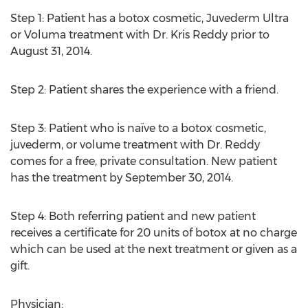
Step 1: Patient has a botox cosmetic, Juvederm Ultra
or Voluma treatment with Dr. Kris Reddy prior to
August 31, 2014.
Step 2: Patient shares the experience with a friend.
Step 3: Patient who is naïve to a botox cosmetic,
juvederm, or volume treatment with Dr. Reddy
comes for a free, private consultation. New patient
has the treatment by September 30, 2014.
Step 4: Both referring patient and new patient
receives a certificate for 20 units of botox at no charge
which can be used at the next treatment or given as a
gift.
Physician: