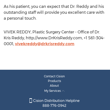
As his patient, you can expect that Dr. Reddy and his
outstanding staff will provide you excellent care with
a personal touch.
VIVEK REDDY, Plastic Surgery Center - Office of Dr.
Kris Reddy, http://www.DrKrisReddy.com, +1 561-304-
0001,
vivekreddy@drkrisreddy.com
Contact Cision
Products
About
My Services
Cision Distribution Helpline
888-776-0942