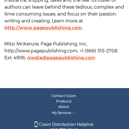
insurance, shipping, taxes and the like. Its roster of
authors can leave behind these tedious, complex and
time consuming issues, and focus on their passion:
writing and creating. Learn more at
http://www.pagepublishing.com
.
Mitzi McKenzie, Page Publishing, Inc,
http://www.pagepublishing.com, +1 (866) 315-2708
Ext: 4906,
media@pagepublishing.com
Contact Cision
Products
About
My Services
Cision Distribution Helpline