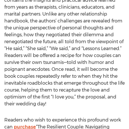
contains the insights and practical advice learned
from years as therapists, clinicians, educators, and
marital partners. Unlike any other relationship
handbook, the authors’ challenges are revealed from
the unique perspective of personal thoughts and
feelings, how they negotiated their dilemma and
renegotiated the future, all told from the viewpoint of
“He said,” “She said,” “We said,” and “Lessons Learned.”
Readers will be offered a recipe for how couples can
survive their own tsunamis—told with humor and
poignant anecdotes. Once read, it will become the
book couples repeatedly refer to when they hit the
inevitable roadblocks that emerge throughout the life
course, helping them to recapture the love and
optimism of the first “I love you,” the proposal, and
their wedding day!
Readers who wish to experience this profound work
can
purchase
“The Resilient Couple: Navigating