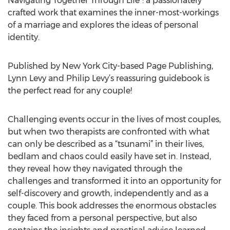
Navigating Together Through Life”: a passionately
crafted work that examines the inner-most-workings
of a marriage and explores the ideas of personal
identity.
Published by New York City-based Page Publishing,
Lynn Levy and Philip Levy’s reassuring guidebook is
the perfect read for any couple!
Challenging events occur in the lives of most couples,
but when two therapists are confronted with what
can only be described as a “tsunami” in their lives,
bedlam and chaos could easily have set in. Instead,
they reveal how they navigated through the
challenges and transformed it into an opportunity for
self-discovery and growth, independently and as a
couple. This book addresses the enormous obstacles
they faced from a personal perspective, but also