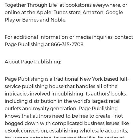
Together Through Life” at bookstores everywhere, or
online at the Apple iTunes store, Amazon, Google
Play or Barnes and Noble.
For additional information or media inquiries, contact
Page Publishing at 866-315-2708.
About Page Publishing:
Page Publishing is a traditional New York based full-
service publishing house that handles all of the
intricacies involved in publishing its authors’ books,
including distribution in the world’s largest retail
outlets and royalty generation. Page Publishing
knows that authors need to be free to create - not
bogged down with complicated business issues like
eBook conversion, establishing wholesale accounts,