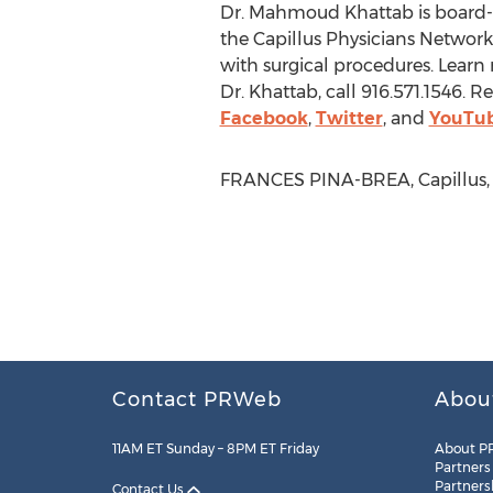
Dr. Mahmoud Khattab is board-
the Capillus Physicians Network, 
with surgical procedures. Lear
Dr. Khattab, call 916.571.1546. 
Facebook
,
Twitter
, and
YouTu
FRANCES PINA-BREA, Capillus, L
Contact PRWeb
Abou
11AM ET Sunday – 8PM ET Friday
About P
Partners
Partners
Contact Us