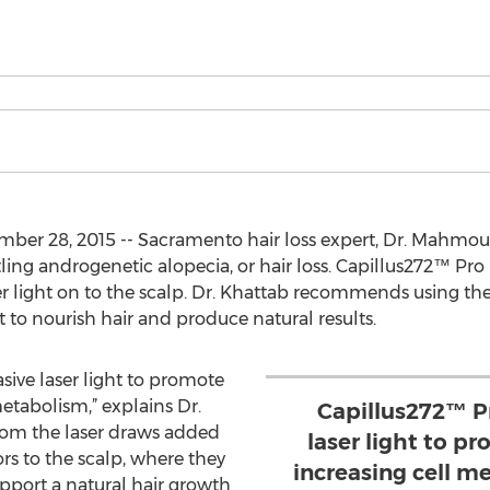
r 28, 2015 -- Sacramento hair loss expert, Dr. Mahmoud
ling androgenetic alopecia, or hair loss. Capillus272™ Pro 
ser light on to the scalp. Dr. Khattab recommends using th
 to nourish hair and produce natural results.
sive laser light to promote
etabolism,” explains Dr.
Capillus272™ P
from the laser draws added
laser light to p
rs to the scalp, where they
increasing cell me
support a natural hair growth