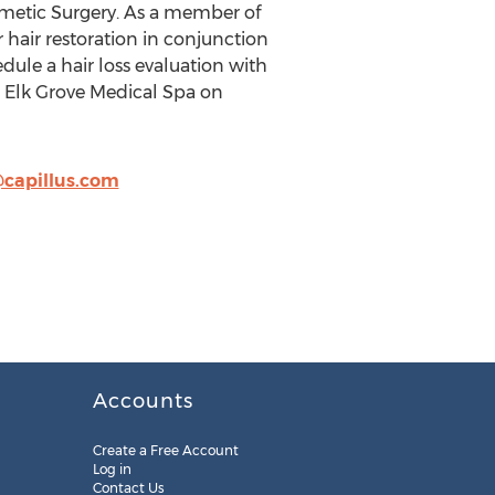
metic Surgery. As a member of
r hair restoration in conjunction
edule a hair loss evaluation with
he Elk Grove Medical Spa on
capillus.com
Accounts
Create a Free Account
Log in
Contact Us