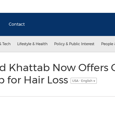
Contact
& Tech
Lifestyle & Health
Policy & Public Interest
People 
 Khattab Now Offers 
p for Hair Loss
USA - English