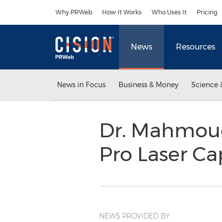
Accessibility Statement
Skip Navigation
Why PRWeb
How It Works
Who Uses It
Pricing
News
Resources
News in Focus
Business & Money
Science 
Dr. Mahmoud
Pro Laser Ca
NEWS PROVIDED BY