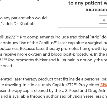
to any patient 
increase
 to any patient who would
,” adds Dr. Khattab.
llus272™ Pro complements include traditional “strip” don
techniques. Use of the Capillus™ laser cap after a surgical 
outcomes. Because laser therapy promotes hair growth by
reas receive more oxygen and blood post-procedure. In the
72™ Pro promotes thicker and fuller hair in not only the re
he head.
erated laser therapy product that fits inside a personal ba
le traveling. In clinical trials, Capillus272™ Pro yielded
51%
aser therapy cap is cleared by the U.S. Food and Drug Admi
and is available through authorized physician resellers on