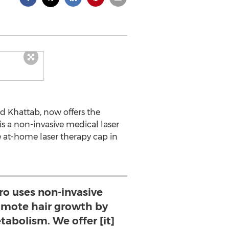
 Khattab, now offers the
is a non-invasive medical laser
e at-home laser therapy cap in
ro uses non-invasive
romote hair growth by
tabolism. We offer [it]