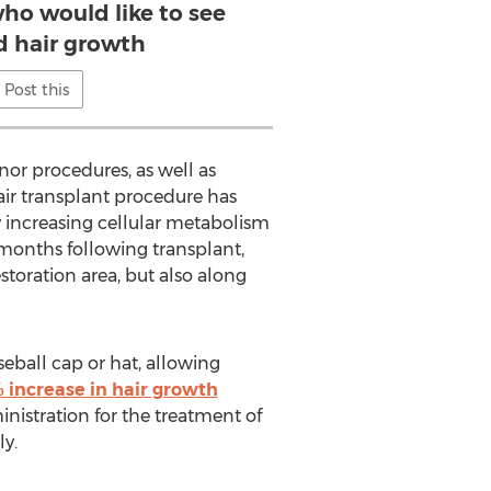
who would like to see
d hair growth
Post this
or procedures, as well as
hair transplant procedure has
 increasing cellular metabolism
 months following transplant,
storation area, but also along
seball cap or hat, allowing
 increase in hair growth
nistration for the treatment of
ly.