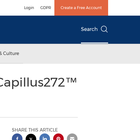
Login
GDPR
Create a Free Account
Search
& Culture
Capillus272™
SHARE THIS ARTICLE