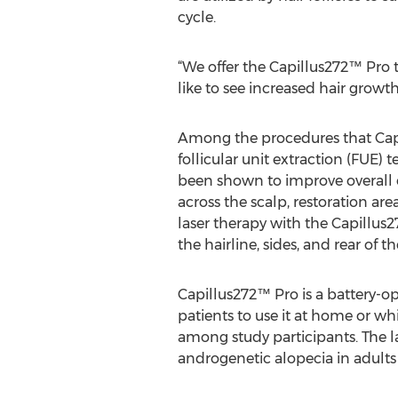
cycle.
“We offer the Capillus272™ Pro
like to see increased hair growth
Among the procedures that Capi
follicular unit extraction (FUE) 
been shown to improve overall 
across the scalp, restoration a
laser therapy with the Capillus2
the hairline, sides, and rear of t
Capillus272™ Pro is a battery-op
patients to use it at home or whi
among study participants. The l
androgenetic alopecia in adults 