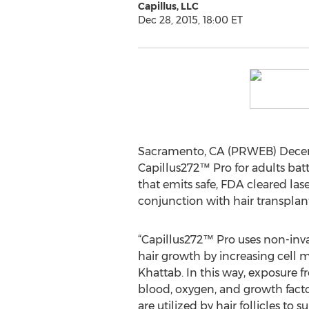
Capillus, LLC
Dec 28, 2015, 18:00 ET
Sacramento, CA (PRWEB) Decembe
Capillus272™ Pro for adults batt
that emits safe, FDA cleared la
conjunction with hair transplant
“Capillus272™ Pro uses non-inva
hair growth by increasing cell m
Khattab. In this way, exposure 
blood, oxygen, and growth facto
are utilized by hair follicles to 