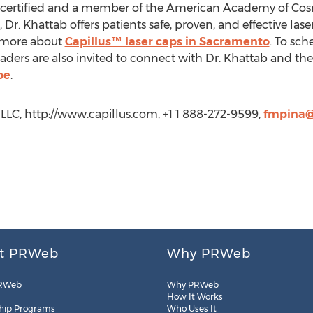
certified and a member of the American Academy of Cos
Dr. Khattab offers patients safe, proven, and effective lase
n more about
Capillus™ laser caps in Sacramento
. To sch
Readers are also invited to connect with Dr. Khattab and t
be
.
LC, http://www.capillus.com, +1 1 888-272-9599,
fmpina@
t PRWeb
Why PRWeb
RWeb
Why PRWeb
How It Works
hip Programs
Who Uses It