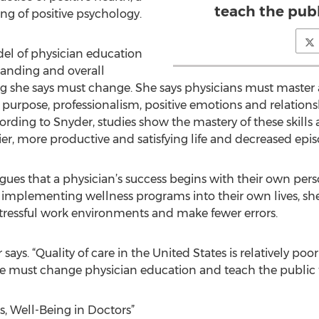
teach the publ
ing of positive psychology.
el of physician education
anding and overall
g she says must change. She says physicians must master a
purpose, professionalism, positive emotions and relations
ccording to Snyder, studies show the mastery of these skills
pier, more productive and satisfying life and decreased episo
ues that a physician’s success begins with their own pers
d implementing wellness programs into their own lives, she 
s stressful work environments and make fewer errors.
ays. “Quality of care in the United States is relatively 
e must change physician education and teach the public t
es, Well-Being in Doctors”