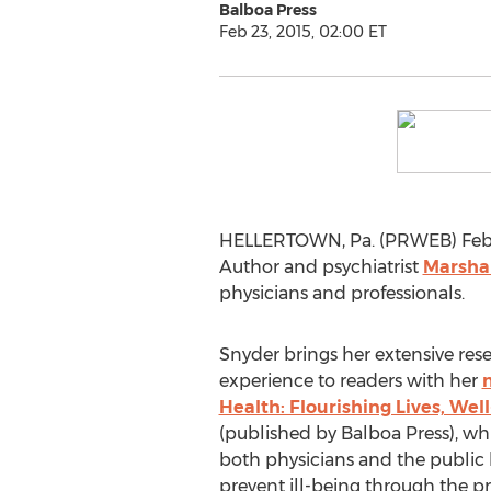
Balboa Press
Feb 23, 2015, 02:00 ET
HELLERTOWN, Pa. (PRWEB) February
Author and psychiatrist
Marsha
physicians and professionals.
Snyder brings her extensive res
experience to readers with her
Health: Flourishing Lives, Wel
(published by Balboa Press), wh
both physicians and the public
prevent ill-being through the pra