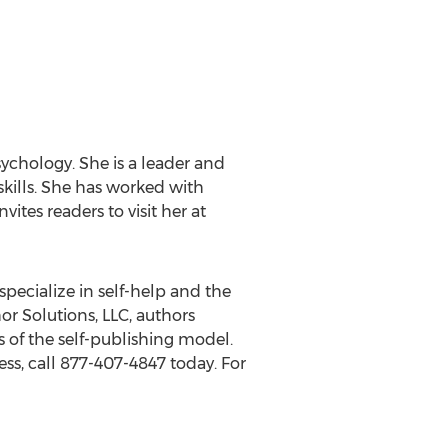
sychology. She is a leader and
skills. She has worked with
ites readers to visit her at
specialize in self-help and the
or Solutions, LLC, authors
 of the self-publishing model.
ss, call 877-407-4847 today. For