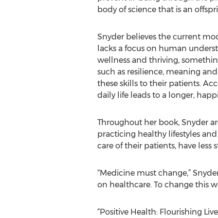
body of science that is an offspr
Snyder believes the current mod
lacks a focus on human underst
wellness and thriving, somethin
such as resilience, meaning and 
these skills to their patients. A
daily life leads to a longer, hap
Throughout her book, Snyder arg
practicing healthy lifestyles an
care of their patients, have les
“Medicine must change,” Snyder s
on healthcare. To change this w
“Positive Health: Flourishing Liv