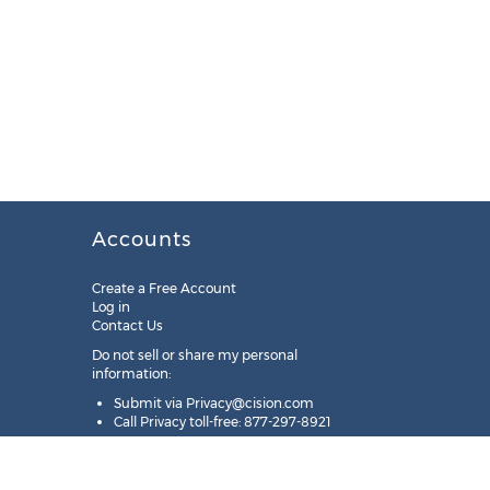
Accounts
Create a Free Account
Log in
Contact Us
Do not sell or share my personal
information:
Submit via
Privacy@cision.com
Call Privacy toll-free: 877-297-8921
Copyright © 2025
Cision
US Inc.