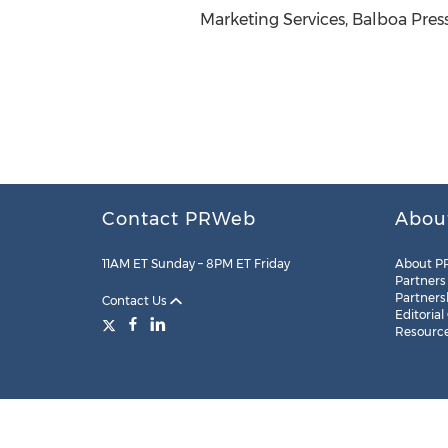
Marketing Services, Balboa Pres
Contact PRWeb
Abou
11AM ET Sunday – 8PM ET Friday
About P
Partners
Partners
Contact Us
Editorial
Resourc
Legal
Site Map
RSS
Cookie Settings