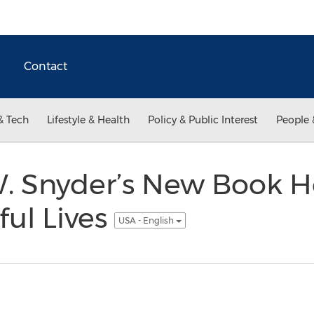
Contact
& Tech
Lifestyle & Health
Policy & Public Interest
People 
W. Snyder’s New Book H
ful Lives
USA - English