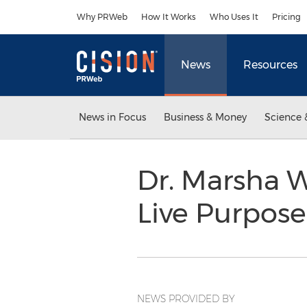
Accessibility Statement
Skip Navigation
Why PRWeb
How It Works
Who Uses It
Pricing
News
Resources
News in Focus
Business & Money
Science 
Dr. Marsha 
Live Purpose
NEWS PROVIDED BY