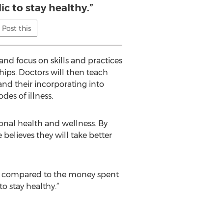
ic to stay healthy.”
Post this
nd focus on skills and practices
hips. Doctors will then teach
 and their incorporating into
des of illness.
onal health and wellness. By
believes they will take better
poor compared to the money spent
o stay healthy.”