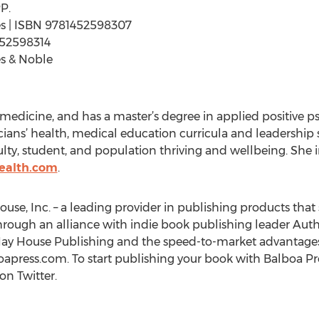
P.
ages | ISBN 9781452598307
452598314
s & Noble
medicine, and has a master’s degree in applied positive p
icians’ health, medical education curricula and leadership 
ty, student, and population thriving and wellbeing. She inv
health.com
.
ouse, Inc. – a leading provider in publishing products that 
hrough an alliance with indie book publishing leader Auth
Hay House Publishing and the speed-to-market advantages
oapress.com. To start publishing your book with Balboa Pre
on Twitter.