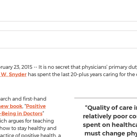
 23, 2015 -- It is no secret that physicians’ primary duty 
 W. Snyder
has spent the last 20-plus years caring for the 
earch and first-hand
new book
, “
Positive
“Quality of care 
l-Being in Doctors
”
relatively poor 
ich argues for teaching
spent on healthc
 how to stay healthy and
must change phy
ctice of positive health, a