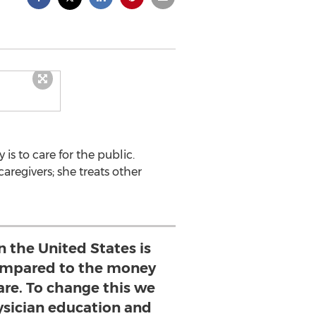
is to care for the public.
caregivers; she treats other
in the United States is
compared to the money
are. To change this we
sician education and