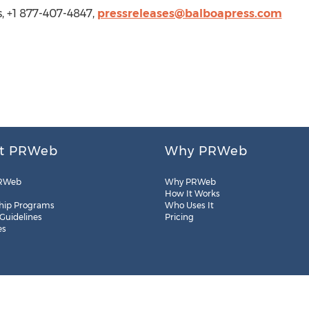
s, +1 877-407-4847,
pressreleases@balboapress.com
t PRWeb
Why PRWeb
RWeb
Why PRWeb
How It Works
hip Programs
Who Uses It
 Guidelines
Pricing
es