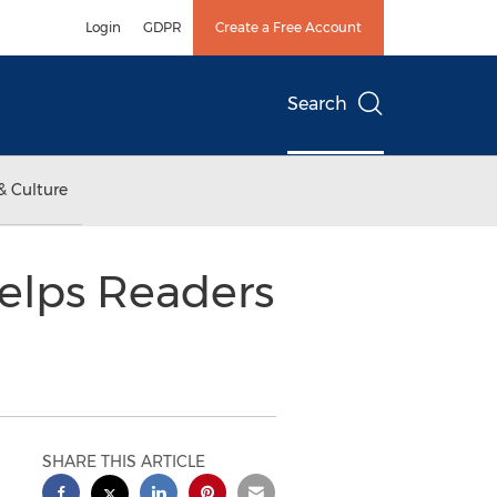
Login
GDPR
Create a Free Account
Search
& Culture
elps Readers
SHARE THIS ARTICLE