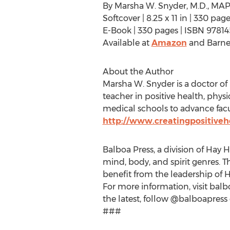
By Marsha W. Snyder, M.D., MAP
Softcover | 8.25 x 11 in | 330 p
E-Book | 330 pages | ISBN 9781
Available at
Amazon
and Barne
About the Author
Marsha W. Snyder is a doctor of 
teacher in positive health, phys
medical schools to advance facul
http://www.creatingpositive
Balboa Press, a division of Hay H
mind, body, and spirit genres. T
benefit from the leadership of 
For more information, visit balb
the latest, follow @balboapress 
###