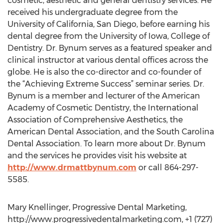
cosmetic, aesthetic and general dentistry services. He
received his undergraduate degree from the
University of California, San Diego, before earning his
dental degree from the University of Iowa, College of
Dentistry. Dr. Bynum serves as a featured speaker and
clinical instructor at various dental offices across the
globe. He is also the co-director and co-founder of
the “Achieving Extreme Success” seminar series. Dr.
Bynum is a member and lecturer of the American
Academy of Cosmetic Dentistry, the International
Association of Comprehensive Aesthetics, the
American Dental Association, and the South Carolina
Dental Association. To learn more about Dr. Bynum
and the services he provides visit his website at
http://www.drmattbynum.com
or call 864-297-
5585.
Mary Knellinger, Progressive Dental Marketing,
http://www.progressivedentalmarketing.com, +1 (727)