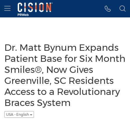
Accessibility Statement
Skip Navigation
Hamburger menu
Dr. Matt Bynum Expands
Patient Base for Six Month
Smiles®, Now Gives
Greenville, SC Residents
Access to a Revolutionary
Braces System
USA - English