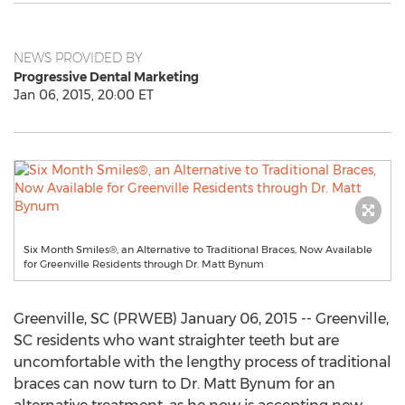
NEWS PROVIDED BY
Progressive Dental Marketing
Jan 06, 2015, 20:00 ET
Six Month Smiles®, an Alternative to Traditional Braces, Now Available
for Greenville Residents through Dr. Matt Bynum
Greenville, SC (PRWEB) January 06, 2015 -- Greenville,
SC residents who want straighter teeth but are
uncomfortable with the lengthy process of traditional
braces can now turn to Dr. Matt Bynum for an