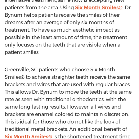
alternative treatment, as he now is accepting new
patients from the area. Using
Six Month Smiles®
, Dr.
Bynum helps patients receive the smiles of their
dreams after an average of only six months of
treatment. To have as much aesthetic impact as
possible in the least amount of time, the treatment
only focuses on the teeth that are visible when a
patient smiles.
Greenville, SC patients who choose Six Month
Smiles® to achieve straighter teeth receive the same
brackets and wires that are used with regular braces.
This allows Dr. Bynum to move the teeth at the same
rate as seen with traditional orthodontics, with the
same long-lasting results. However, all wires and
brackets are enamel colored to maintain discretion.
This is ideal for those who do not like the look of
traditional metal brackets. An additional benefit of
Six Month Smiles®
is the shortened treatment time