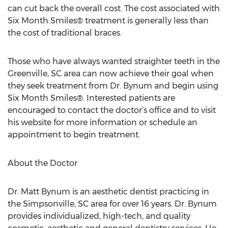
can cut back the overall cost. The cost associated with
Six Month Smiles® treatment is generally less than
the cost of traditional braces.
Those who have always wanted straighter teeth in the
Greenville, SC area can now achieve their goal when
they seek treatment from Dr. Bynum and begin using
Six Month Smiles®. Interested patients are
encouraged to contact the doctor’s office and to visit
his website for more information or schedule an
appointment to begin treatment.
About the Doctor
Dr. Matt Bynum is an aesthetic dentist practicing in
the Simpsonville, SC area for over 16 years. Dr. Bynum
provides individualized, high-tech, and quality