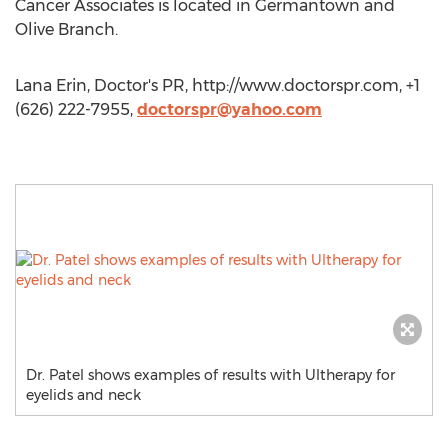
Cancer Associates is located in Germantown and
Olive Branch.
Lana Erin, Doctor's PR, http://www.doctorspr.com, +1
(626) 222-7955,
doctorspr@yahoo.com
Dr. Patel shows examples of results with Ultherapy for
eyelids and neck