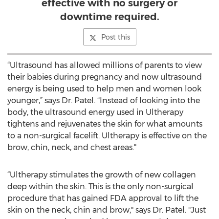
effective with no surgery or
downtime required.
Post this
“Ultrasound has allowed millions of parents to view
their babies during pregnancy and now ultrasound
energy is being used to help men and women look
younger,” says Dr. Patel. “Instead of looking into the
body, the ultrasound energy used in Ultherapy
tightens and rejuvenates the skin for what amounts
to a non-surgical facelift. Ultherapy is effective on the
brow, chin, neck, and chest areas."
“Ultherapy stimulates the growth of new collagen
deep within the skin. This is the only non-surgical
procedure that has gained FDA approval to lift the
skin on the neck, chin and brow," says Dr. Patel. "Just