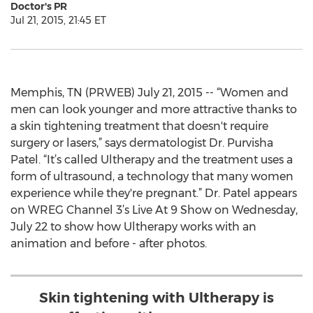
Doctor's PR
Jul 21, 2015, 21:45 ET
Memphis, TN (PRWEB) July 21, 2015 -- “Women and
men can look younger and more attractive thanks to
a skin tightening treatment that doesn't require
surgery or lasers,” says dermatologist Dr. Purvisha
Patel. “It’s called Ultherapy and the treatment uses a
form of ultrasound, a technology that many women
experience while they're pregnant.” Dr. Patel appears
on WREG Channel 3’s Live At 9 Show on Wednesday,
July 22 to show how Ultherapy works with an
animation and before - after photos.
Skin tightening with Ultherapy is