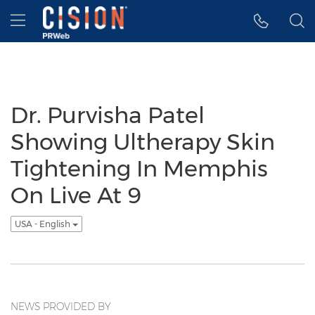
Accessibility Statement
Skip Navigation
Hamburger menu
Dr. Purvisha Patel
Showing Ultherapy Skin
Tightening In Memphis
On Live At 9
USA - English
NEWS PROVIDED BY