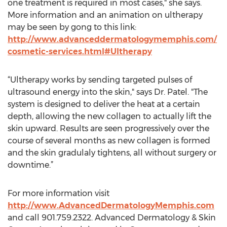
one treatment is required in most cases," she says.
More information and an animation on ultherapy
may be seen by gong to this link:
http://www.advanceddermatologymemphis.com/
cosmetic-services.html#Ultherapy
“Ultherapy works by sending targeted pulses of
ultrasound energy into the skin," says Dr. Patel. "The
system is designed to deliver the heat at a certain
depth, allowing the new collagen to actually lift the
skin upward. Results are seen progressively over the
course of several months as new collagen is formed
and the skin gradulaly tightens, all without surgery or
downtime.”
For more information visit
http://www.AdvancedDermatologyMemphis.com
and call 901.759.2322. Advanced Dermatology & Skin