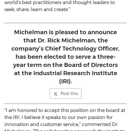
world's best practitioners and thought leaders to
seek, share, learn and create.”
Michelman is pleased to announce
that Dr. Rick Michelman, the
company’s Chief Technology Officer,
has been elected to serve a three-
year term on the Board of Directors
at the Industrial Research Institute
(IRI).
Post this
“I am honored to accept this position on the board at
the IRI. I believe it speaks to our own passion for
innovation and customer service,” commented Dr.