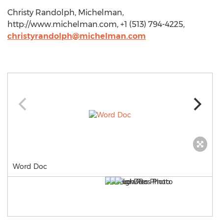
Christy Randolph, Michelman,
http://www.michelman.com, +1 (513) 794-4225,
christyrandolph@michelman.com
Word Doc