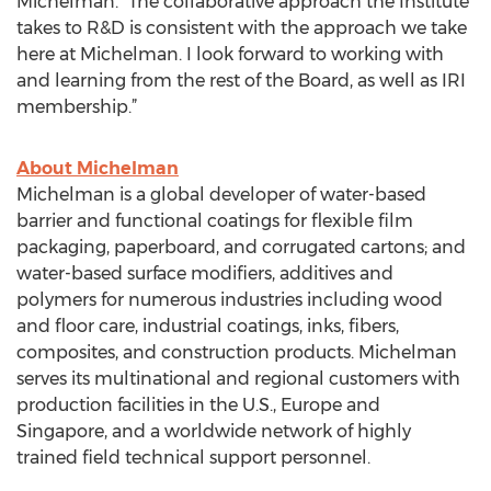
Michelman. “The collaborative approach the Institute
takes to R&D is consistent with the approach we take
here at Michelman. I look forward to working with
and learning from the rest of the Board, as well as IRI
membership.”
About Michelman
Michelman is a global developer of water-based
barrier and functional coatings for flexible film
packaging, paperboard, and corrugated cartons; and
water-based surface modifiers, additives and
polymers for numerous industries including wood
and floor care, industrial coatings, inks, fibers,
composites, and construction products. Michelman
serves its multinational and regional customers with
production facilities in the U.S., Europe and
Singapore, and a worldwide network of highly
trained field technical support personnel.