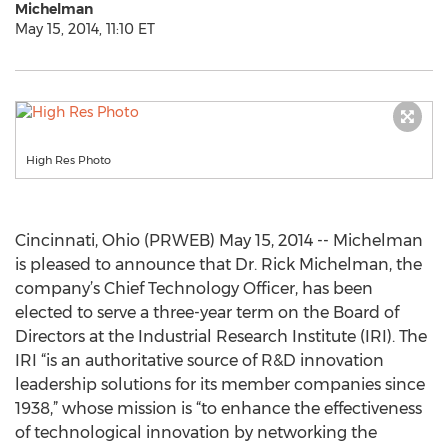
Michelman
May 15, 2014, 11:10 ET
High Res Photo
Cincinnati, Ohio (PRWEB) May 15, 2014 -- Michelman
is pleased to announce that Dr. Rick Michelman, the
company’s Chief Technology Officer, has been
elected to serve a three-year term on the Board of
Directors at the Industrial Research Institute (IRI). The
IRI “is an authoritative source of R&D innovation
leadership solutions for its member companies since
1938,” whose mission is “to enhance the effectiveness
of technological innovation by networking the