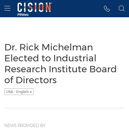
Accessibility Statement
Skip Navigation
Hamburger menu
Dr. Rick Michelman
Elected to Industrial
Research Institute Board
of Directors
USA - English
NEWS PROVIDED BY