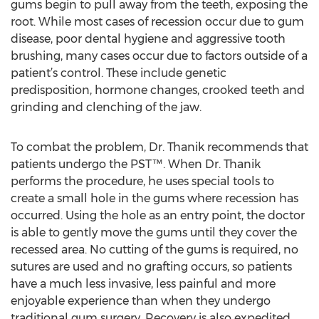
gums begin to pull away from the teeth, exposing the
root. While most cases of recession occur due to gum
disease, poor dental hygiene and aggressive tooth
brushing, many cases occur due to factors outside of a
patient’s control. These include genetic
predisposition, hormone changes, crooked teeth and
grinding and clenching of the jaw.
To combat the problem, Dr. Thanik recommends that
patients undergo the PST™. When Dr. Thanik
performs the procedure, he uses special tools to
create a small hole in the gums where recession has
occurred. Using the hole as an entry point, the doctor
is able to gently move the gums until they cover the
recessed area. No cutting of the gums is required, no
sutures are used and no grafting occurs, so patients
have a much less invasive, less painful and more
enjoyable experience than when they undergo
traditional gum surgery. Recovery is also expedited,