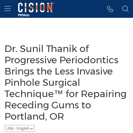
Accessibility Statement
Skip Navigation
Hamburger menu
Dr. Sunil Thanik of
Progressive Periodontics
Brings the Less Invasive
Pinhole Surgical
Technique™ for Repairing
Receding Gums to
Portland, OR
USA - English