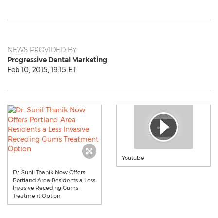
NEWS PROVIDED BY
Progressive Dental Marketing
Feb 10, 2015, 19:15 ET
Youtube
Dr. Sunil Thanik Now Offers
Portland Area Residents a Less
Invasive Receding Gums
Treatment Option