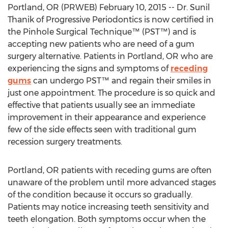
Portland, OR (PRWEB) February 10, 2015 -- Dr. Sunil
Thanik of Progressive Periodontics is now certified in
the Pinhole Surgical Technique™ (PST™) and is
accepting new patients who are need of a gum
surgery alternative. Patients in Portland, OR who are
experiencing the signs and symptoms of
receding
gums
can undergo PST™ and regain their smiles in
just one appointment. The procedure is so quick and
effective that patients usually see an immediate
improvement in their appearance and experience
few of the side effects seen with traditional gum
recession surgery treatments.
Portland, OR patients with receding gums are often
unaware of the problem until more advanced stages
of the condition because it occurs so gradually.
Patients may notice increasing teeth sensitivity and
teeth elongation. Both symptoms occur when the