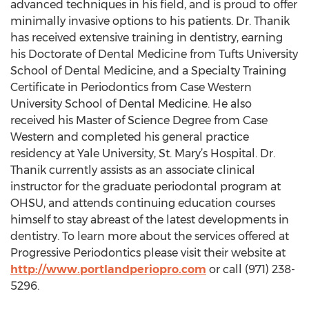
advanced techniques in his field, and is proud to offer
minimally invasive options to his patients. Dr. Thanik
has received extensive training in dentistry, earning
his Doctorate of Dental Medicine from Tufts University
School of Dental Medicine, and a Specialty Training
Certificate in Periodontics from Case Western
University School of Dental Medicine. He also
received his Master of Science Degree from Case
Western and completed his general practice
residency at Yale University, St. Mary’s Hospital. Dr.
Thanik currently assists as an associate clinical
instructor for the graduate periodontal program at
OHSU, and attends continuing education courses
himself to stay abreast of the latest developments in
dentistry. To learn more about the services offered at
Progressive Periodontics please visit their website at
http://www.portlandperiopro.com
or call (971) 238-
5296.