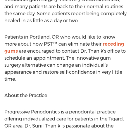
and many patients are back to their normal routines
the same day. Some patients report being completely
healed in as little as a day or two.
Patients in Portland, OR who would like to know
more about how PST™ can eliminate their
receding
gums
are encouraged to contact Dr. Thanik’s office to
schedule an appointment. The innovative gum
surgery alternative can change an individual’s
appearance and restore self-confidence in very little
time.
About the Practice
Progressive Periodontics is a periodontal practice
offering individualized care for patients in the Tigard,
OR area. Dr. Sunil Thanik is passionate about the