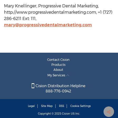
Mary Knellinger, Progressive Dental Marketing,
http://www.progressivedentalmarketing.com, +1 (727)
286-6211 Ext: 111,
mary@progressivedentalmarketing.com
Contact Cision
Products
About
My Services
Cision Distribution Helpline
888-776-0942
Legal
Site Map
RSS
Cookie Settings
Copyright © 2025
Cision
US Inc.