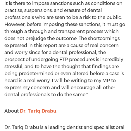
It is there to impose sanctions such as conditions on
practise, suspensions, and erasure of dental
professionals who are seen to be a risk to the public.
However, before imposing these sanctions, it must go
through a through and transparent process which
does not prejudge the outcome. The shortcomings
expressed in this report are a cause of real concern
and worry since for a dental professional, the
prospect of undergoing FTP procedures is incredibly
stressful, and to have the thought that findings are
being predetermined or even altered before a case is
heard is a real worry. I will be writing to my MP to
express my concern and will encourage all other
dental professionals to do the same."
About
Dr. Tariq Drabu
:
Dr. Tariq Drabu is a leading dentist and specialist oral