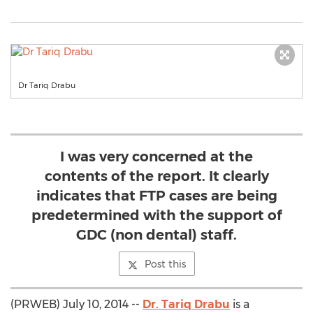
Dr Tariq Drabu
I was very concerned at the
contents of the report. It clearly
indicates that FTP cases are being
predetermined with the support of
GDC (non dental) staff.
Post this
(PRWEB) July 10, 2014 --
Dr. Tariq Drabu
is a