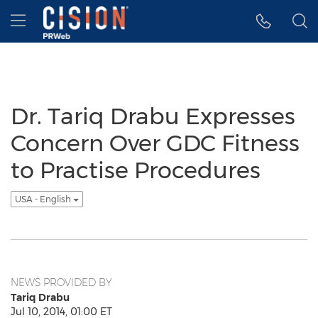
Accessibility Statement
Skip Navigation
Hamburger menu
Dr. Tariq Drabu Expresses
Concern Over GDC Fitness
to Practise Procedures
USA - English
NEWS PROVIDED BY
Tariq Drabu
Jul 10, 2014, 01:00 ET