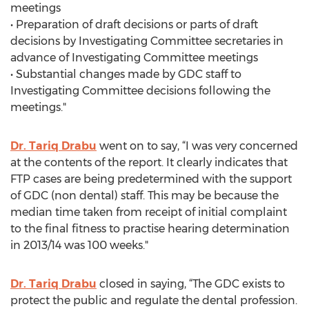
meetings
• Preparation of draft decisions or parts of draft
decisions by Investigating Committee secretaries in
advance of Investigating Committee meetings
• Substantial changes made by GDC staff to
Investigating Committee decisions following the
meetings."
Dr. Tariq Drabu
went on to say, “I was very concerned
at the contents of the report. It clearly indicates that
FTP cases are being predetermined with the support
of GDC (non dental) staff. This may be because the
median time taken from receipt of initial complaint
to the final fitness to practise hearing determination
in 2013/14 was 100 weeks."
Dr. Tariq Drabu
closed in saying, “The GDC exists to
protect the public and regulate the dental profession.