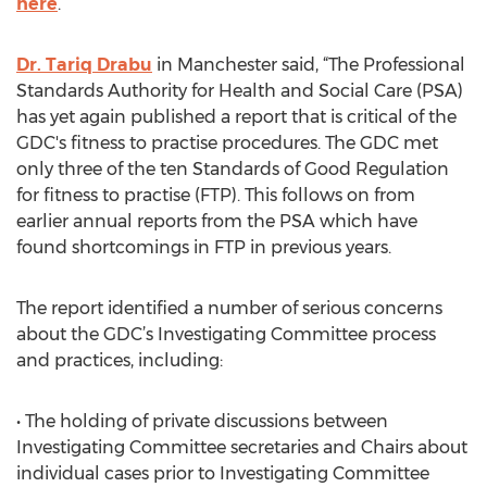
here
.
Dr. Tariq Drabu
in Manchester said, “The Professional
Standards Authority for Health and Social Care (PSA)
has yet again published a report that is critical of the
GDC's fitness to practise procedures. The GDC met
only three of the ten Standards of Good Regulation
for fitness to practise (FTP). This follows on from
earlier annual reports from the PSA which have
found shortcomings in FTP in previous years.
The report identified a number of serious concerns
about the GDC’s Investigating Committee process
and practices, including:
• The holding of private discussions between
Investigating Committee secretaries and Chairs about
individual cases prior to Investigating Committee