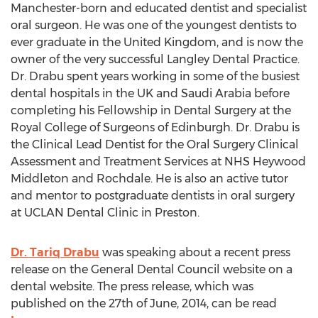
Manchester-born and educated dentist and specialist
oral surgeon. He was one of the youngest dentists to
ever graduate in the United Kingdom, and is now the
owner of the very successful Langley Dental Practice.
Dr. Drabu spent years working in some of the busiest
dental hospitals in the UK and Saudi Arabia before
completing his Fellowship in Dental Surgery at the
Royal College of Surgeons of Edinburgh. Dr. Drabu is
the Clinical Lead Dentist for the Oral Surgery Clinical
Assessment and Treatment Services at NHS Heywood
Middleton and Rochdale. He is also an active tutor
and mentor to postgraduate dentists in oral surgery
at UCLAN Dental Clinic in Preston.
Dr. Tariq Drabu
was speaking about a recent press
release on the General Dental Council website on a
dental website. The press release, which was
published on the 27th of June, 2014, can be read