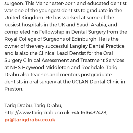
surgeon. This Manchester-born and educated dentist
was one of the youngest dentists to graduate in the
United Kingdom. He has worked at some of the
busiest hospitals in the UK and Saudi Arabia, and
completed his Fellowship in Dental Surgery from the
Royal College of Surgeons of Edinburgh. He is the
owner of the very successful Langley Dental Practice,
and is also the Clinical Lead Dentist for the Oral
Surgery Clinical Assessment and Treatment Services
at NHS Heywood Middleton and Rochdale. Tariq
Drabu also teaches and mentors postgraduate
dentists in oral surgery at the UCLAN Dental Clinic in
Preston.
Tariq Drabu, Tariq Drabu,
http://www.tariqdrabu.co.uk, +44 1616432428,
pr@tariqdrabu.co.uk