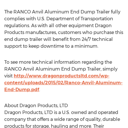
The RANCO Anvil Aluminum End Dump Trailer fully
complies with U.S. Department of Transportation
regulations. As with all other equipment Dragon
Products manufactures, customers who purchase this
end dump trailer will benefit from 24/7 technical
support to keep downtime to a minimum.
To see more technical information regarding the
RANCO Anvil Aluminum End Dump Trailer, simply
visit
http://www.dragonproductsltd.com/wp-
content/uploads/2015/02/Ranco-Anvil-Aluminum-
End-Dump.pdf
.
About Dragon Products, LTD
Dragon Products, LTD is a U.S. owned and operated
company that offers a wide range of quality, durable
products for storage, hauling and more. Their