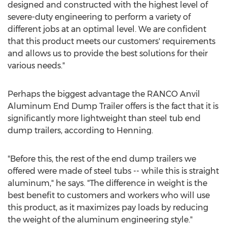
designed and constructed with the highest level of
severe-duty engineering to perform a variety of
different jobs at an optimal level. We are confident
that this product meets our customers' requirements
and allows us to provide the best solutions for their
various needs."
Perhaps the biggest advantage the RANCO Anvil
Aluminum End Dump Trailer offers is the fact that it is
significantly more lightweight than steel tub end
dump trailers, according to Henning.
"Before this, the rest of the end dump trailers we
offered were made of steel tubs -- while this is straight
aluminum," he says. "The difference in weight is the
best benefit to customers and workers who will use
this product, as it maximizes pay loads by reducing
the weight of the aluminum engineering style."