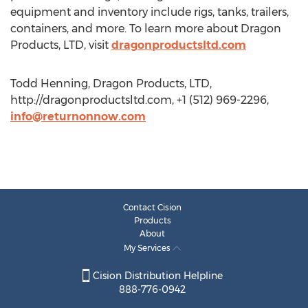
equipment and inventory include rigs, tanks, trailers,
containers, and more. To learn more about Dragon
Products, LTD, visit
dragonproductsltd.com
Todd Henning, Dragon Products, LTD,
http://dragonproductsltd.com, +1 (512) 969-2296,
info@returnonnow.com
Contact Cision
Products
About
My Services
Cision Distribution Helpline
888-776-0942