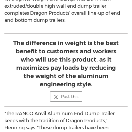
extruded/double high wall end dump trailer
completes Dragon Products' overall line-up of end
and bottom dump trailers.
The difference in weight is the best
benefit to customers and workers
who will use this product, as it
maximizes pay loads by reducing
the weight of the aluminum
engineering style.
Post this
"The RANCO Anvil Aluminum End Dump Trailer
keeps with the tradition of Dragon Products,"
Henning says. "These dump trailers have been