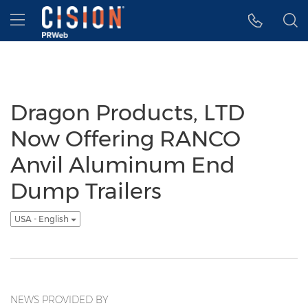
Accessibility Statement
Skip Navigation
Hamburger menu
Dragon Products, LTD
Now Offering RANCO
Anvil Aluminum End
Dump Trailers
USA - English
NEWS PROVIDED BY