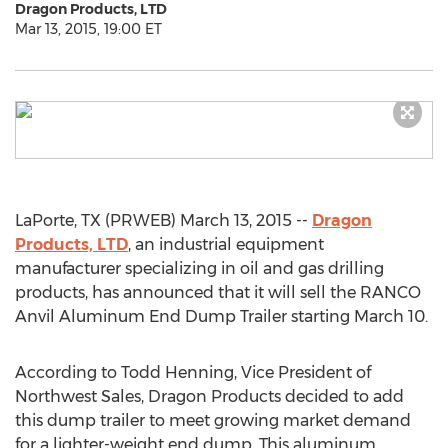
Dragon Products, LTD
Mar 13, 2015, 19:00 ET
LaPorte, TX (PRWEB) March 13, 2015 --
Dragon
Products, LTD
, an industrial equipment
manufacturer specializing in oil and gas drilling
products, has announced that it will sell the RANCO
Anvil Aluminum End Dump Trailer starting March 10.
According to Todd Henning, Vice President of
Northwest Sales, Dragon Products decided to add
this dump trailer to meet growing market demand
for a lighter-weight end dump. This aluminum