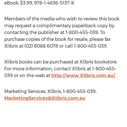
eBook; $3.99; 978-1-4836-5137-8
Members of the media who wish to review this book
may request a complimentary paperback copy by
contacting the publisher at 1-800-455-039. To
purchase copies of the book for resale, please fax
Xlibris at (02) 8088 6078 or call 1-800-455-039.
Xlibris books can be purchased at Xlibris bookstore.
For more information, contact Xlibris at 1-800-455-
039 or on the web at
http://www.Xlibris.com.au/
.
Marketing Services, Xlibris, 1-800-455-039,
MarketingServices@Xlibris.com.au