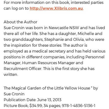
For more information on this book, interested parties
can log on to
http://www.Xlibris.com.au
.
About the Author
Sue Cronin was born in Newcastle NSW and has lived
there all of her life. She has a daughter, Michelle and
two granddaughters, Stephanie and Olivia, who were
the inspiration for these stories. The author is
employed as a medical secretary and has held various
positions in different companies, including Personnel
Manager, Human Resources Manager and
Recruitment Officer. This is the first story she has
written.
The Magical Garden of the Little Yellow House * by
Sue Cronin
Publication Date: June 13, 2013
Picture Book; $34.99; 34 pages; 978-1-4836-5136-1