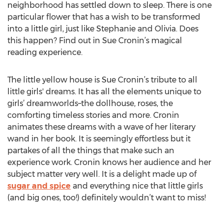
neighborhood has settled down to sleep. There is one
particular flower that has a wish to be transformed
into a little girl, just like Stephanie and Olivia. Does
this happen? Find out in Sue Cronin’s magical
reading experience.
The little yellow house is Sue Cronin’s tribute to all
little girls' dreams. It has all the elements unique to
girls’ dreamworlds–the dollhouse, roses, the
comforting timeless stories and more. Cronin
animates these dreams with a wave of her literary
wand in her book. It is seemingly effortless but it
partakes of all the things that make such an
experience work. Cronin knows her audience and her
subject matter very well. It is a delight made up of
sugar and spice
and everything nice that little girls
(and big ones, too!) definitely wouldn’t want to miss!