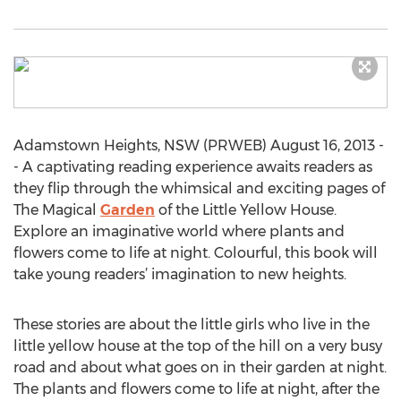
Adamstown Heights, NSW (PRWEB) August 16, 2013 -
- A captivating reading experience awaits readers as
they flip through the whimsical and exciting pages of
The Magical
Garden
of the Little Yellow House.
Explore an imaginative world where plants and
flowers come to life at night. Colourful, this book will
take young readers’ imagination to new heights.
These stories are about the little girls who live in the
little yellow house at the top of the hill on a very busy
road and about what goes on in their garden at night.
The plants and flowers come to life at night, after the