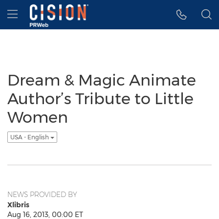
Accessibility Statement
Skip Navigation
Hamburger menu
Dream & Magic Animate
Author’s Tribute to Little
Women
USA - English
NEWS PROVIDED BY
Xlibris
Aug 16, 2013, 00:00 ET