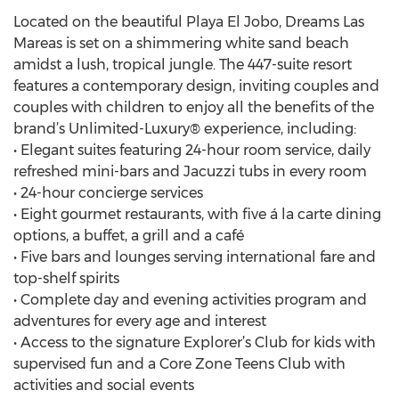
Located on the beautiful Playa El Jobo, Dreams Las
Mareas is set on a shimmering white sand beach
amidst a lush, tropical jungle. The 447-suite resort
features a contemporary design, inviting couples and
couples with children to enjoy all the benefits of the
brand’s Unlimited-Luxury® experience, including:
• Elegant suites featuring 24-hour room service, daily
refreshed mini-bars and Jacuzzi tubs in every room
• 24-hour concierge services
• Eight gourmet restaurants, with five á la carte dining
options, a buffet, a grill and a café
• Five bars and lounges serving international fare and
top-shelf spirits
• Complete day and evening activities program and
adventures for every age and interest
• Access to the signature Explorer’s Club for kids with
supervised fun and a Core Zone Teens Club with
activities and social events