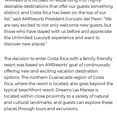
“AMResorts is focused on expanding into highly-
desirable destinations that offer our guests something
distinct, and Costa Rica has been on the top of our
list,” said AMResorts President Gonzalo del Peon. “We
are very excited to not only welcome new guests, but
those who have stayed with us before and appreciate
the Unlimited-Luxury® experience and want to
discover new places.”
The decision to enter Costa Rica with a family-friendly
resort was based on AMResorts’ goal of continuously
offering new and exciting vacation destination
options. The northern Guanacaste region of Costa
Rica, where the resort is located, also goes beyond the
typical beachfront resort. Dreams Las Mareas is
located within close proximity to a variety of natural
and cultural landmarks, and guests can explore these
places through tours and excursions.