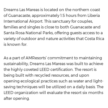
Dreams Las Mareas is located on the northern coast
of Guanacaste, approximately 1.5 hours from Liberia
International Airport. This sanctuary for couples,
families and singles is close to both Guanacaste and
Santa Rosa National Parks, offering guests access to a
variety of outdoor and nature activities that Costa Rica
is known for.
As a part of AMResorts’ commitment to maintaining
sustainability, Dreams Las Mareas was built to achieve
the highly coveted LEED certification. The resort is
being built with recycled resources, and upon
opening ecological practices such as water and light-
saving techniques will be utilized on a daily basis. The
LEED organization will evaluate the resort six months
after opening.