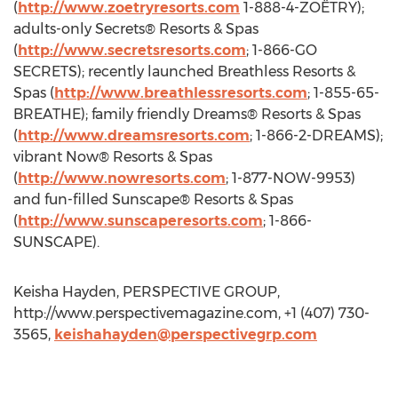
(
http://www.zoetryresorts.com
1-888-4-ZOËTRY);
adults-only Secrets® Resorts & Spas
(
http://www.secretsresorts.com
; 1-866-GO
SECRETS); recently launched Breathless Resorts &
Spas (
http://www.breathlessresorts.com
; 1-855-65-
BREATHE); family friendly Dreams® Resorts & Spas
(
http://www.dreamsresorts.com
; 1-866-2-DREAMS);
vibrant Now® Resorts & Spas
(
http://www.nowresorts.com
; 1-877-NOW-9953)
and fun-filled Sunscape® Resorts & Spas
(
http://www.sunscaperesorts.com
; 1-866-
SUNSCAPE).
Keisha Hayden, PERSPECTIVE GROUP,
http://www.perspectivemagazine.com, +1 (407) 730-
3565,
keishahayden@perspectivegrp.com