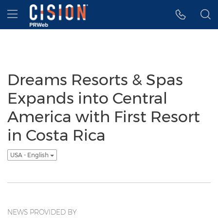
Accessibility Statement
Skip Navigation
Hamburger menu
Dreams Resorts & Spas
Expands into Central
America with First Resort
in Costa Rica
USA - English
NEWS PROVIDED BY