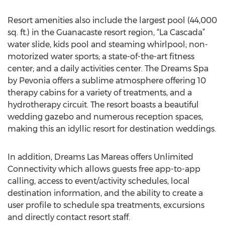
Resort amenities also include the largest pool (44,000
sq. ft.) in the Guanacaste resort region, “La Cascada”
water slide, kids pool and steaming whirlpool; non-
motorized water sports; a state-of-the-art fitness
center; and a daily activities center. The Dreams Spa
by Pevonia offers a sublime atmosphere offering 10
therapy cabins for a variety of treatments, and a
hydrotherapy circuit. The resort boasts a beautiful
wedding gazebo and numerous reception spaces,
making this an idyllic resort for destination weddings.
In addition, Dreams Las Mareas offers Unlimited
Connectivity which allows guests free app-to-app
calling, access to event/activity schedules, local
destination information, and the ability to create a
user profile to schedule spa treatments, excursions
and directly contact resort staff.