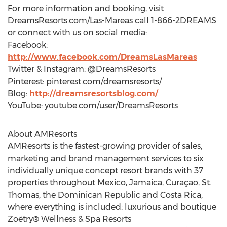
For more information and booking, visit
DreamsResorts.com/Las-Mareas call 1-866-2DREAMS
or connect with us on social media:
Facebook:
http://www.facebook.com/DreamsLasMareas
Twitter & Instagram: @DreamsResorts
Pinterest: pinterest.com/dreamsresorts/
Blog:
http://dreamsresortsblog.com/
YouTube: youtube.com/user/DreamsResorts
About AMResorts
AMResorts is the fastest-growing provider of sales,
marketing and brand management services to six
individually unique concept resort brands with 37
properties throughout Mexico, Jamaica, Curaçao, St.
Thomas, the Dominican Republic and Costa Rica,
where everything is included: luxurious and boutique
Zoëtry® Wellness & Spa Resorts