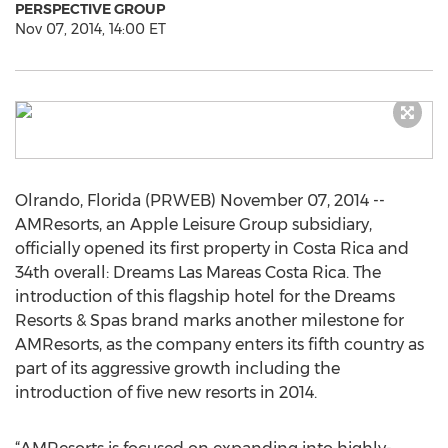
PERSPECTIVE GROUP
Nov 07, 2014, 14:00 ET
Olrando, Florida (PRWEB) November 07, 2014 --
AMResorts, an Apple Leisure Group subsidiary,
officially opened its first property in Costa Rica and
34th overall: Dreams Las Mareas Costa Rica. The
introduction of this flagship hotel for the Dreams
Resorts & Spas brand marks another milestone for
AMResorts, as the company enters its fifth country as
part of its aggressive growth including the
introduction of five new resorts in 2014.