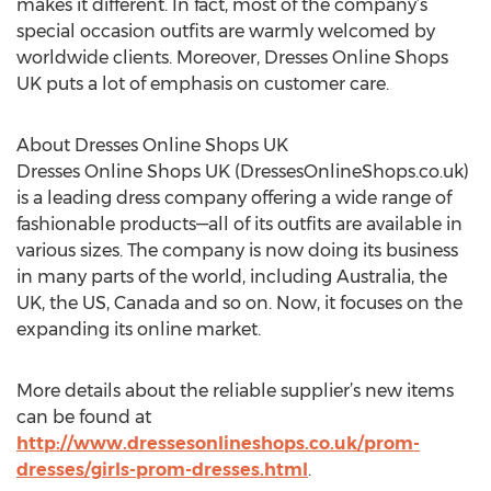
makes it different. In fact, most of the company’s
special occasion outfits are warmly welcomed by
worldwide clients. Moreover, Dresses Online Shops
UK puts a lot of emphasis on customer care.
About Dresses Online Shops UK
Dresses Online Shops UK (DressesOnlineShops.co.uk)
is a leading dress company offering a wide range of
fashionable products—all of its outfits are available in
various sizes. The company is now doing its business
in many parts of the world, including Australia, the
UK, the US, Canada and so on. Now, it focuses on the
expanding its online market.
More details about the reliable supplier’s new items
can be found at
http://www.dressesonlineshops.co.uk/prom-
dresses/girls-prom-dresses.html
.