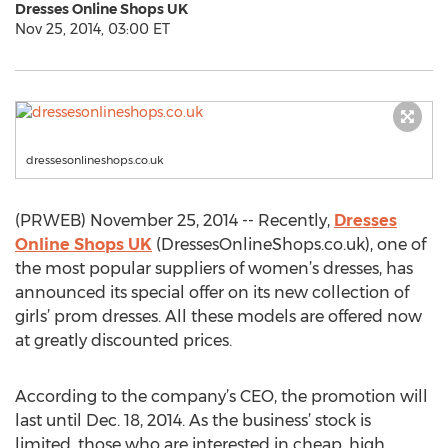
Dresses Online Shops UK
Nov 25, 2014, 03:00 ET
dressesonlineshops.co.uk
(PRWEB) November 25, 2014 -- Recently,
Dresses
Online Shops UK
(DressesOnlineShops.co.uk), one of
the most popular suppliers of women’s dresses, has
announced its special offer on its new collection of
girls’ prom dresses. All these models are offered now
at greatly discounted prices.
According to the company’s CEO, the promotion will
last until Dec. 18, 2014. As the business’ stock is
limited, those who are interested in cheap, high