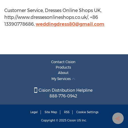
Customer Service, Dresses Online Shops UK,
http://www.dressesonlineshops.co.uk/, +86
13390778686,
weddingdress80@gmail.com
Contact Cision
Products
About
My Services
Cision Distribution Helpline
888-776-0942
Legal
Site Map
RSS
Cookie Settings
Copyright © 2025
Cision
US Inc.