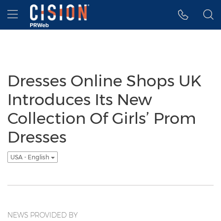
Accessibility Statement
Skip Navigation
Hamburger menu
Dresses Online Shops UK
Introduces Its New
Collection Of Girls’ Prom
Dresses
USA - English
NEWS PROVIDED BY