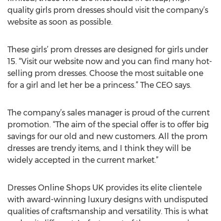
quality girls prom dresses should visit the company’s
website as soon as possible.
These girls’ prom dresses are designed for girls under
15. “Visit our website now and you can find many hot-
selling prom dresses. Choose the most suitable one
for a girl and let her be a princess.” The CEO says.
The company’s sales manager is proud of the current
promotion. “The aim of the special offer is to offer big
savings for our old and new customers. All the prom
dresses are trendy items, and I think they will be
widely accepted in the current market.”
Dresses Online Shops UK provides its elite clientele
with award-winning luxury designs with undisputed
qualities of craftsmanship and versatility. This is what