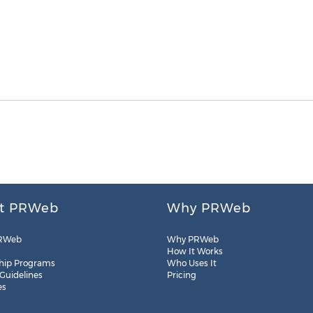
t PRWeb
Why PRWeb
RWeb
Why PRWeb
How It Works
hip Programs
Who Uses It
 Guidelines
Pricing
es