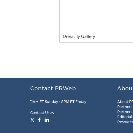
DressLily Gallery
Contact PRWeb
Abou
11AM ET Sunday – 8PM ET Friday
About P
Partners
Partners
Contact Us
Editorial
Resourc