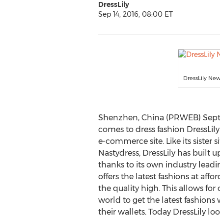
DressLily
Sep 14, 2016, 08:00 ET
DressLily Ne
Shenzhen, China (PRWEB) Septe
comes to dress fashion DressLil
e-commerce site. Like its sister 
Nastydress, DressLily has built
thanks to its own industry leadi
offers the latest fashions at aff
the quality high. This allows fo
world to get the latest fashions
their wallets. Today DressLily 