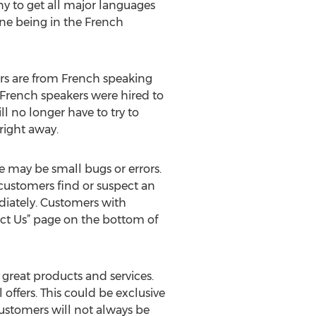
y to get all major languages
one being in the French
ers are from French speaking
 French speakers were hired to
l no longer have to try to
right away.
 may be small bugs or errors.
 customers find or suspect an
ediately. Customers with
act Us” page on the bottom of
great products and services.
ffers. This could be exclusive
customers will not always be