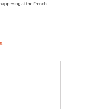
e happening at the French
om