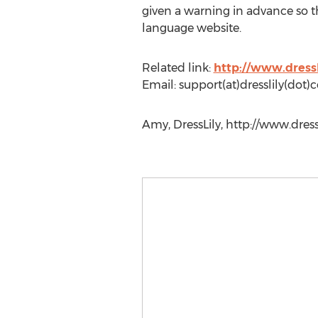
given a warning in advance so t
language website.
Related link:
http://www.dressl
Email: support(at)dresslily(dot
Amy, DressLily, http://www.dress