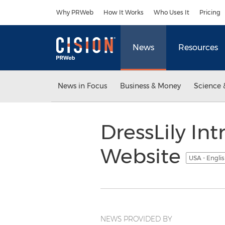
Accessibility Statement
Skip Navigation
Why PRWeb
How It Works
Who Uses It
Pricing
News
Resources
News in Focus
Business & Money
Science 
DressLily I
Website
USA - Engli
NEWS PROVIDED BY