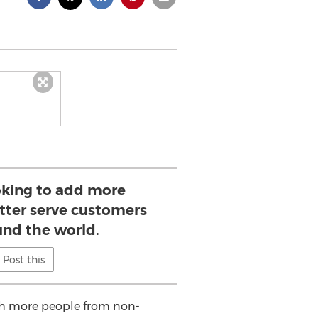
king to add more
tter serve customers
und the world.
Post this
ith more people from non-