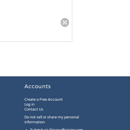
Accounts
Create a Free Account
Log in
Contact Us
Do not sell or share my personal
information:
Submit via
Privacy@cision.com