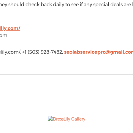
hey should check back daily to see if any special deals ar
ily.com/
)com
lily.com/, +1 (503) 928-7482,
seolabservicepro@gmail.c