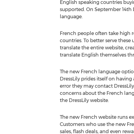
English speaking countries buyi
supported. On September 14th Dre
language.
French people often take high r
countries. To better serve these
translate the entire website, cr
translate English themselves th
The new French language option
DressLily prides itself on havin
error they may contact DressLily.
concerns about the French langu
the DressLily website.
The new French website runs exa
Customers who use the new Frenc
sales, flash deals, and even rew