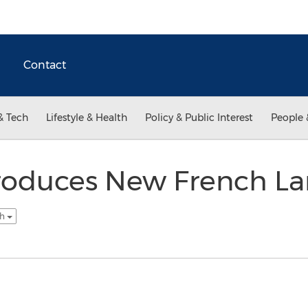
Contact
& Tech
Lifestyle & Health
Policy & Public Interest
People 
ntroduces New French L
sh