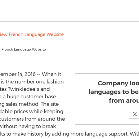
w French Language Website
mber 14, 2016 -- When it
y is the number one fashion
Company loo
sites Twinkledeals and
languages to be
 up a huge customer base
from aro
ng sales method. The site
ordable prices while keeping
r customers from around the
 without having to break
looks to make history by adding more language support. W