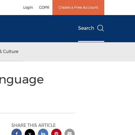
Login
GDPR
Create a Free Account
Search
& Culture
anguage
SHARE THIS ARTICLE