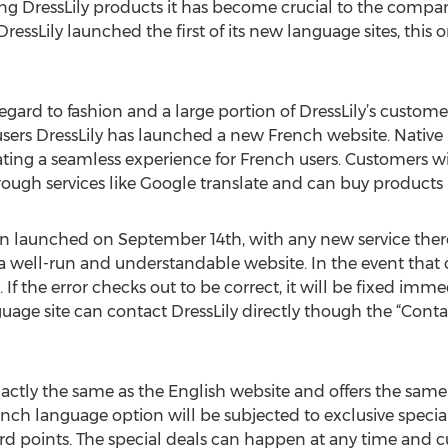
ng DressLily products it has become crucial to the compan
ssLily launched the first of its new language sites, this 
egard to fashion and a large portion of DressLily’s custom
 users DressLily has launched a new French website. Native
eating a seamless experience for French users. Customers wil
rough services like Google translate and can buy products 
 launched on September 14th, with any new service there
g a well-run and understandable website. In the event that
 If the error checks out to be correct, it will be fixed imm
age site can contact DressLily directly though the “Cont
ctly the same as the English website and offers the same 
h language option will be subjected to exclusive special o
ard points. The special deals can happen at any time and 