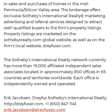
in sales and purchases of homes in the mid-
Peninsula/Silicon Valley area. The brokerage offers
exclusive Sotheby’s International Realty® marketing,
advertising and referral services designed to attract
well-qualified buyers to the firm’s property listings.
Property listings are marketed on the
sothebysrealty.com global website, as well as on the
firm’s local website, dreyfussir.com.
The Sotheby’s International Realty network currently
has more than 19,000 affiliated independent sales
associates located in approximately 850 offices in 65
countries and territories worldwide. Each office is
independently owned and operated.
Erik Jacobsen, Dreyfus Sotheby's International Realty,
http://dreyfussir.com, +1 (650) 847-1141,
erik.jacobsen@dreyfussir.com