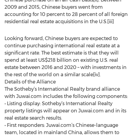
2009 and 2015, Chinese buyers went from
accounting for 10 percent to 28 percent of all foreign
residential real estate acquisitions in the U.S.[iii]
Looking forward, Chinese buyers are expected to
continue purchasing international real estate at a
significant rate. The best estimate is that they will
spend at least US$218 billion on existing U.S. real
estate between 2016 and 2020 – with investments in
the rest of the world on a similar scale[iv].
Details of the Alliance
The Sotheby’s International Realty brand alliance
with Juwai.com includes the following components:
• Listing display: Sotheby’s International Realty
property listings will appear on Juwai.com and in its
real estate search results.
• First responders: Juwai.com’s Chinese-language
team, located in mainland China, allows them to