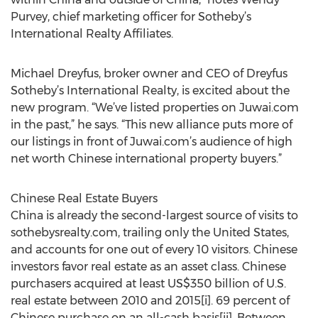
Purvey, chief marketing officer for Sotheby’s
International Realty Affiliates.
Michael Dreyfus, broker owner and CEO of Dreyfus
Sotheby’s International Realty, is excited about the
new program. “We’ve listed properties on Juwai.com
in the past,” he says. “This new alliance puts more of
our listings in front of Juwai.com’s audience of high
net worth Chinese international property buyers.”
Chinese Real Estate Buyers
China is already the second-largest source of visits to
sothebysrealty.com, trailing only the United States,
and accounts for one out of every 10 visitors. Chinese
investors favor real estate as an asset class. Chinese
purchasers acquired at least US$350 billion of U.S.
real estate between 2010 and 2015[i]. 69 percent of
Chinese purchase on an all-cash basis[ii]. Between