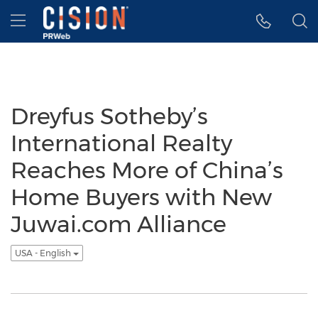
Accessibility Statement
Skip Navigation
Hamburger menu
Dreyfus Sotheby’s
International Realty
Reaches More of China’s
Home Buyers with New
Juwai.com Alliance
USA - English