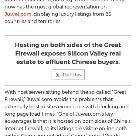
now has the most global representation on
Juwai.com
, displaying luxury listings from 65
countries and territories.
Hosting on both sides of the Great
Firewall exposes Silicon Valley real
estate to affluent Chinese buyers.
Post this
With host servers sitting behind the so-called “Great
Firewall,” Juwai.com avoids the problems that
externally hosted sites experience with blocking and
long page load times. “One of Juwai.com’s key
advantages is that it is hosted on both sides of China’s
internet firewall, so its listings are visible online both
within China and outside of China,” notes Wendy