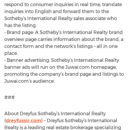
respond to consumer inquiries in real time, translate
inquiries into English and forward them to the
Sotheby’s International Realty sales associate who
has the listing.
• Brand page: A Sotheby’s International Realty brand
overview page carries information about the brand, a
contact form and the network’s listings – all in one
place.
• Banner advertising: Sotheby’s International Realty
banner ads will run on the Juwai.com homepage,
promoting the company’s brand page and listings to
Juwai.com’s audience.
###
About Dreyfus Sotheby’s International Realty
(
dreyfussir.com
) – Dreyfus Sotheby’s International
Realty is a leading real estate brokerage specializing