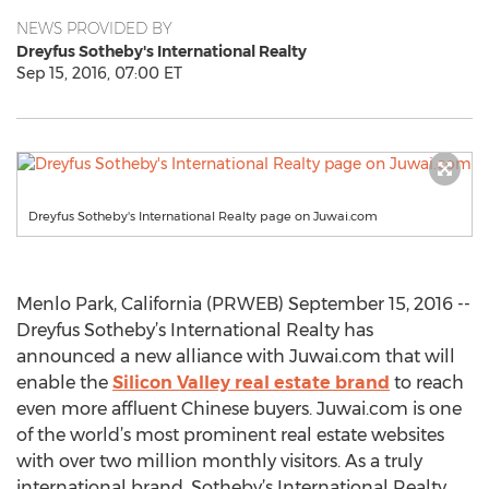
NEWS PROVIDED BY
Dreyfus Sotheby's International Realty
Sep 15, 2016, 07:00 ET
Dreyfus Sotheby's International Realty page on Juwai.com
Menlo Park, California (PRWEB) September 15, 2016 --
Dreyfus Sotheby’s International Realty has
announced a new alliance with Juwai.com that will
enable the
Silicon Valley real estate brand
to reach
even more affluent Chinese buyers. Juwai.com is one
of the world’s most prominent real estate websites
with over two million monthly visitors. As a truly
international brand, Sotheby’s International Realty