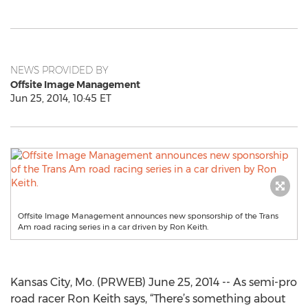
NEWS PROVIDED BY
Offsite Image Management
Jun 25, 2014, 10:45 ET
Offsite Image Management announces new sponsorship of the Trans
Am road racing series in a car driven by Ron Keith.
Kansas City, Mo. (PRWEB) June 25, 2014 -- As semi-pro
road racer Ron Keith says, “There’s something about