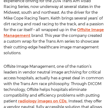
experience driving for the 2014 Trans Am Road
Racing Series, now underway at several states in the
Midwest, south and northeast. As the driver for the
Mike Cope Racing Team, Keith brings several years’ of
dirt racing and road racing to the track, and a passion
for the car itself – all wrapped up in the
Offsite Image
Management
brand. This year the company created
a custom wrap for the Trans Am series to showcase
their cutting-edge healthcare image management
solutions.
Offsite Image Management, one of the nation’s
leaders in vendor neutral image archiving for critical
access hospitals, actually has a great deal in common
with the Trans Am race philosophy. Through DICOM
technology, Offsite helps hospitals eliminate
compatibility and efficiency problems with putting
patient
radiology images on CDs.
Instead, they offer
a vendor neutral, fully accessible solution that allows