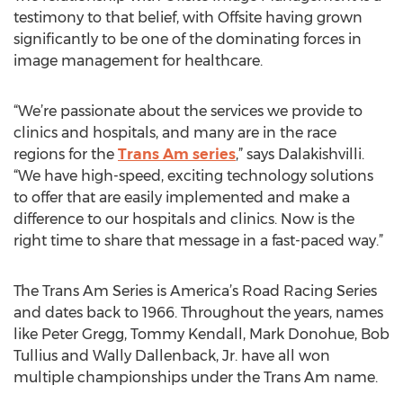
testimony to that belief, with Offsite having grown
significantly to be one of the dominating forces in
image management for healthcare.
“We’re passionate about the services we provide to
clinics and hospitals, and many are in the race
regions for the
Trans Am series
,” says Dalakishvilli.
“We have high-speed, exciting technology solutions
to offer that are easily implemented and make a
difference to our hospitals and clinics. Now is the
right time to share that message in a fast-paced way.”
The Trans Am Series is America’s Road Racing Series
and dates back to 1966. Throughout the years, names
like Peter Gregg, Tommy Kendall, Mark Donohue, Bob
Tullius and Wally Dallenback, Jr. have all won
multiple championships under the Trans Am name.