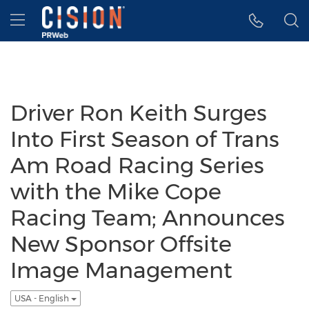
Accessibility Statement
Skip Navigation
Hamburger menu
Driver Ron Keith Surges
Into First Season of Trans
Am Road Racing Series
with the Mike Cope
Racing Team; Announces
New Sponsor Offsite
Image Management
USA - English