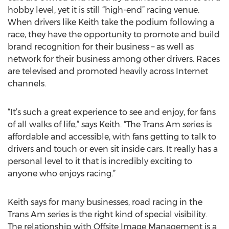
hobby level, yet it is still “high-end” racing venue.
When drivers like Keith take the podium following a
race, they have the opportunity to promote and build
brand recognition for their business – as well as
network for their business among other drivers. Races
are televised and promoted heavily across Internet
channels.
“It’s such a great experience to see and enjoy, for fans
of all walks of life,” says Keith. “The Trans Am series is
affordable and accessible, with fans getting to talk to
drivers and touch or even sit inside cars. It really has a
personal level to it that is incredibly exciting to
anyone who enjoys racing.”
Keith says for many businesses, road racing in the
Trans Am series is the right kind of special visibility.
The relationship with Offsite Image Management is a