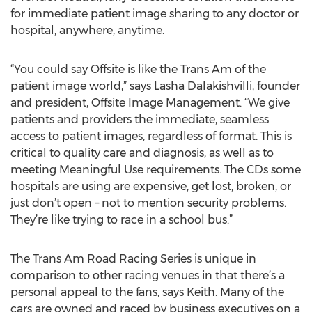
for immediate patient image sharing to any doctor or
hospital, anywhere, anytime.
“You could say Offsite is like the Trans Am of the
patient image world,” says Lasha Dalakishvilli, founder
and president, Offsite Image Management. “We give
patients and providers the immediate, seamless
access to patient images, regardless of format. This is
critical to quality care and diagnosis, as well as to
meeting Meaningful Use requirements. The CDs some
hospitals are using are expensive, get lost, broken, or
just don’t open – not to mention security problems.
They’re like trying to race in a school bus.”
The Trans Am Road Racing Series is unique in
comparison to other racing venues in that there’s a
personal appeal to the fans, says Keith. Many of the
cars are owned and raced by business executives on a