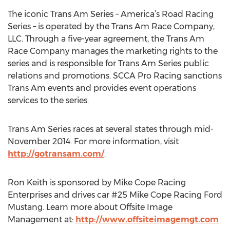
The iconic Trans Am Series – America’s Road Racing
Series – is operated by the Trans Am Race Company,
LLC. Through a five-year agreement, the Trans Am
Race Company manages the marketing rights to the
series and is responsible for Trans Am Series public
relations and promotions. SCCA Pro Racing sanctions
Trans Am events and provides event operations
services to the series.
Trans Am Series races at several states through mid-
November 2014. For more information, visit
http://gotransam.com/
.
Ron Keith is sponsored by Mike Cope Racing
Enterprises and drives car #25 Mike Cope Racing Ford
Mustang. Learn more about Offsite Image
Management at:
http://www.offsiteimagemgt.com