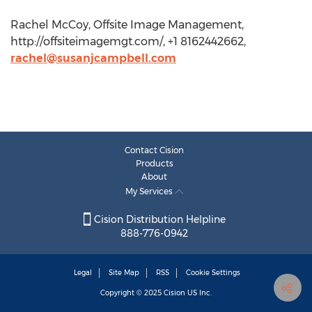
Rachel McCoy, Offsite Image Management,
http://offsiteimagemgt.com/, +1 8162442662,
rachel@susanjcampbell.com
Contact Cision
Products
About
My Services
Cision Distribution Helpline
888-776-0942
Legal
Site Map
RSS
Cookie Settings
Copyright © 2025
Cision
US Inc.