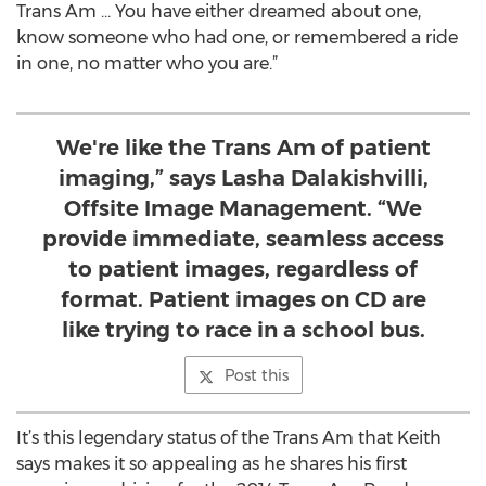
Trans Am … You have either dreamed about one,
know someone who had one, or remembered a ride
in one, no matter who you are.”
We're like the Trans Am of patient
imaging,” says Lasha Dalakishvilli,
Offsite Image Management. “We
provide immediate, seamless access
to patient images, regardless of
format. Patient images on CD are
like trying to race in a school bus.
Post this
It’s this legendary status of the Trans Am that Keith
says makes it so appealing as he shares his first