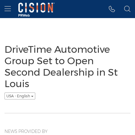
Accessibility Statement
Skip Navigation
Hamburger menu
DriveTime Automotive
Group Set to Open
Second Dealership in St
Louis
USA - English
NEWS PROVIDED BY