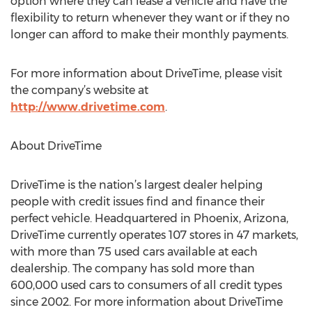
option where they can lease a vehicle and have the
flexibility to return whenever they want or if they no
longer can afford to make their monthly payments.
For more information about DriveTime, please visit
the company’s website at
http://www.drivetime.com
.
About DriveTime
DriveTime is the nation’s largest dealer helping
people with credit issues find and finance their
perfect vehicle. Headquartered in Phoenix, Arizona,
DriveTime currently operates 107 stores in 47 markets,
with more than 75 used cars available at each
dealership. The company has sold more than
600,000 used cars to consumers of all credit types
since 2002. For more information about DriveTime