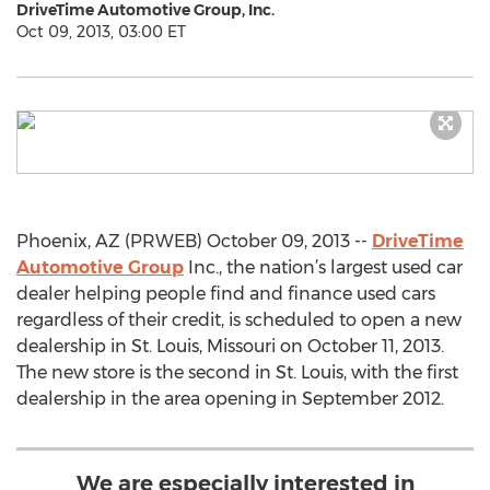
DriveTime Automotive Group, Inc.
Oct 09, 2013, 03:00 ET
Phoenix, AZ (PRWEB) October 09, 2013 --
DriveTime
Automotive Group
Inc., the nation’s largest used car
dealer helping people find and finance used cars
regardless of their credit, is scheduled to open a new
dealership in St. Louis, Missouri on October 11, 2013.
The new store is the second in St. Louis, with the first
dealership in the area opening in September 2012.
We are especially interested in