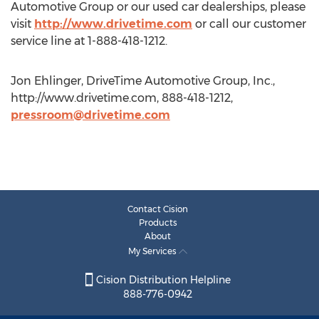
Automotive Group or our used car dealerships, please
visit
http://www.drivetime.com
or call our customer
service line at 1-888-418-1212.
Jon Ehlinger, DriveTime Automotive Group, Inc.,
http://www.drivetime.com, 888-418-1212,
pressroom@drivetime.com
Contact Cision
Products
About
My Services
Cision Distribution Helpline
888-776-0942