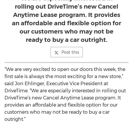
rolling out DriveTime’s new Cancel
Anytime Lease program. It provides
an affordable and flexible option for
our customers who may not be
ready to buy a car outright.
Post this
“We are very excited to open our doors this week; the
first sale is always the most exciting for a new store,”
said Jon Ehlinger, Executive Vice President at
DriveTime. “We are especially interested in rolling out
DriveTime’s new Cancel Anytime Lease program. It
provides an affordable and flexible option for our
customers who may not be ready to buy a car
outright.”