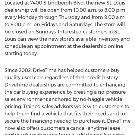
Located at 7400 S Lindbergh Blvd, the new St. Louis
dealership will be open from 10:00 a.m. to 8:00 p.m.
every Monday through Thursday and from 9:00 a.m.
to 9:00 p.m. on Fridays and Saturdays. The store will
be closed on Sundays. Interested customers in St.
Louis can view the new store’s available inventory and
schedule an appointment at the dealership online
starting today.
Since 2002, DriveTime has helped customers buy
quality used cars regardless of their credit history.
DriveTime dealerships are committed to enhancing
the car buying experience by creating a no-pressure
sales environment anchored by no-haggle vehicle
pricing. Trained sales advisors work with customers to
help them find a vehicle that fits their needs and to
secure the financing needed to purchase it. DriveTime
now also offers customers a cancel-anytime lease