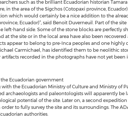
archers such as the brilliant Ecuadorian historian Tamara
, in the area of the Sigchos (Cotopaxi province, Ecuador).
tion which would certainly be a nice addition to the alread
vince, Ecuador)”, said Benoit Duverneuil. Part of the site i
 the left-hand side. Some of the stone blocks are perfectl
 at the site or in the local area have also been recover
facts appear to belong to pre-Inca peoples and one highly 
chael Carmichael, has identified them to be neolithic sto
rtifacts recorded in the photographs have not yet been i
by the Ecuadorian government
ith the Ecuadorian Ministry of Culture and Ministry of Pa
 archaeologists and paleontologists will apparently be 
logical potential of the site. Later on, a second expeditio
n order to fully survey the site and its surroundings. The 
Ecuadorian authorities.