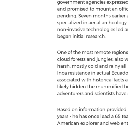
government agencies expressed 
and promised to mount an offic
pending. Seven months earlier 
specialized in aerial archeolog
non-invasive technologies led a
began initial research.
One of the most remote regions
cloud forests and jungles, also v
harsh, mostly cold and rainy all
Inca resistance in actual Ecuad
associated with historical facts
likely hidden the mummified b
adventurers and scientists have s
Based on information provided b
years - he has once lead a 65 te
American explorer and web entre