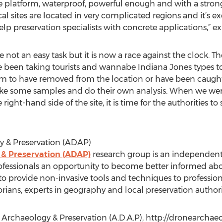
platform, waterproof, powerful enough and with a stronge
 sites are located in very complicated regions and it’s ex
p preservation specialists with concrete applications,” ex
not an easy task but it is now a race against the clock. The
 been taking tourists and wannabe Indiana Jones types t
laim to have removed from the location or have been caug
take some samples and do their own analysis. When we wer
ght-hand side of the site, it is time for the authorities to
y & Preservation (ADAP)
 & Preservation (ADAP)
research group is an independent 
ofessionals an opportunity to become better informed abo
to provide non-invasive tools and techniques to profession
orians, experts in geography and local preservation authori
al Archaeology & Preservation (A.D.A.P), http://dronearcha