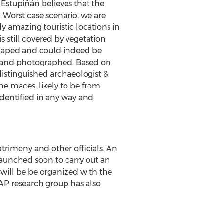
 Estupiñán believes that the
 Worst case scenario, we are
y amazing touristic locations in
s still covered by vegetation
y shaped and could indeed be
ed and photographed. Based on
distinguished archaeologist &
ne maces, likely to be from
dentified in any way and
trimony and other officials. An
launched soon to carry out an
n will be be organized with the
ADAP research group has also