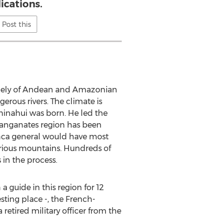
ications.
Post this
argely of Andean and Amazonian
erous rivers. The climate is
uminahui was born. He led the
Llanganates region has been
 Inca general would have most
ious mountains. Hundreds of
 in the process.
guide in this region for 12
sting place -, the French-
etired military officer from the