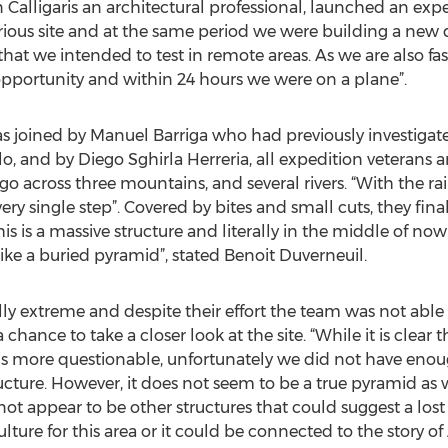
 Calligaris an architectural professional, launched an expe
ious site and at the same period we were building a new
t we intended to test in remote areas. As we are also fas
pportunity and within 24 hours we were on a plane”.
s joined by Manuel Barriga who had previously investigate
, and by Diego Sghirla Herreria, all expedition veterans a
 go across three mountains, and several rivers. “With the r
ry single step”. Covered by bites and small cuts, they finall
his is a massive structure and literally in the middle of n
s like a buried pyramid”, stated Benoit Duverneuil.
ly extreme and despite their effort the team was not able 
hance to take a closer look at the site. “While it is clear t
is more questionable, unfortunately we did not have enou
ucture. However, it does not seem to be a true pyramid as 
ot appear to be other structures that could suggest a lost ci
lture for this area or it could be connected to the story o