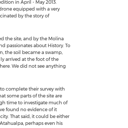
dition in April - May 2013.
 drone equipped with a very
cinated by the story of
d the site, and by the Molina
nd passionates about History. To
ain, the soil became a swamp,
y arrived at the foot of the
owhere. We did not see anything
to complete their survey with
hat some parts of the site are
gh time to investigate much of
we found no evidence of it
ty. That said, it could be either
f Atahualpa, perhaps even his