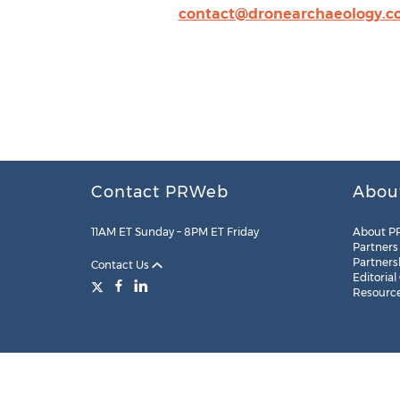
contact@dronearchaeology.
Contact PRWeb
Abou
11AM ET Sunday – 8PM ET Friday
About P
Partners
Partners
Contact Us
Editorial
Resourc
Legal
Site Map
RSS
Cookie Settings