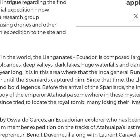
appl
intrigue regarding the find
ial expedition - now
a research group
y using drones and other
n expedition to the site and
 in the world, the Llanganates - Ecuador, is composed l
olcanoes, deep valleys, dark lakes, huge waterfalls and dang
 year long. It is in this area where that the Inca general R
or until the Spaniards captured him. Since that time, the 
 and bold legends. Before the arrival of the Spaniards, the
ody of the emperor Atahualpa somewhere in these myster
ince tried to locate the royal tomb, many losing their lives
y Oswaldo Garces, an Ecuadorian explorer who has been a 
am member expedition on the tracks of Atahualpa’s last re
preneur, Benoit Duverneuil along with Laurent Caravel, a r