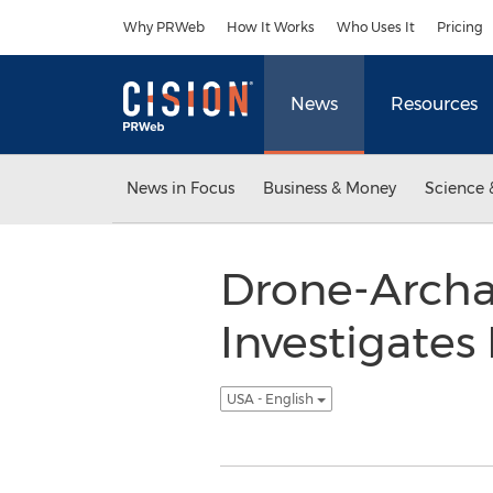
Accessibility Statement
Skip Navigation
Why PRWeb
How It Works
Who Uses It
Pricing
News
Resources
News in Focus
Business & Money
Science 
Drone-Archa
Investigates
USA - English