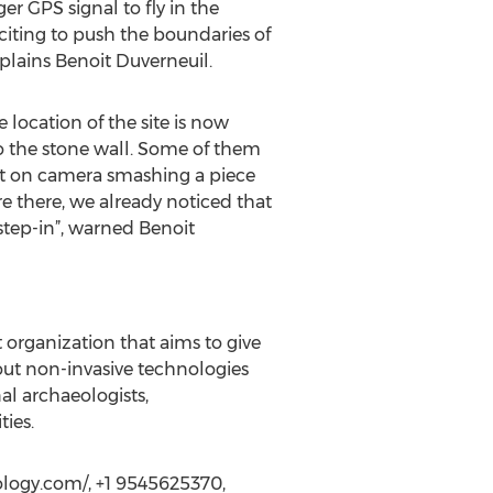
r GPS signal to fly in the
citing to push the boundaries of
plains Benoit Duverneuil.
 location of the site is now
o the stone wall. Some of them
ht on camera smashing a piece
e there, we already noticed that
 step-in”, warned Benoit
organization that aims to give
ut non-invasive technologies
al archaeologists,
ties.
eology.com/, +1 9545625370,