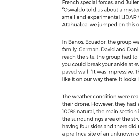
French special forces, and Julien
“Oswaldo told us about a myster
small and experimental LIDAR tha
Atahualpa, we jumped on this o
In Banos, Ecuador, the group wa
family, German, David and Danilo
reach the site, the group had to
you could break your ankle at eve
paved wall. “It was impressive. T
like it on our way there. It look
The weather condition were real
their drone. However, they had a c
100% natural, the main section 
the surroundings area of the str
having four sides and there did n
a pre-Inca site of an unknown cu