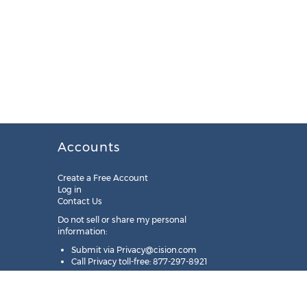
Accounts
Create a Free Account
Log in
Contact Us
Do not sell or share my personal
information:
Submit via
Privacy@cision.com
Call Privacy toll-free: 877-297-8921
Copyright © 2025
Cision
US Inc.