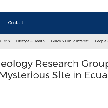
Contact
& Tech
Lifestyle & Health
Policy & Public Interest
People 
eology Research Grou
 Mysterious Site in Ecu