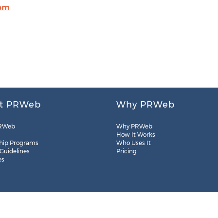
com
t PRWeb
Why PRWeb
RWeb
Why PRWeb
How It Works
hip Programs
Who Uses It
 Guidelines
Pricing
es