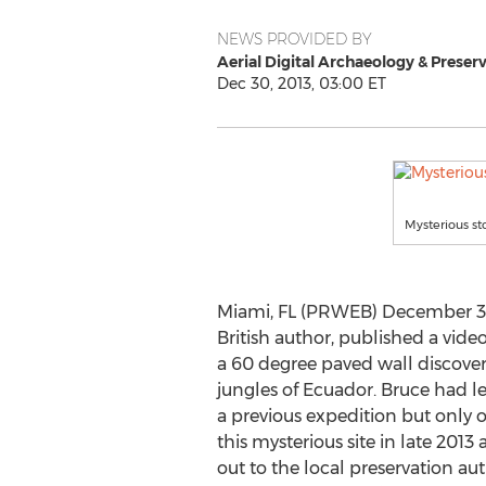
NEWS PROVIDED BY
Aerial Digital Archaeology & Preserv
Dec 30, 2013, 03:00 ET
Mysterious st
Miami, FL (PRWEB) December 30,
British author, published a vide
a 60 degree paved wall discove
jungles of Ecuador. Bruce had le
a previous expedition but only o
this mysterious site in late 20
out to the local preservation aut