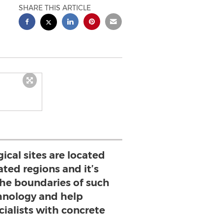
SHARE THIS ARTICLE
cal sites are located
ated regions and it’s
the boundaries of such
hnology and help
cialists with concrete