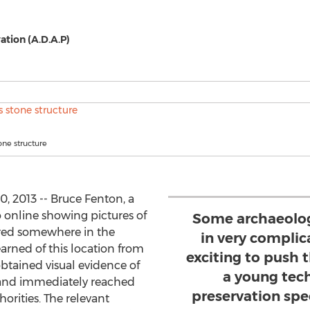
ation (A.D.A.P)
one structure
 2013 -- Bruce Fenton, a
o online showing pictures of
Some archaeologi
red somewhere in the
in very complic
arned of this location from
exciting to push 
btained visual evidence of
a young tec
13 and immediately reached
preservation spe
horities. The relevant