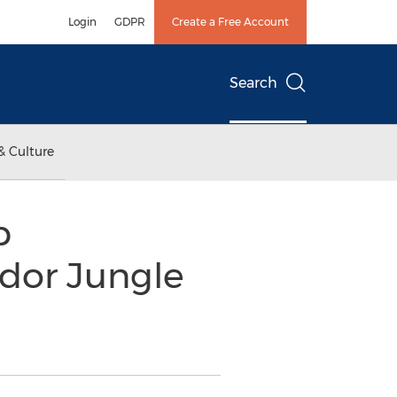
Login
GDPR
Create a Free Account
Search
& Culture
p
ador Jungle