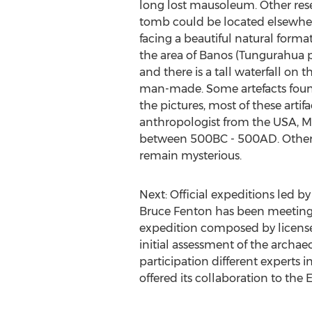
long lost mausoleum. Other rese
tomb could be located elsewhere
facing a beautiful natural forma
the area of Banos (Tungurahua pro
and there is a tall waterfall on
man-made. Some artefacts found
the pictures, most of these arti
anthropologist from the USA, Mi
between 500BC - 500AD. Other a
remain mysterious.
Next: Official expeditions led 
Bruce Fenton has been meeting w
expedition composed by licensed
initial assessment of the archaeo
participation different experts i
offered its collaboration to the 