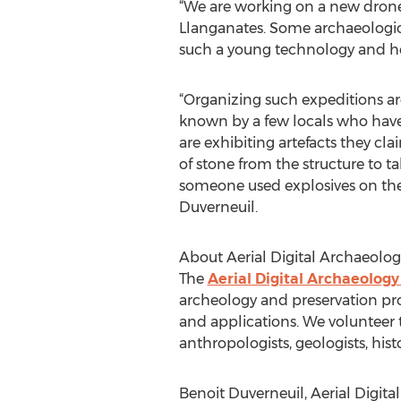
“We are working on a new drone 
Llanganates. Some archaeological
such a young technology and hel
“Organizing such expeditions are 
known by a few locals who have
are exhibiting artefacts they c
of stone from the structure to 
someone used explosives on the ri
Duverneuil.
About Aerial Digital Archaeolog
The
Aerial Digital Archaeology
archeology and preservation pr
and applications. We volunteer 
anthropologists, geologists, hist
Benoit Duverneuil, Aerial Digit