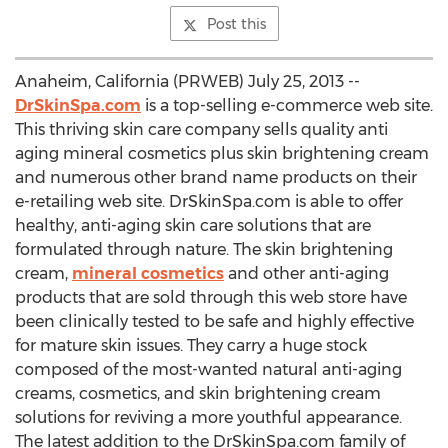
Post this
Anaheim, California (PRWEB) July 25, 2013 --
DrSkinSpa.com
is a top-selling e-commerce web site.
This thriving skin care company sells quality anti
aging mineral cosmetics plus skin brightening cream
and numerous other brand name products on their
e-retailing web site. DrSkinSpa.com is able to offer
healthy, anti-aging skin care solutions that are
formulated through nature. The skin brightening
cream,
mineral cosmetics
and other anti-aging
products that are sold through this web store have
been clinically tested to be safe and highly effective
for mature skin issues. They carry a huge stock
composed of the most-wanted natural anti-aging
creams, cosmetics, and skin brightening cream
solutions for reviving a more youthful appearance.
The latest addition to the DrSkinSpa.com family of