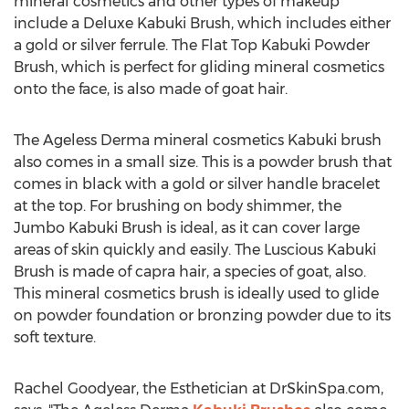
mineral cosmetics and other types of makeup
include a Deluxe Kabuki Brush, which includes either
a gold or silver ferrule. The Flat Top Kabuki Powder
Brush, which is perfect for gliding mineral cosmetics
onto the face, is also made of goat hair.
The Ageless Derma mineral cosmetics Kabuki brush
also comes in a small size. This is a powder brush that
comes in black with a gold or silver handle bracelet
at the top. For brushing on body shimmer, the
Jumbo Kabuki Brush is ideal, as it can cover large
areas of skin quickly and easily. The Luscious Kabuki
Brush is made of capra hair, a species of goat, also.
This mineral cosmetics brush is ideally used to glide
on powder foundation or bronzing powder due to its
soft texture.
Rachel Goodyear, the Esthetician at DrSkinSpa.com,