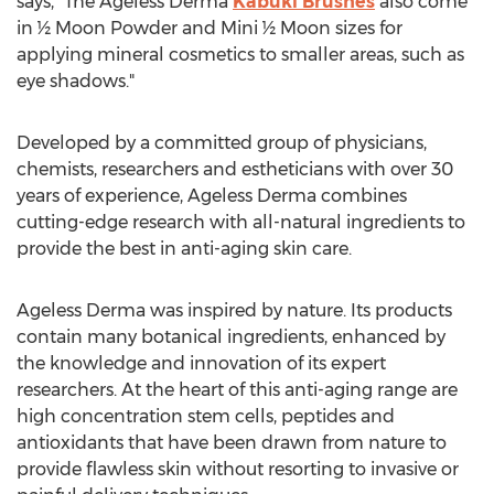
says, "The Ageless Derma
Kabuki Brushes
also come
in ½ Moon Powder and Mini ½ Moon sizes for
applying mineral cosmetics to smaller areas, such as
eye shadows."
Developed by a committed group of physicians,
chemists, researchers and estheticians with over 30
years of experience, Ageless Derma combines
cutting-edge research with all-natural ingredients to
provide the best in anti-aging skin care.
Ageless Derma was inspired by nature. Its products
contain many botanical ingredients, enhanced by
the knowledge and innovation of its expert
researchers. At the heart of this anti-aging range are
high concentration stem cells, peptides and
antioxidants that have been drawn from nature to
provide flawless skin without resorting to invasive or