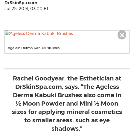
DrSkinSpa.com
Jul 25, 2013, 03:00 ET
Ageless Derma Kabuki Brushes
Rachel Goodyear, the Esthetician at
DrSkinSpa.com, says, “The Ageless
Derma Kabuki Brushes also come in
½ Moon Powder and Mini ½ Moon
sizes for applying mineral cosmetics
to smaller areas, such as eye
shadows.”