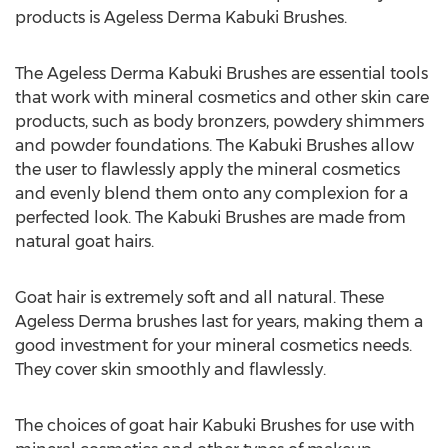
products is Ageless Derma Kabuki Brushes.
The Ageless Derma Kabuki Brushes are essential tools
that work with mineral cosmetics and other skin care
products, such as body bronzers, powdery shimmers
and powder foundations. The Kabuki Brushes allow
the user to flawlessly apply the mineral cosmetics
and evenly blend them onto any complexion for a
perfected look. The Kabuki Brushes are made from
natural goat hairs.
Goat hair is extremely soft and all natural. These
Ageless Derma brushes last for years, making them a
good investment for your mineral cosmetics needs.
They cover skin smoothly and flawlessly.
The choices of goat hair Kabuki Brushes for use with