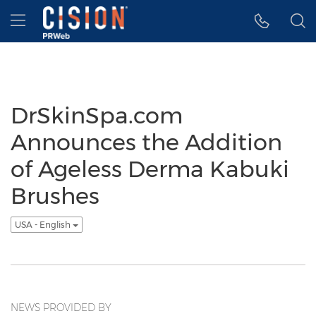
Accessibility Statement
Skip Navigation
Hamburger menu
DrSkinSpa.com
Announces the Addition
of Ageless Derma Kabuki
Brushes
USA - English
NEWS PROVIDED BY