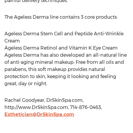
painful delivery techniques.
The Ageless Derma line contains 3 core products:
Ageless Derma Stem Cell and Peptide Anti-Wrinkle
Cream
Ageless Derma Retinol and Vitamin K Eye Cream
Ageless Derma has also developed an all-natural line
of anti-aging mineral makeup. Free from all oils and
parabens, this soft makeup provides natural
protection to skin, keeping it looking and feeling
great, day or night.
Rachel Goodyear, DrSkinSpa.com,
http://www.DrSkinSpa.com, 714-876-0463,
Esthetician@DrSkinSpa.com