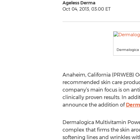
Ageless Derma
Oct 04, 2013, 03:00 ET
Dermalogica 
Anaheim, California (PRWEB) Oc
recommended skin care products.
company’s main focus is on anti-
clinically proven results. In ad
announce the addition of
Derma
Dermalogica Multivitamin Power
complex that firms the skin arou
softening lines and wrinkles wit