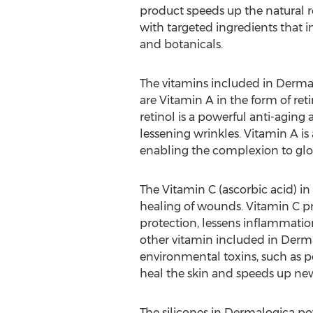
product speeds up the natural re
with targeted ingredients that i
and botanicals.
The vitamins included in Derm
are Vitamin A in the form of ret
retinol is a powerful anti-aging 
lessening wrinkles. Vitamin A is
enabling the complexion to glo
The Vitamin C (ascorbic acid) in
healing of wounds. Vitamin C pro
protection, lessens inflammatio
other vitamin included in Dermal
environmental toxins, such as po
heal the skin and speeds up new
The silicones in Dermalogica pow