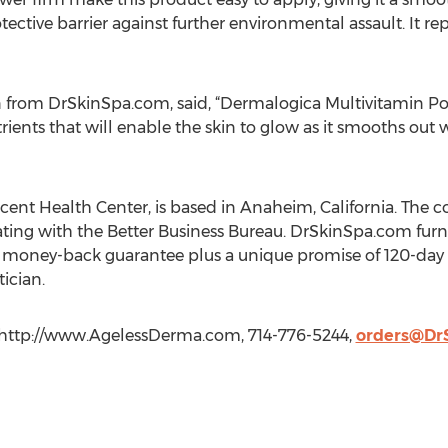
otective barrier against further environmental assault. It re
n from DrSkinSpa.com, said, “Dermalogica Multivitamin P
trients that will enable the skin to glow as it smooths out 
cent Health Center, is based in Anaheim, California. The
ting with the Better Business Bureau. DrSkinSpa.com furn
y, money-back guarantee plus a unique promise of 120-day p
ician.
, http://www.AgelessDerma.com, 714-776-5244,
orders@Dr