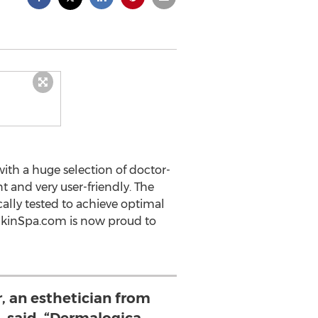
ith a huge selection of doctor-
 and very user-friendly. The
cally tested to achieve optimal
DrSkinSpa.com is now proud to
, an esthetician from