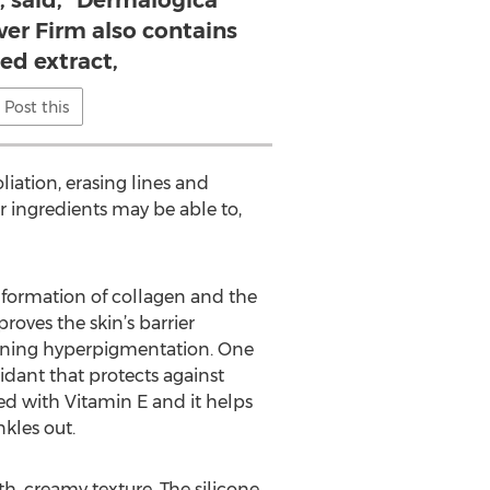
 said, “Dermalogica
er Firm also contains
ed extract,
Post this
liation, erasing lines and
r ingredients may be able to,
e formation of collagen and the
oves the skin’s barrier
ssening hyperpigmentation. One
idant that protects against
ved with Vitamin E and it helps
kles out.
h, creamy texture. The silicone