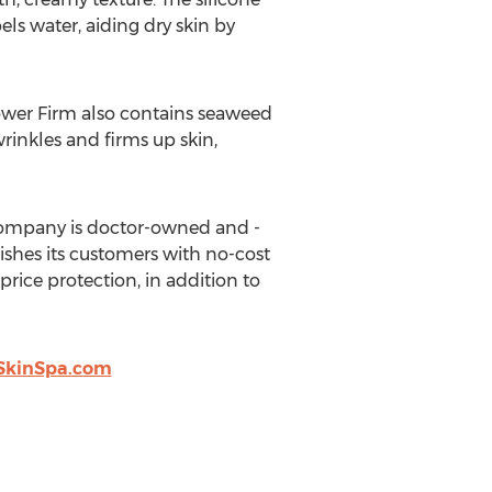
pels water, aiding dry skin by
ower Firm also contains seaweed
wrinkles and firms up skin,
 company is doctor-owned and -
ishes its customers with no-cost
rice protection, in addition to
SkinSpa.com