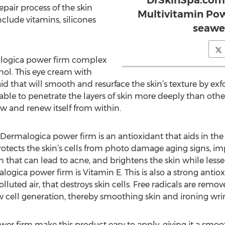
DrSkinSpa.com,
pair process of the skin
Multivitamin Pow
nclude vitamins, silicones
seawe
alogica power firm complex
inol. This eye cream with
aid that will smooth and resurface the skin’s texture by exfo
 able to penetrate the layers of skin more deeply than othe
w and renew itself from within.
 Dermalogica power firm is an antioxidant that aids in th
tects the skin’s cells from photo damage aging signs, impr
n that can lead to acne, and brightens the skin while le
ogica power firm is Vitamin E. This is also a strong antiox
lluted air, that destroys skin cells. Free radicals are remo
 cell generation, thereby smoothing skin and ironing wrin
er firm make this product easy to apply, giving it a smoot