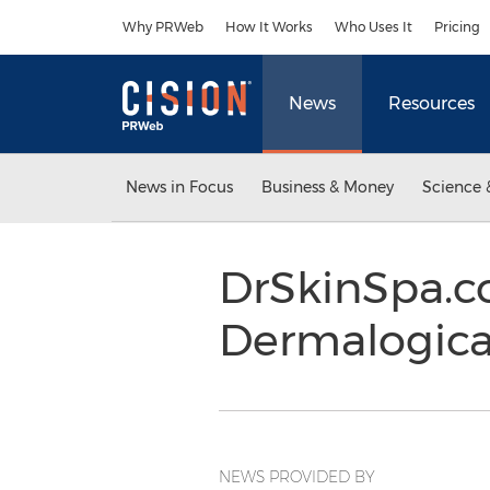
Accessibility Statement
Skip Navigation
Why PRWeb
How It Works
Who Uses It
Pricing
News
Resources
News in Focus
Business & Money
Science 
DrSkinSpa.c
Dermalogica
NEWS PROVIDED BY