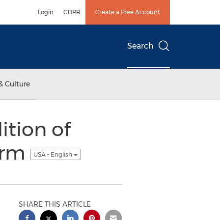
Login
GDPR
Create a Free Account
Search
& Culture
tion of
irm
USA - English
SHARE THIS ARTICLE