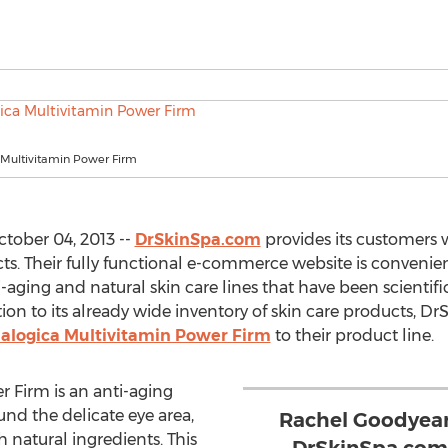
Multivitamin Power Firm
tober 04, 2013 --
DrSkinSpa.com
provides its customers w
 Their fully functional e-commerce website is convenient
aging and natural skin care lines that have been scientifi
dition to its already wide inventory of skin care products, 
logica Multivitamin Power Firm
to their product line.
 Firm is an anti-aging
nd the delicate eye area,
Rachel Goodyear
h natural ingredients. This