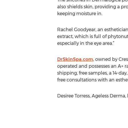
also shields skin, providing a pr
keeping moisture in.
Rachel Goodyear, an estheticia
extract, which is full of phytonu
especially in the eye area.”
DrSkinSpa.com
, owned by Cres
operated and possesses an A+ ra
shipping, free samples, a 14-da
free consultations with an esthet
Desiree Torress, Ageless Derma