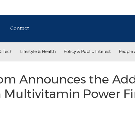
Contact
& Tech
Lifestyle & Health
Policy & Public Interest
People 
om Announces the Addi
 Multivitamin Power F