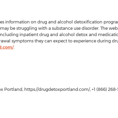
 information on drug and alcohol detoxification program
ay be struggling with a substance use disorder. The websi
including inpatient drug and alcohol detox and medication
drawal symptoms they can expect to experience during dr
d.com/
.
 Portland, https://drugdetoxportland.com/, +1 (866) 268-5