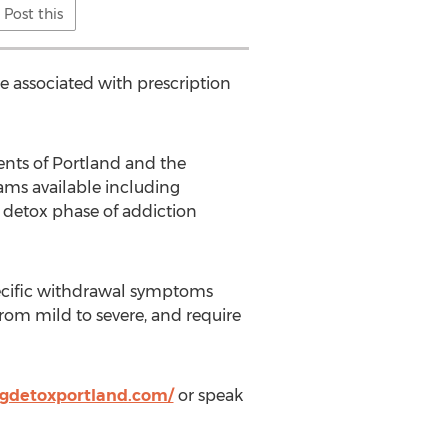
Post this
e associated with prescription
nts of Portland and the
ams available including
e detox phase of addiction
specific withdrawal symptoms
rom mild to severe, and require
ugdetoxportland.com/
or speak