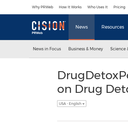
Accessibility Statement
Skip Navigation
Why PRWeb
How It Works
Who Uses It
Pricing
News
Resources
News in Focus
Business & Money
Science 
DrugDetoxPo
on Drug Det
USA - English