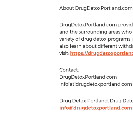
About DrugDetoxPortland.com
DrugDetoxPortland.com provides
and the surrounding areas who m
variety of drug detox programs 
also learn about different with
visit:
https://drugdetoxportlan
Contact:
DrugDetoxPortland.com
info[at]drugdetoxportland.com
Drug Detox Portland, Drug Detox
info@drugdetoxportland.com