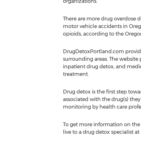
organizations.
There are more drug overdose d
motor vehicle accidents in Oreg
opioids, according to the Orego
DrugDetoxPortland.com provides
surrounding areas. The website 
inpatient drug detox, and medic
treatment.
Drug detox is the first step to
associated with the drug(s) the
monitoring by health care profe
To get more information on the d
live to a drug detox specialist a