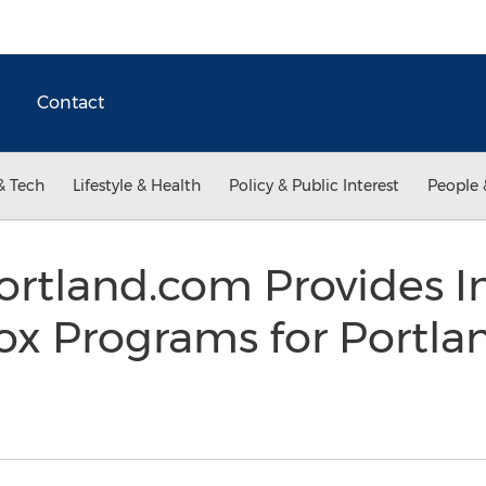
Contact
& Tech
Lifestyle & Health
Policy & Public Interest
People 
rtland.com Provides I
ox Programs for Portla