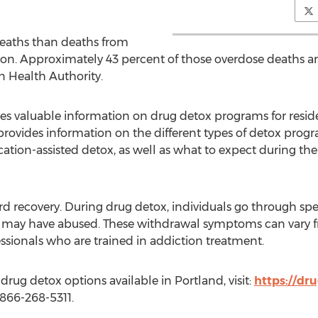
eaths than deaths from
on. Approximately 43 percent of those overdose deaths ar
n Health Authority.
 valuable information on drug detox programs for reside
provides information on the different types of detox progr
ation-assisted detox, as well as what to expect during th
ward recovery. During drug detox, individuals go through 
y may have abused. These withdrawal symptoms can vary f
ssionals who are trained in addiction treatment.
rug detox options available in Portland, visit:
https://dr
t 866-268-5311.