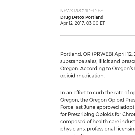
NEWS PROVIDED BY
Drug Detox Portland
Apr 12, 2017, 03:00 ET
Portland, OR (PRWEB) April 12, 
substance sales, illicit and pre
Oregon. According to Oregon’s 
opioid medication.
In an effort to curb the rate of o
Oregon, the Oregon Opioid Pres
Force last June approved adopti
for Prescribing Opioids for Chron
composed of health care industr
physicians, professional licensi