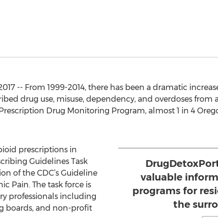
2017 -- From 1999-2014, there has been a dramatic increase
scribed drug use, misuse, dependency, and overdoses from all
Prescription Drug Monitoring Program, almost 1 in 4 Oreg
pioid prescriptions in
cribing Guidelines Task
DrugDetoxPort
on of the CDC’s Guideline
valuable infor
ic Pain. The task force is
programs for res
y professionals including
the surr
ng boards, and non-profit