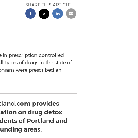
SHARE THIS ARTICLE
 in prescription controlled
 types of drugs in the state of
onians were prescribed an
land.com provides
mation on drug detox
idents of Portland and
ounding areas.