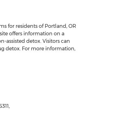
s for residents of Portland, OR
te offers information on a
-assisted detox. Visitors can
ug detox. For more information,
311,