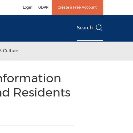
Login
GDPR
Create a Free Account
Search
& Culture
nformation
nd Residents