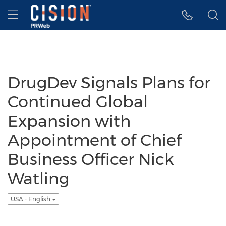
Accessibility Statement
Skip Navigation
Hamburger menu
DrugDev Signals Plans for
Continued Global
Expansion with
Appointment of Chief
Business Officer Nick
Watling
USA - English