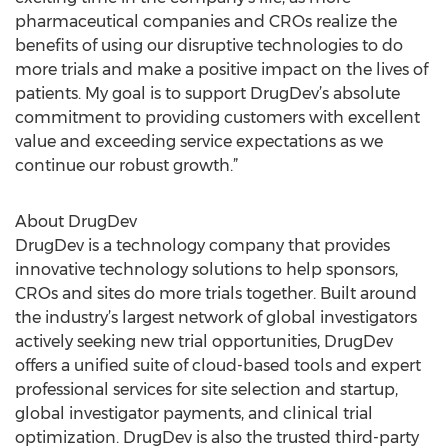
pharmaceutical companies and CROs realize the
benefits of using our disruptive technologies to do
more trials and make a positive impact on the lives of
patients. My goal is to support DrugDev’s absolute
commitment to providing customers with excellent
value and exceeding service expectations as we
continue our robust growth.”
About DrugDev
DrugDev is a technology company that provides
innovative technology solutions to help sponsors,
CROs and sites do more trials together. Built around
the industry’s largest network of global investigators
actively seeking new trial opportunities, DrugDev
offers a unified suite of cloud-based tools and expert
professional services for site selection and startup,
global investigator payments, and clinical trial
optimization. DrugDev is also the trusted third-party