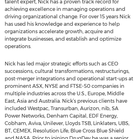
talent expert, Nick has a proven track record for
achieving excellence in managing operations and
driving organizational change. For over 15 years Nick
has used his knowledge and experience to help
organizations accelerate growth, acquire and
integrate businesses, and establish and optimize
operations.
Nick has led major strategic efforts such as CEO
successions, cultural transformations, restructurings,
post-merger integrations and operational start-ups at
prominent ASX, NYSE and FTSE-50 companies in
multiple industries across the U.S., Europe, Middle
East, Asia and Australia. Nick’s previous clients have
included Westpac, Transurban, Aurizon, nib, SA
Power Networks, Denham Capital, EDF Energy,
Cobham, Aviva, Unilever, Lloyds TSB, Linklaters, UBS,
BT, CEMEX, Resolution Life, Blue Cross Blue Shield
and NASA. Prior to joining DrugDev he was a senior