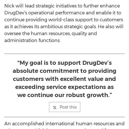
Nick will lead strategic initiatives to further enhance
DrugDev’s operational performance and enable it to
continue providing world-class support to customers
as it achieves its ambitious strategic goals. He also will
oversee the human resources, quality and
administration functions.
"My goal is to support DrugDev’s
absolute commitment to providing
customers with excellent value and
exceeding service expectations as
we continue our robust growth.”
Post this
An accomplished international human resources and