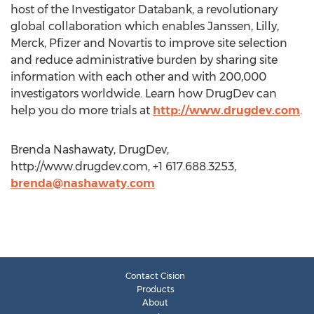
host of the Investigator Databank, a revolutionary
global collaboration which enables Janssen, Lilly,
Merck, Pfizer and Novartis to improve site selection
and reduce administrative burden by sharing site
information with each other and with 200,000
investigators worldwide. Learn how DrugDev can
help you do more trials at
http://www.drugdev.com
.
Brenda Nashawaty, DrugDev,
http://www.drugdev.com, +1 617.688.3253,
brenda@nashawaty.com
Contact Cision
Products
About