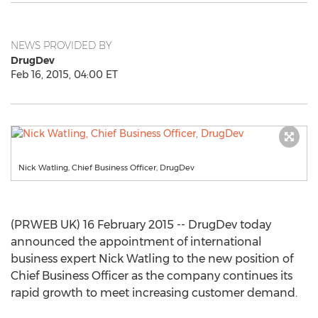
NEWS PROVIDED BY
DrugDev
Feb 16, 2015, 04:00 ET
Nick Watling, Chief Business Officer, DrugDev
(PRWEB UK) 16 February 2015 -- DrugDev today
announced the appointment of international
business expert Nick Watling to the new position of
Chief Business Officer as the company continues its
rapid growth to meet increasing customer demand.