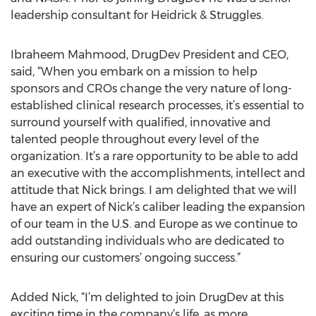
leadership consultant for Heidrick & Struggles.
Ibraheem Mahmood, DrugDev President and CEO,
said, “When you embark on a mission to help
sponsors and CROs change the very nature of long-
established clinical research processes, it’s essential to
surround yourself with qualified, innovative and
talented people throughout every level of the
organization. It’s a rare opportunity to be able to add
an executive with the accomplishments, intellect and
attitude that Nick brings. I am delighted that we will
have an expert of Nick’s caliber leading the expansion
of our team in the U.S. and Europe as we continue to
add outstanding individuals who are dedicated to
ensuring our customers’ ongoing success.”
Added Nick, “I’m delighted to join DrugDev at this
exciting time in the company’s life, as more