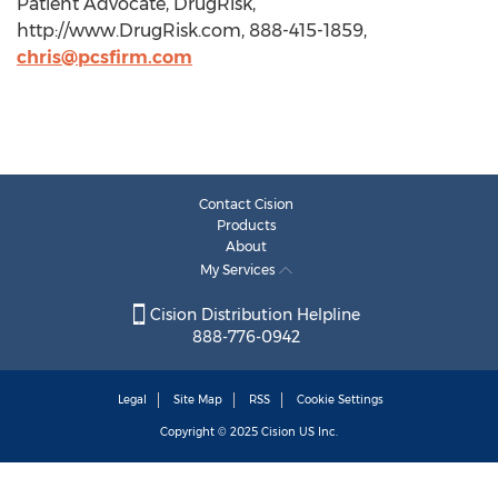
Patient Advocate, DrugRisk,
http://www.DrugRisk.com, 888-415-1859,
chris@pcsfirm.com
Contact Cision
Products
About
My Services
Cision Distribution Helpline
888-776-0942
Legal
Site Map
RSS
Cookie Settings
Copyright © 2025
Cision
US Inc.