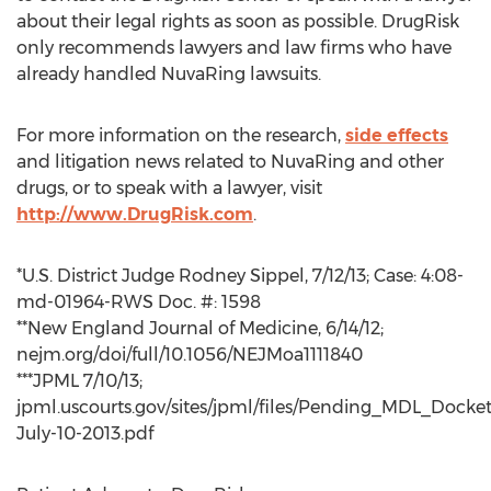
about their legal rights as soon as possible. DrugRisk
only recommends lawyers and law firms who have
already handled NuvaRing lawsuits.
For more information on the research,
side effects
and litigation news related to NuvaRing and other
drugs, or to speak with a lawyer, visit
http://www.DrugRisk.com
.
*U.S. District Judge Rodney Sippel, 7/12/13; Case: 4:08-
md-01964-RWS Doc. #: 1598
**New England Journal of Medicine, 6/14/12;
nejm.org/doi/full/10.1056/NEJMoa1111840
***JPML 7/10/13;
jpml.uscourts.gov/sites/jpml/files/Pending_MDL_Docket
July-10-2013.pdf