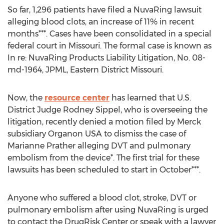
So far, 1,296 patients have filed a NuvaRing lawsuit
alleging blood clots, an increase of 11% in recent
months***. Cases have been consolidated in a special
federal court in Missouri. The formal case is known as
In re: NuvaRing Products Liability Litigation, No. 08-
md-1964, JPML, Eastern District Missouri.
Now, the
resource center
has learned that U.S.
District Judge Rodney Sippel, who is overseeing the
litigation, recently denied a motion filed by Merck
subsidiary Organon USA to dismiss the case of
Marianne Prather alleging DVT and pulmonary
embolism from the device*. The first trial for these
lawsuits has been scheduled to start in October***.
Anyone who suffered a blood clot, stroke, DVT or
pulmonary embolism after using NuvaRing is urged
to contact the DrugRisk Center or speak with a lawyer