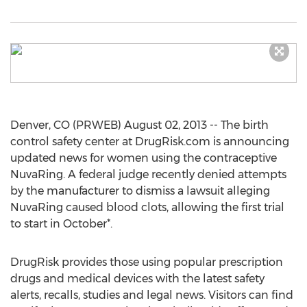
Denver, CO (PRWEB) August 02, 2013 -- The birth
control safety center at DrugRisk.com is announcing
updated news for women using the contraceptive
NuvaRing. A federal judge recently denied attempts
by the manufacturer to dismiss a lawsuit alleging
NuvaRing caused blood clots, allowing the first trial
to start in October*.
DrugRisk provides those using popular prescription
drugs and medical devices with the latest safety
alerts, recalls, studies and legal news. Visitors can find