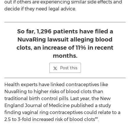
out if others are experiencing similar side effects and
decide if they need legal advice.
So far, 1,296 patients have filed a
NuvaRing lawsuit alleging blood
clots, an increase of 11% in recent
months.
Post this
Health experts have linked contraceptives like
NuvaRing to higher risks of blood clots than
traditional birth control pills. Last year, the New
England Journal of Medicine published a study
finding vaginal ring contraceptives could relate to a
2.5 to 3-fold increased risk of blood clots**.