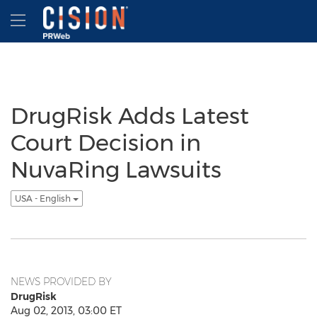
Accessibility Statement
Skip Navigation
Hamburger menu
DrugRisk Adds Latest
Court Decision in
NuvaRing Lawsuits
USA - English
NEWS PROVIDED BY
DrugRisk
Aug 02, 2013, 03:00 ET