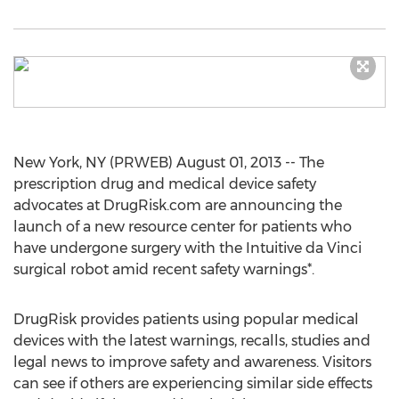
New York, NY (PRWEB) August 01, 2013 -- The
prescription drug and medical device safety
advocates at DrugRisk.com are announcing the
launch of a new resource center for patients who
have undergone surgery with the Intuitive da Vinci
surgical robot amid recent safety warnings*.
DrugRisk provides patients using popular medical
devices with the latest warnings, recalls, studies and
legal news to improve safety and awareness. Visitors
can see if others are experiencing similar side effects