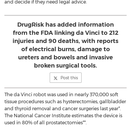
and decide if they need legal advice.
DrugRisk has added information
from the FDA linking da Vinci to 212
injuries and 90 deaths, with reports
of electrical burns, damage to
ureters and bowels and invasive
broken surgical tools.
Post this
The da Vinci robot was used in nearly 370,000 soft
tissue procedures such as hysterectomies, gallbladder
and thyroid removal and cancer surgeries last year*.
The National Cancer Institute estimates the device is
used in 80% of all prostatectomies**.