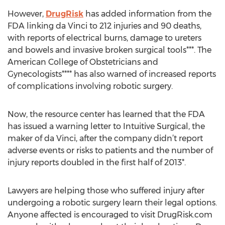
However,
DrugRisk
has added information from the
FDA linking da Vinci to 212 injuries and 90 deaths,
with reports of electrical burns, damage to ureters
and bowels and invasive broken surgical tools***. The
American College of Obstetricians and
Gynecologists**** has also warned of increased reports
of complications involving robotic surgery.
Now, the resource center has learned that the FDA
has issued a warning letter to Intuitive Surgical, the
maker of da Vinci, after the company didn’t report
adverse events or risks to patients and the number of
injury reports doubled in the first half of 2013*.
Lawyers are helping those who suffered injury after
undergoing a robotic surgery learn their legal options.
Anyone affected is encouraged to visit DrugRisk.com