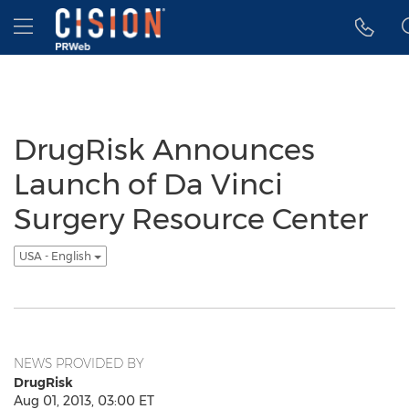
Accessibility Statement
Skip Navigation
Hamburger menu
DrugRisk Announces
Launch of Da Vinci
Surgery Resource Center
USA - English
NEWS PROVIDED BY
DrugRisk
Aug 01, 2013, 03:00 ET