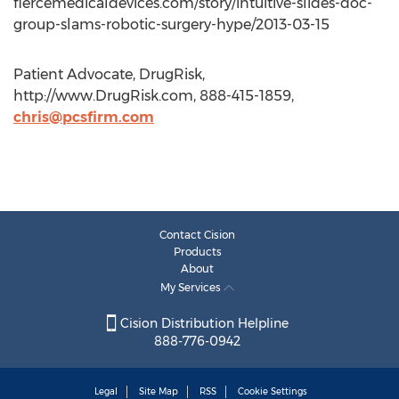
fiercemedicaldevices.com/story/intuitive-slides-doc-
group-slams-robotic-surgery-hype/2013-03-15
Patient Advocate, DrugRisk,
http://www.DrugRisk.com, 888-415-1859,
chris@pcsfirm.com
Contact Cision
Products
About
My Services
Cision Distribution Helpline
888-776-0942
Legal
Site Map
RSS
Cookie Settings