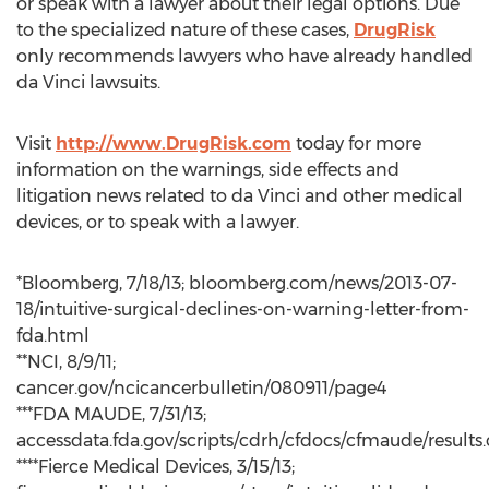
or speak with a lawyer about their legal options. Due
to the specialized nature of these cases,
DrugRisk
only recommends lawyers who have already handled
da Vinci lawsuits.
Visit
http://www.DrugRisk.com
today for more
information on the warnings, side effects and
litigation news related to da Vinci and other medical
devices, or to speak with a lawyer.
*Bloomberg, 7/18/13; bloomberg.com/news/2013-07-
18/intuitive-surgical-declines-on-warning-letter-from-
fda.html
**NCI, 8/9/11;
cancer.gov/ncicancerbulletin/080911/page4
***FDA MAUDE, 7/31/13;
accessdata.fda.gov/scripts/cdrh/cfdocs/cfmaude/results
****Fierce Medical Devices, 3/15/13;