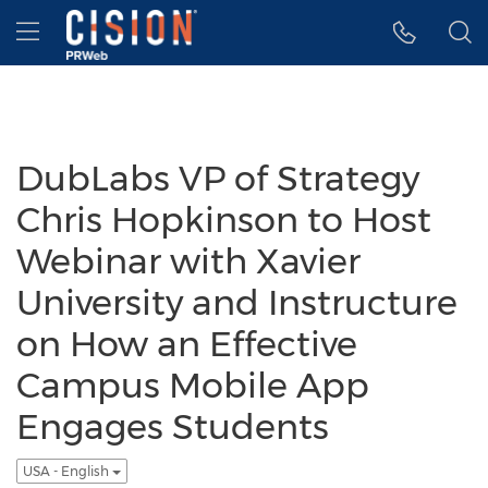
Accessibility Statement
Skip Navigation
Hamburger menu
DubLabs VP of Strategy
Chris Hopkinson to Host
Webinar with Xavier
University and Instructure
on How an Effective
Campus Mobile App
Engages Students
USA - English