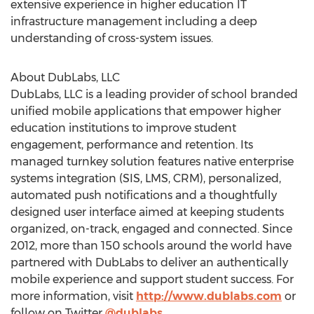
extensive experience in higher education IT
infrastructure management including a deep
understanding of cross-system issues.
About DubLabs, LLC
DubLabs, LLC is a leading provider of school branded
unified mobile applications that empower higher
education institutions to improve student
engagement, performance and retention. Its
managed turnkey solution features native enterprise
systems integration (SIS, LMS, CRM), personalized,
automated push notifications and a thoughtfully
designed user interface aimed at keeping students
organized, on-track, engaged and connected. Since
2012, more than 150 schools around the world have
partnered with DubLabs to deliver an authentically
mobile experience and support student success. For
more information, visit
http://www.dublabs.com
or
follow on Twitter
@dublabs
.