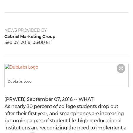
NEWS PROVIDED BY
Gabriel Marketing Group
Sep 07, 2016, 06:00 ET
DubLabs Logo
(PRWEB) September 07, 2016 -- WHAT:
As nearly 30 percent of college students drop out
after their first year, and smartphones are increasing
becoming a part of student life, higher educational
institutions are recognizing the need to implement a