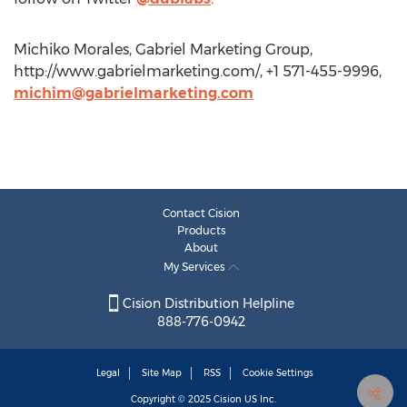
Michiko Morales, Gabriel Marketing Group,
http://www.gabrielmarketing.com/, +1 571-455-9996,
michim@gabrielmarketing.com
Contact Cision
Products
About
My Services
Cision Distribution Helpline
888-776-0942
Legal
Site Map
RSS
Cookie Settings
Copyright © 2025
Cision
US Inc.