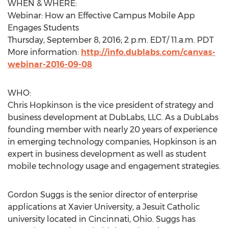
WHEN & WHERE:
Webinar: How an Effective Campus Mobile App
Engages Students
Thursday, September 8, 2016; 2 p.m. EDT/ 11.a.m. PDT
More information:
http://info.dublabs.com/canvas-
webinar-2016-09-08
WHO:
Chris Hopkinson is the vice president of strategy and
business development at DubLabs, LLC. As a DubLabs
founding member with nearly 20 years of experience
in emerging technology companies, Hopkinson is an
expert in business development as well as student
mobile technology usage and engagement strategies.
Gordon Suggs is the senior director of enterprise
applications at Xavier University, a Jesuit Catholic
university located in Cincinnati, Ohio. Suggs has