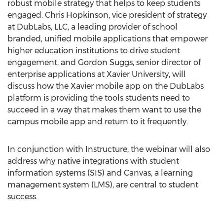
robust mobile strategy that helps to keep students
engaged. Chris Hopkinson, vice president of strategy
at DubLabs, LLC, a leading provider of school
branded, unified mobile applications that empower
higher education institutions to drive student
engagement, and Gordon Suggs, senior director of
enterprise applications at Xavier University, will
discuss how the Xavier mobile app on the DubLabs
platform is providing the tools students need to
succeed in a way that makes them want to use the
campus mobile app and return to it frequently.
In conjunction with Instructure, the webinar will also
address why native integrations with student
information systems (SIS) and Canvas, a learning
management system (LMS), are central to student
success.