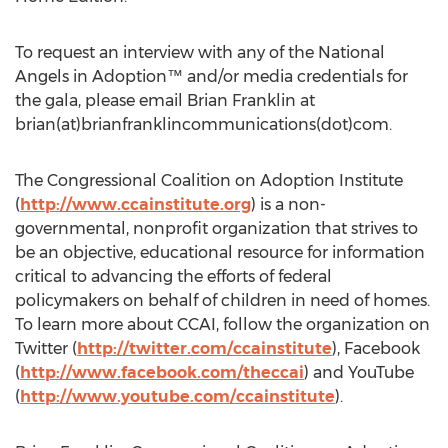
To request an interview with any of the National
Angels in Adoption™ and/or media credentials for
the gala, please email Brian Franklin at
brian(at)brianfranklincommunications(dot)com.
The Congressional Coalition on Adoption Institute
(
http://www.ccainstitute.org
) is a non-
governmental, nonprofit organization that strives to
be an objective, educational resource for information
critical to advancing the efforts of federal
policymakers on behalf of children in need of homes.
To learn more about CCAI, follow the organization on
Twitter (
http://twitter.com/ccainstitute
), Facebook
(
http://www.facebook.com/theccai
) and YouTube
(
http://www.youtube.com/ccainstitute
).