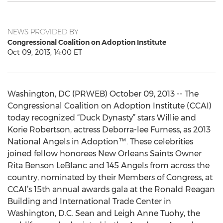
NEWS PROVIDED BY
Congressional Coalition on Adoption Institute
Oct 09, 2013, 14:00 ET
Washington, DC (PRWEB) October 09, 2013 -- The
Congressional Coalition on Adoption Institute (CCAI)
today recognized “Duck Dynasty” stars Willie and
Korie Robertson, actress Deborra-lee Furness, as 2013
National Angels in Adoption™. These celebrities
joined fellow honorees New Orleans Saints Owner
Rita Benson LeBlanc and 145 Angels from across the
country, nominated by their Members of Congress, at
CCAI’s 15th annual awards gala at the Ronald Reagan
Building and International Trade Center in
Washington, D.C. Sean and Leigh Anne Tuohy, the