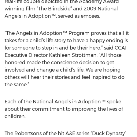
real-life couple depicted in the Academy Award
winning film “The Blindside” and 2009 National
Angels in Adoption™, served as emcees.
“The Angels in Adoption™ Program proves that all it
takes for a child’s life story to have a happy ending is
for someone to step in and be their hero,” said CCAI
Executive Director Kathleen Strottman. “All those
honored made the conscience decision to get
involved and change a child’s life. We are hoping
others will hear their stories and feel inspired to do
the same.”
Each of the National Angels in Adoption™ spoke
about their commitment to improving the lives of
children.
The Robertsons of the hit A&E series “Duck Dynasty”