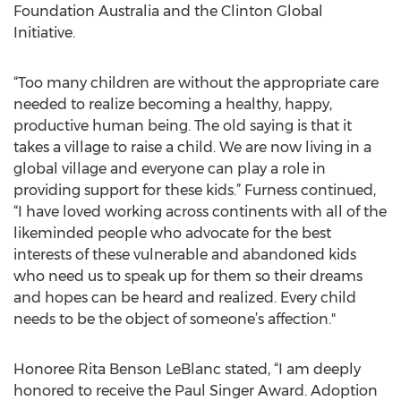
Foundation Australia and the Clinton Global
Initiative.
“Too many children are without the appropriate care
needed to realize becoming a healthy, happy,
productive human being. The old saying is that it
takes a village to raise a child. We are now living in a
global village and everyone can play a role in
providing support for these kids.” Furness continued,
“I have loved working across continents with all of the
likeminded people who advocate for the best
interests of these vulnerable and abandoned kids
who need us to speak up for them so their dreams
and hopes can be heard and realized. Every child
needs to be the object of someone’s affection."
Honoree Rita Benson LeBlanc stated, “I am deeply
honored to receive the Paul Singer Award. Adoption