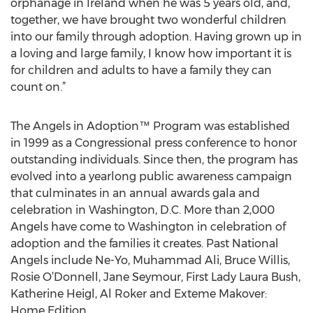
orphanage in Ireland when he was 5 years old, and,
together, we have brought two wonderful children
into our family through adoption. Having grown up in
a loving and large family, I know how important it is
for children and adults to have a family they can
count on.”
The Angels in Adoption™ Program was established
in 1999 as a Congressional press conference to honor
outstanding individuals. Since then, the program has
evolved into a yearlong public awareness campaign
that culminates in an annual awards gala and
celebration in Washington, D.C. More than 2,000
Angels have come to Washington in celebration of
adoption and the families it creates. Past National
Angels include Ne-Yo, Muhammad Ali, Bruce Willis,
Rosie O’Donnell, Jane Seymour, First Lady Laura Bush,
Katherine Heigl, Al Roker and Exteme Makover:
Home Edition.