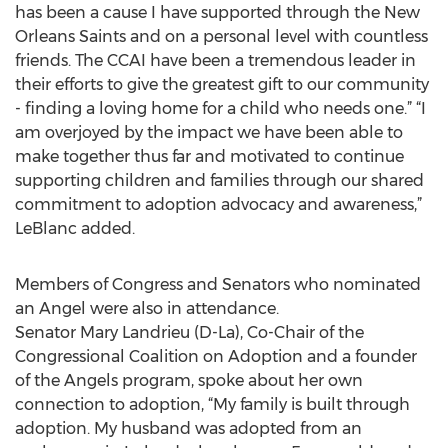
has been a cause I have supported through the New
Orleans Saints and on a personal level with countless
friends. The CCAI have been a tremendous leader in
their efforts to give the greatest gift to our community
- finding a loving home for a child who needs one.” “I
am overjoyed by the impact we have been able to
make together thus far and motivated to continue
supporting children and families through our shared
commitment to adoption advocacy and awareness,”
LeBlanc added.
Members of Congress and Senators who nominated
an Angel were also in attendance.
Senator Mary Landrieu (D-La), Co-Chair of the
Congressional Coalition on Adoption and a founder
of the Angels program, spoke about her own
connection to adoption, “My family is built through
adoption. My husband was adopted from an