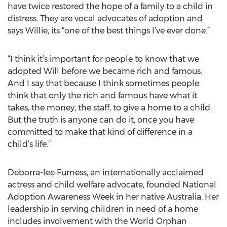
have twice restored the hope of a family to a child in
distress. They are vocal advocates of adoption and
says Willie, its “one of the best things I’ve ever done.”
“I think it’s important for people to know that we
adopted Will before we became rich and famous.
And I say that because I think sometimes people
think that only the rich and famous have what it
takes, the money, the staff, to give a home to a child.
But the truth is anyone can do it, once you have
committed to make that kind of difference in a
child’s life.”
Deborra-lee Furness, an internationally acclaimed
actress and child welfare advocate, founded National
Adoption Awareness Week in her native Australia. Her
leadership in serving children in need of a home
includes involvement with the World Orphan