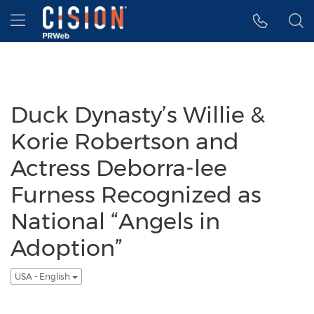
Accessibility Statement
Skip Navigation
Hamburger menu
Duck Dynasty’s Willie &
Korie Robertson and
Actress Deborra-lee
Furness Recognized as
National “Angels in
Adoption”
USA - English