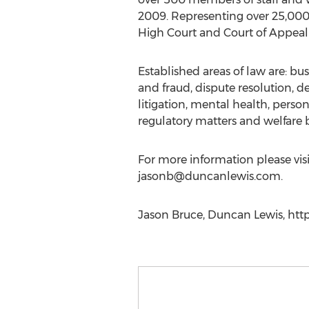
2009. Representing over 25,000 
High Court and Court of Appeal 
Established areas of law are: bus
and fraud, dispute resolution, 
litigation, mental health, person
regulatory matters and welfare b
For more information please vis
jasonb@duncanlewis.com
.
Jason Bruce, Duncan Lewis, htt