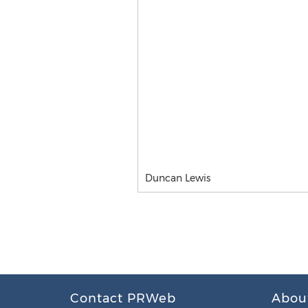
Duncan Lewis
Contact PRWeb
Abou