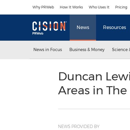
Accessibility Statement
Skip Navigation
Why PRWeb
How It Works
Who Uses It
Pricing
News
Resources
News in Focus
Business & Money
Science 
Duncan Lewi
Areas in The
NEWS PROVIDED BY