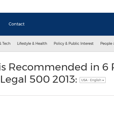
Contact
& Tech
Lifestyle & Health
Policy & Public Interest
People 
s Recommended in 6 P
 Legal 500 2013:
USA - English