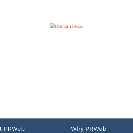
t PRWeb
Why PRWeb