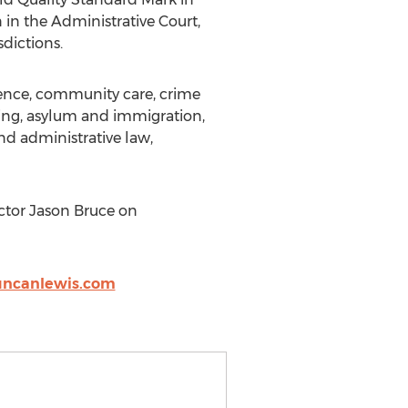
 in the Administrative Court,
dictions.
ligence, community care, crime
sing, asylum and immigration,
and administrative law,
ctor Jason Bruce on
ncanlewis.com