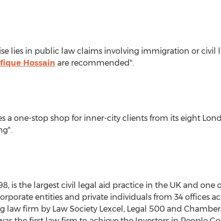
se lies in public law claims involving immigration or civil l
fique Hossain
are recommended".
s a one-stop shop for inner-city clients from its eight Lon
ng".
, is the largest civil legal aid practice in the UK and one 
h corporate entities and private individuals from 34 office
 law firm by Law Society Lexcel, Legal 500 and Chambe
as the first law firm to achieve the Investors in People G