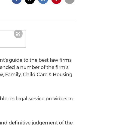
's guide to the best law firms
ended a number of the firm’s
w, Family, Child Care & Housing
e on legal service providers in
and definitive judgement of the