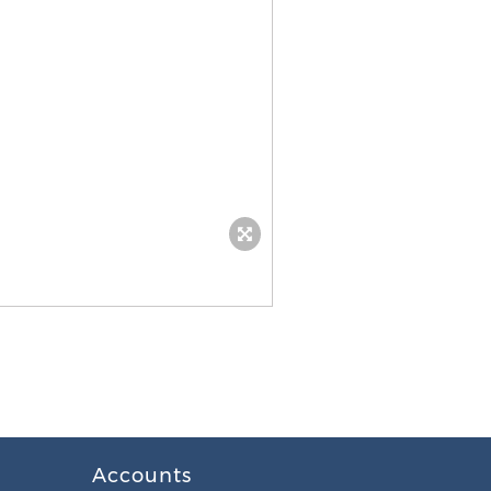
Accounts