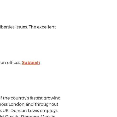
iberties issues. The excellent
don offices.
Subbiah
of the country's fastest growing
s across London and throughout
rs UK; Duncan Lewis employs
old Quality Standard Mark in