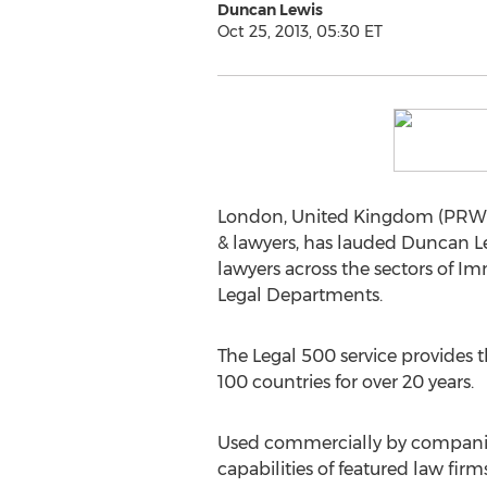
Duncan Lewis
Oct 25, 2013, 05:30 ET
London, United Kingdom (PRWEB 
& lawyers, has lauded Duncan L
lawyers across the sectors of I
Legal Departments.
The Legal 500 service provides 
100 countries for over 20 years.
Used commercially by companies 
capabilities of featured law firms