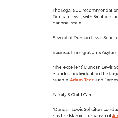
The Legal 500 recommendations i
Duncan Lewis, with 34 offices a
national scale.
Several of Duncan Lewis Solicito
Business Immigration & Asylum
"The ‘excellent’ Duncan Lewis Sol
Standout individuals in the lar
reliable’
Adam Tear
; and James 
Family & Child Care:
"Duncan Lewis Solicitors conduc
has the Islamic specialism of
Ai