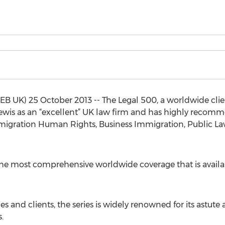
UK) 25 October 2013 -- The Legal 500, a worldwide client
ewis as an “excellent” UK law firm and has highly recomm
mmigration Human Rights, Business Immigration, Public La
the most comprehensive worldwide coverage that is availabl
and clients, the series is widely renowned for its astute 
.