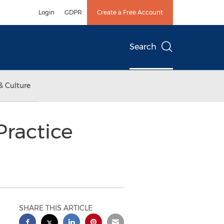
Login
GDPR
Create a Free Account
Search
& Culture
ractice
SHARE THIS ARTICLE