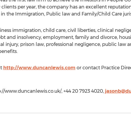
clients per year, the company has an excellent reputation
in the Immigration, Public law and Family/Child Care juris
iness immigration, child care, civil liberties, clinical neg
debt and insolvency, employment, family and divorce, hou
al injury, prison law, professional negligence, public law 
enefits.
it
http://www.duncanlewis.com
or contact Practice Dire
p://www.duncanlewis.co.uk/, +44 20 7923 4020,
jasonb@du