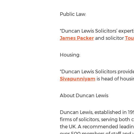
Public Law:
"Duncan Lewis Solicitors’ experti
James Packer
and solicitor
Tou
Housing:
"Duncan Lewis Solicitors provide
Sivapunniyam
is head of housi
About Duncan Lewis
Duncan Lewis, established in 1998
firms of solicitors, serving bot
the UK. A recommended leading
over 500 members of staff and w