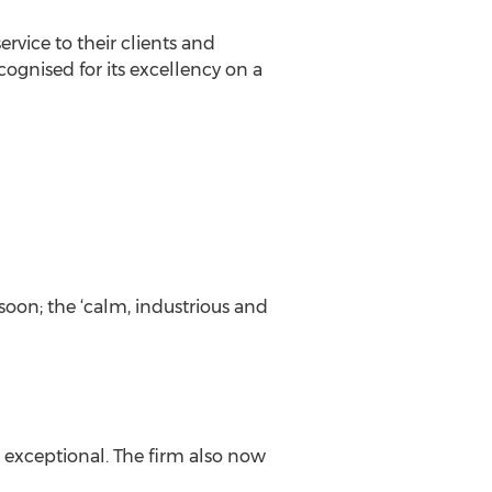
vice to their clients and
ognised for its excellency on a
soon; the ‘calm, industrious and
s exceptional. The firm also now