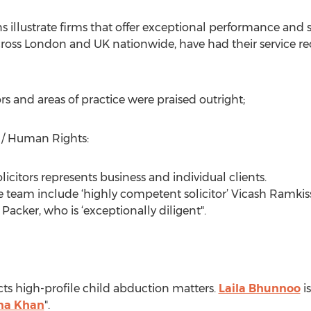
llustrate firms that offer exceptional performance and ser
cross London and UK nationwide, have had their service rec
rs and areas of practice were praised outright;
 / Human Rights:
icitors represents business and individual clients.
ge team include ‘highly competent solicitor’ Vicash Ramkis
Packer, who is ‘exceptionally diligent".
ts high-profile child abduction matters.
Laila Bhunnoo
i
na Khan
".