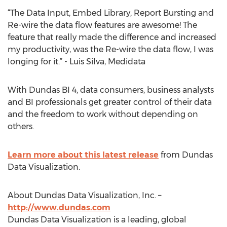
“The Data Input, Embed Library, Report Bursting and
Re-wire the data flow features are awesome! The
feature that really made the difference and increased
my productivity, was the Re-wire the data flow, I was
longing for it.” - Luis Silva, Medidata
With Dundas BI 4, data consumers, business analysts
and BI professionals get greater control of their data
and the freedom to work without depending on
others.
Learn more about this latest release
from Dundas
Data Visualization.
About Dundas Data Visualization, Inc. –
http://www.dundas.com
Dundas Data Visualization is a leading, global