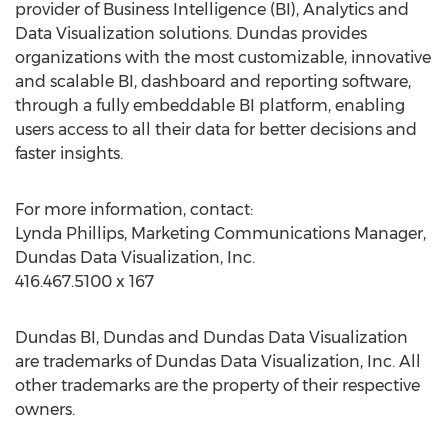
provider of Business Intelligence (BI), Analytics and
Data Visualization solutions. Dundas provides
organizations with the most customizable, innovative
and scalable BI, dashboard and reporting software,
through a fully embeddable BI platform, enabling
users access to all their data for better decisions and
faster insights.
For more information, contact:
Lynda Phillips, Marketing Communications Manager,
Dundas Data Visualization, Inc.
416.467.5100 x 167
Dundas BI, Dundas and Dundas Data Visualization
are trademarks of Dundas Data Visualization, Inc. All
other trademarks are the property of their respective
owners.