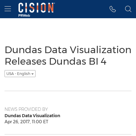
Accessibility Statement
Skip Navigation
Hamburger menu
Dundas Data Visualization
Releases Dundas BI 4
USA - English
NEWS PROVIDED BY
Dundas Data Visualization
Apr 26, 2017, 11:00 ET