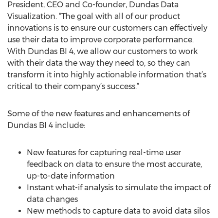
President, CEO and Co-founder, Dundas Data
Visualization. “The goal with all of our product
innovations is to ensure our customers can effectively
use their data to improve corporate performance.
With Dundas BI 4, we allow our customers to work
with their data the way they need to, so they can
transform it into highly actionable information that’s
critical to their company’s success.”
Some of the new features and enhancements of
Dundas BI 4 include:
New features for capturing real-time user
feedback on data to ensure the most accurate,
up-to-date information
Instant what-if analysis to simulate the impact of
data changes
New methods to capture data to avoid data silos