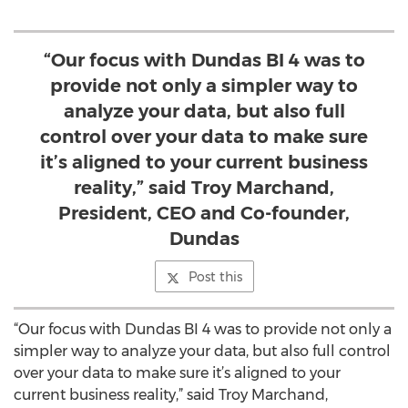
“Our focus with Dundas BI 4 was to
provide not only a simpler way to
analyze your data, but also full
control over your data to make sure
it’s aligned to your current business
reality,” said Troy Marchand,
President, CEO and Co-founder,
Dundas
Post this
“Our focus with Dundas BI 4 was to provide not only a
simpler way to analyze your data, but also full control
over your data to make sure it’s aligned to your
current business reality,” said Troy Marchand,