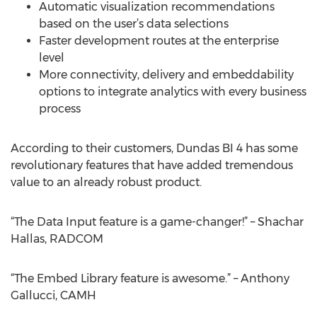
Automatic visualization recommendations
based on the user’s data selections
Faster development routes at the enterprise
level
More connectivity, delivery and embeddability
options to integrate analytics with every business
process
According to their customers, Dundas BI 4 has some
revolutionary features that have added tremendous
value to an already robust product.
“The Data Input feature is a game-changer!” – Shachar
Hallas, RADCOM
“The Embed Library feature is awesome.” – Anthony
Gallucci, CAMH