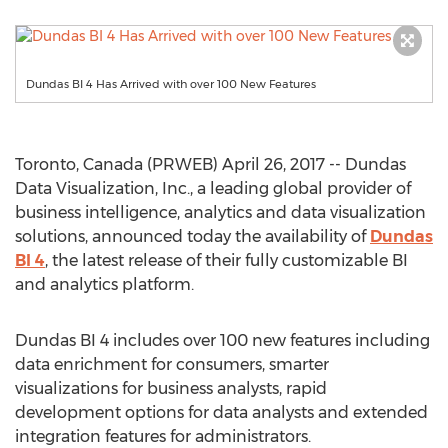
Dundas BI 4 Has Arrived with over 100 New Features
Toronto, Canada (PRWEB) April 26, 2017 -- Dundas
Data Visualization, Inc., a leading global provider of
business intelligence, analytics and data visualization
solutions, announced today the availability of
Dundas
BI 4
, the latest release of their fully customizable BI
and analytics platform.
Dundas BI 4 includes over 100 new features including
data enrichment for consumers, smarter
visualizations for business analysts, rapid
development options for data analysts and extended
integration features for administrators.