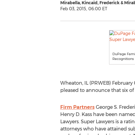
Mirabella, Kincaid, Frederick & Mira
Feb 03, 2015, 06:00 ET
DuPage Family
Recognitions
Wheaton, IL (PRWEB) February 0
pleased to announce that six of
Firm Partners
George S. Frederi
Henry D. Kass have been named 
Lawyers. Super Lawyers is a ratin
attorneys who have attained sub