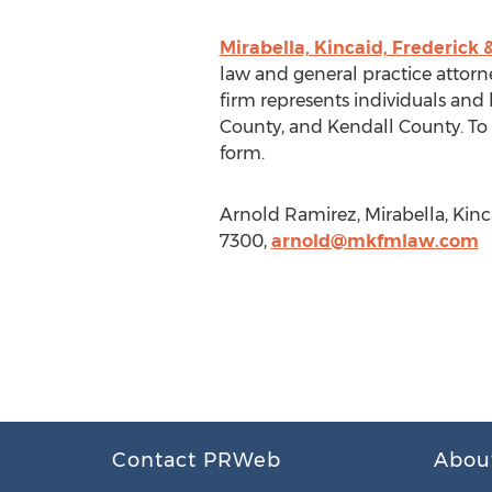
Mirabella, Kincaid, Frederick 
law and general practice attorney
firm represents individuals an
County, and Kendall County. To s
form.
Arnold Ramirez, Mirabella, Kin
7300,
arnold@mkfmlaw.com
Contact PRWeb
Abou