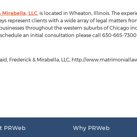
& Mirabella, LLC
, is located in Wheaton, Illinois. The exp
s represent clients with a wide array of legal matters from 
d businesses throughout the western suburbs of Chicago i
chedule an initial consultation please call 630-665-7300 o
caid, Frederick & Mirabella, LLC, http://www.matrimonial
t PRWeb
Why PRWeb