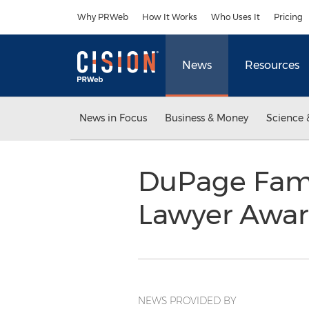
Accessibility Statement
Skip Navigation
Why PRWeb
How It Works
Who Uses It
Pricing
News
Resources
News in Focus
Business & Money
Science 
DuPage Fami
Lawyer Awa
NEWS PROVIDED BY