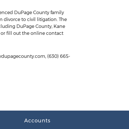
erienced DuPage County family
divorce to civil litigation. The
ncluding DuPage County, Kane
r fill out the online contact
lawdupagecounty.com, (630) 665-
Accounts