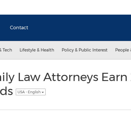
Contact
& Tech
Lifestyle & Health
Policy & Public Interest
People 
ly Law Attorneys Earn
rds
USA - English