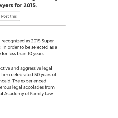
yers for 2015.
Post this
n recognized as 2015 Super
. In order to be selected as a
for less than 10 years.
ctive and aggressive legal
w firm celebrated 50 years of
incaid. The experienced
merous legal accolades from
nal Academy of Family Law