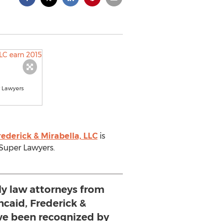
r Lawyers
rederick & Mirabella, LLC
is
is Super Lawyers.
ly law attorneys from
ncaid, Frederick &
ave been recognized by