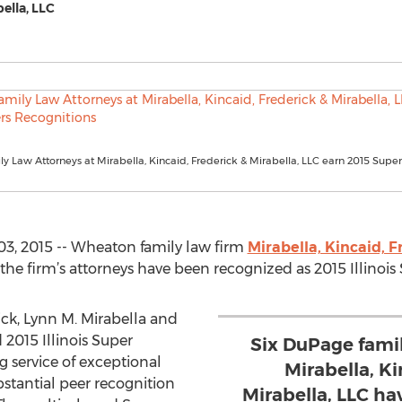
bella, LLC
 Law Attorneys at Mirabella, Kincaid, Frederick & Mirabella, LLC earn 2015 Supe
3, 2015 -- Wheaton family law firm
Mirabella, Kincaid, F
 the firm’s attorneys have been recognized as 2015 Illino
ck, Lynn M. Mirabella and
2015 Illinois Super
Six DuPage fami
g service of exceptional
Mirabella, Ki
stantial peer recognition
Mirabella, LLC h