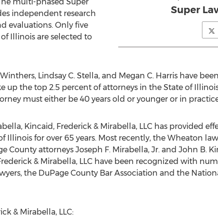
The multi-phased Super
Super Law
udes independent research
 evaluations. Only five
of Illinois are selected to
 Winthers, Lindsay C. Stella, and Megan C. Harris have bee
up the top 2.5 percent of attorneys in the State of Illinois
rney must either be 40 years old or younger or in practice 
ella, Kincaid, Frederick & Mirabella, LLC has provided effe
f Illinois for over 65 years. Most recently, the Wheaton la
ge County attorneys Joseph F. Mirabella, Jr. and John B. K
, Frederick & Mirabella, LLC have been recognized with nu
awyers, the DuPage County Bar Association and the Natio
ck & Mirabella, LLC: