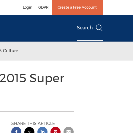
Login
GDPR
Create a Free Account
Search
& Culture
 2015 Super
SHARE THIS ARTICLE