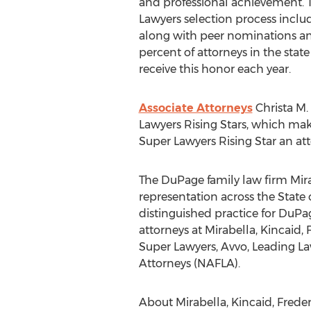
and professional achievement. 
Lawyers selection process incl
along with peer nominations and
percent of attorneys in the state 
receive this honor each year.
Associate Attorneys
Christa M.
Lawyers Rising Stars, which make 
Super Lawyers Rising Star an atto
The DuPage family law firm Mirab
representation across the State o
distinguished practice for DuPa
attorneys at Mirabella, Kincaid
Super Lawyers, Avvo, Leading L
Attorneys (NAFLA).
About Mirabella, Kincaid, Frederi