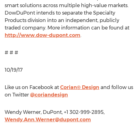
smart solutions across multiple high-value markets.
DowDuPont intends to separate the Specialty
Products division into an independent, publicly
traded company. More information can be found at
http://www.dow-dupont.com
.
# # #
10/19/17
Like us on Facebook at
Corian® Design
and follow us
on Twitter
@coriandesign
Wendy Werner, DuPont, +1 302-999-2895,
Wendy.Ann.Werner@dupont.com