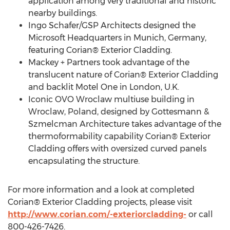
application among very traditional and historic
nearby buildings.
Ingo Schafer/GSP Architects designed the
Microsoft Headquarters in Munich, Germany,
featuring Corian® Exterior Cladding.
Mackey + Partners took advantage of the
translucent nature of Corian® Exterior Cladding
and backlit Motel One in London, U.K.
Iconic OVO Wroclaw multiuse building in
Wroclaw, Poland, designed by Gottesmann &
Szmelcman Architecture takes advantage of the
thermoformability capability Corian® Exterior
Cladding offers with oversized curved panels
encapsulating the structure.
For more information and a look at completed
Corian® Exterior Cladding projects, please visit
http://www.corian.com/-exteriorcladding-
or call
800-426-7426.