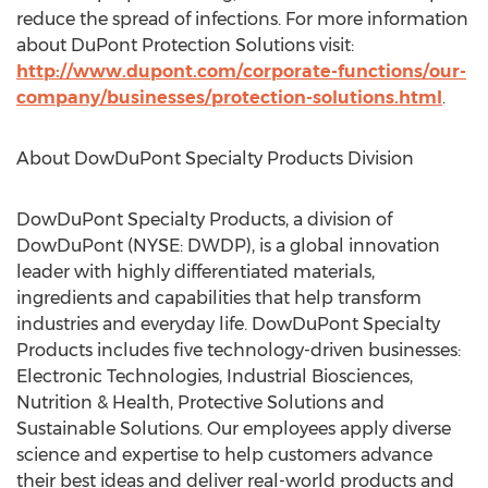
reduce the spread of infections. For more information
about DuPont Protection Solutions visit:
http://www.dupont.com/corporate-functions/our-
company/businesses/protection-solutions.html
.
About DowDuPont Specialty Products Division
DowDuPont Specialty Products, a division of
DowDuPont (NYSE: DWDP), is a global innovation
leader with highly differentiated materials,
ingredients and capabilities that help transform
industries and everyday life. DowDuPont Specialty
Products includes five technology-driven businesses:
Electronic Technologies, Industrial Biosciences,
Nutrition & Health, Protective Solutions and
Sustainable Solutions. Our employees apply diverse
science and expertise to help customers advance
their best ideas and deliver real-world products and