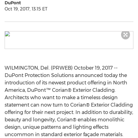
DuPont
Oct 19, 2017, 13:15 ET
WILMINGTON, Del. (PRWEB) October 19, 2017 --
DuPont Protection Solutions announced today the
introduction of its newest product offering in North
America, DuPont™ Corian® Exterior Cladding.
Architects who want to make a timeless design
statement can now turn to Corian® Exterior Cladding
offering for their next project. In addition to durability,
beauty and longevity, Corian® enables monolithic
design, unique patterns and lighting effects
uncommon in standard exterior façade materials.