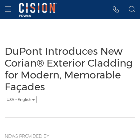
Accessibility Statement
Skip Navigation
Hamburger menu
DuPont Introduces New
Corian® Exterior Cladding
for Modern, Memorable
Façades
USA - English
NEWS PROVIDED BY