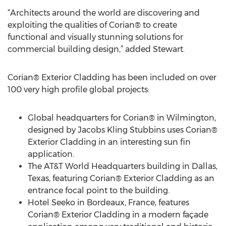
“Architects around the world are discovering and
exploiting the qualities of Corian® to create
functional and visually stunning solutions for
commercial building design,” added Stewart.
Corian® Exterior Cladding has been included on over
100 very high profile global projects:
Global headquarters for Corian® in Wilmington,
designed by Jacobs Kling Stubbins uses Corian®
Exterior Cladding in an interesting sun fin
application.
The AT&T World Headquarters building in Dallas,
Texas, featuring Corian® Exterior Cladding as an
entrance focal point to the building.
Hotel Seeko in Bordeaux, France, features
Corian® Exterior Cladding in a modern façade