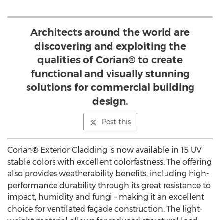
Architects around the world are
discovering and exploiting the
qualities of Corian® to create
functional and visually stunning
solutions for commercial building
design.
Post this
Corian® Exterior Cladding is now available in 15 UV
stable colors with excellent colorfastness. The offering
also provides weatherability benefits, including high-
performance durability through its great resistance to
impact, humidity and fungi – making it an excellent
choice for ventilated façade construction. The light-