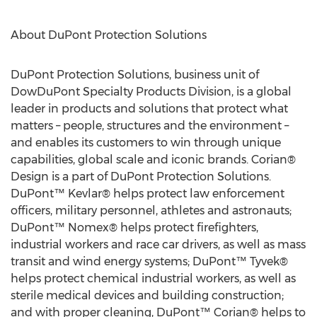
About DuPont Protection Solutions
DuPont Protection Solutions, business unit of
DowDuPont Specialty Products Division, is a global
leader in products and solutions that protect what
matters – people, structures and the environment –
and enables its customers to win through unique
capabilities, global scale and iconic brands. Corian®
Design is a part of DuPont Protection Solutions.
DuPont™ Kevlar® helps protect law enforcement
officers, military personnel, athletes and astronauts;
DuPont™ Nomex® helps protect firefighters,
industrial workers and race car drivers, as well as mass
transit and wind energy systems; DuPont™ Tyvek®
helps protect chemical industrial workers, as well as
sterile medical devices and building construction;
and with proper cleaning, DuPont™ Corian® helps to