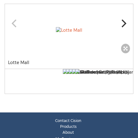
Lotte Mall
Contact Cision
Products
About