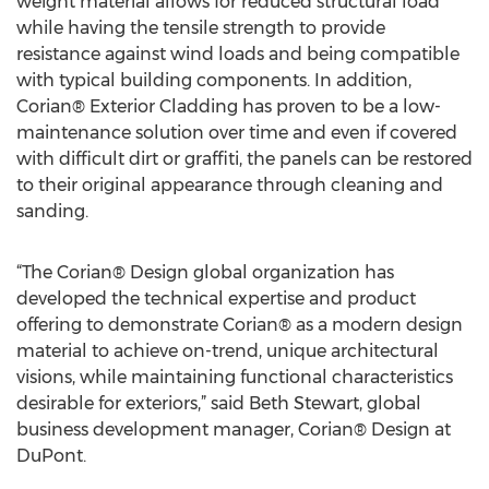
weight material allows for reduced structural load
while having the tensile strength to provide
resistance against wind loads and being compatible
with typical building components. In addition,
Corian® Exterior Cladding has proven to be a low-
maintenance solution over time and even if covered
with difficult dirt or graffiti, the panels can be restored
to their original appearance through cleaning and
sanding.
“The Corian® Design global organization has
developed the technical expertise and product
offering to demonstrate Corian® as a modern design
material to achieve on-trend, unique architectural
visions, while maintaining functional characteristics
desirable for exteriors,” said Beth Stewart, global
business development manager, Corian® Design at
DuPont.