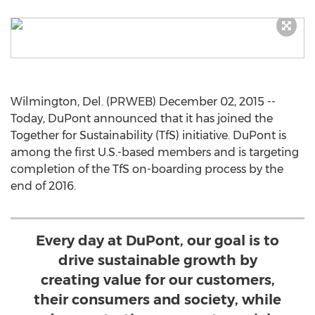
Wilmington, Del. (PRWEB) December 02, 2015 --
Today, DuPont announced that it has joined the
Together for Sustainability (TfS) initiative. DuPont is
among the first U.S.-based members and is targeting
completion of the TfS on-boarding process by the
end of 2016.
Every day at DuPont, our goal is to
drive sustainable growth by
creating value for our customers,
their consumers and society, while