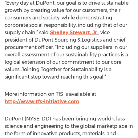
“Every day at DuPont, our goal is to drive sustainable
growth by creating value for our customers, their
consumers and society, while demonstrating
corporate social responsibility, including that of our
supply chain,” said
Shelley Stewart, Jr.
, vice
president of DuPont Sourcing & Logistics and chief
procurement officer. “Including our suppliers in our
overall assessment of our sustainability practices is a
logical extension of our commitment to our core
values. Joining Together for Sustainability is a
significant step toward reaching this goal.”
More information on TfS is available at
http://www.tfs-initiative.com
.
DuPont (NYSE: DD) has been bringing world-class
science and engineering to the global marketplace in
the form of innovative products, materials, and