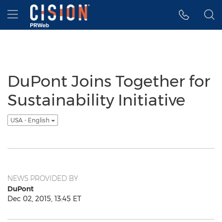
Accessibility Statement
Skip Navigation
Hamburger menu
DuPont Joins Together for
Sustainability Initiative
USA - English
NEWS PROVIDED BY
DuPont
Dec 02, 2015, 13:45 ET