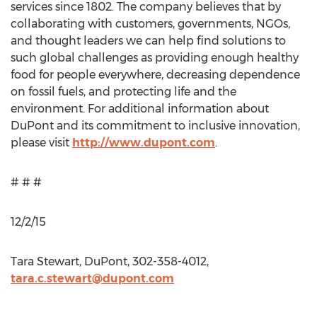
services since 1802. The company believes that by
collaborating with customers, governments, NGOs,
and thought leaders we can help find solutions to
such global challenges as providing enough healthy
food for people everywhere, decreasing dependence
on fossil fuels, and protecting life and the
environment. For additional information about
DuPont and its commitment to inclusive innovation,
please visit
http://www.dupont.com
.
# # #
12/2/15
Tara Stewart, DuPont, 302-358-4012,
tara.c.stewart@dupont.com