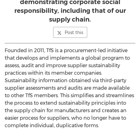
demonstrating corporate social
responsibility, including that of our
supply chain.
Post this
Founded in 2011, TfS is a procurement-led initiative
that develops and implements a global program to
assess, audit and improve supplier sustainability
practices within its member companies.
Sustainability information obtained via third-party
supplier assessments and audits are made available
to other TfS members. This simplifies and streamlines
the process to extend sustainability principles into
the supply chain for manufacturers and creates an
easier process for suppliers, who no longer have to
complete individual, duplicative forms.