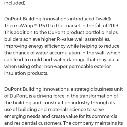
included).
DuPont Building Innovations introduced Tyvek®
ThermaWrap™ R5.0 to the market in the fall of 2013.
This addition to the DuPont product portfolio helps
builders achieve higher R-value wall assemblies,
improving energy efficiency while helping to reduce
the chance of water accumulation in the wall, which
can lead to mold and water damage that may occur
when using other non-vapor permeable exterior
insulation products.
DuPont Building Innovations, a strategic business unit
of DuPont, is a driving force in the transformation of
the building and construction industry through its
use of building and materials science to solve
emerging needs and create value for its commercial
and residential customers. The company maintains its