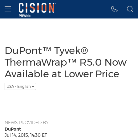
Accessibility Statement
Skip Navigation
Hamburger menu
DuPont™ Tyvek®
ThermaWrap™ R5.0 Now
Available at Lower Price
USA - English
NEWS PROVIDED BY
DuPont
Jul 14, 2015, 14:30 ET