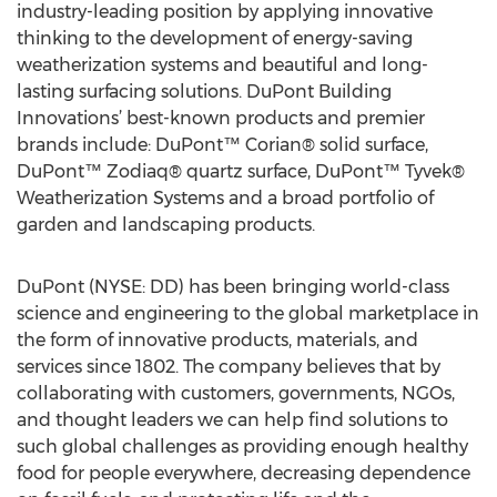
industry-leading position by applying innovative
thinking to the development of energy-saving
weatherization systems and beautiful and long-
lasting surfacing solutions. DuPont Building
Innovations’ best-known products and premier
brands include: DuPont™ Corian® solid surface,
DuPont™ Zodiaq® quartz surface, DuPont™ Tyvek®
Weatherization Systems and a broad portfolio of
garden and landscaping products.
DuPont (NYSE: DD) has been bringing world-class
science and engineering to the global marketplace in
the form of innovative products, materials, and
services since 1802. The company believes that by
collaborating with customers, governments, NGOs,
and thought leaders we can help find solutions to
such global challenges as providing enough healthy
food for people everywhere, decreasing dependence