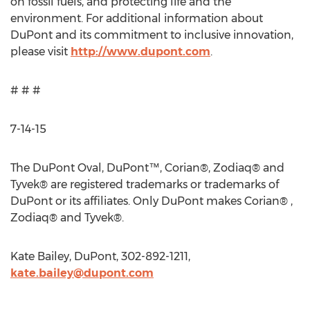
on fossil fuels, and protecting life and the
environment. For additional information about
DuPont and its commitment to inclusive innovation,
please visit
http://www.dupont.com
.
# # #
7-14-15
The DuPont Oval, DuPont™, Corian®, Zodiaq® and
Tyvek® are registered trademarks or trademarks of
DuPont or its affiliates. Only DuPont makes Corian® ,
Zodiaq® and Tyvek®.
Kate Bailey, DuPont, 302-892-1211,
kate.bailey@dupont.com