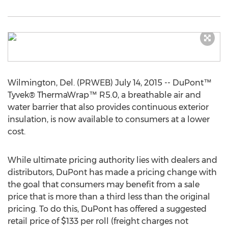
Wilmington, Del. (PRWEB) July 14, 2015 -- DuPont™
Tyvek® ThermaWrap™ R5.0, a breathable air and
water barrier that also provides continuous exterior
insulation, is now available to consumers at a lower
cost.
While ultimate pricing authority lies with dealers and
distributors, DuPont has made a pricing change with
the goal that consumers may benefit from a sale
price that is more than a third less than the original
pricing. To do this, DuPont has offered a suggested
retail price of $133 per roll (freight charges not