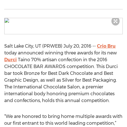
Salt Lake City, UT (PRWEB) July 20, 2016 --
Crio Bru
today announced winning three awards for its new
Durci
Taino 70% artisan confection in the 2016
CHOCOLATE BAR AWARDS competition. This Durci
bar took Bronze for Best Dark Chocolate and Best
Graphic Design, as well as Silver for Best Packaging.
The International Chocolate Salon, a premier
international body honoring premium chocolates
and confections, holds this annual competition.
“We are honored to bring home multiple awards with
our first entrant to this world leading competition,”