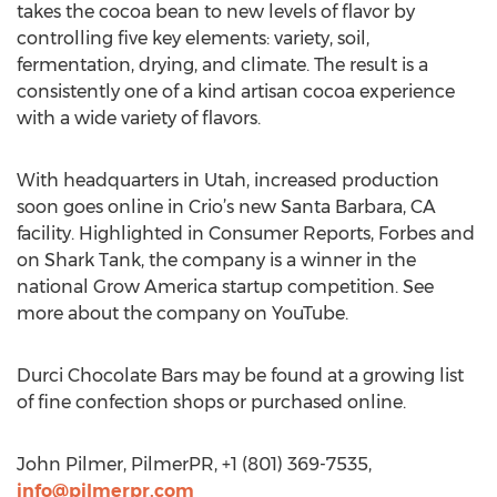
takes the cocoa bean to new levels of flavor by
controlling five key elements: variety, soil,
fermentation, drying, and climate. The result is a
consistently one of a kind artisan cocoa experience
with a wide variety of flavors.
With headquarters in Utah, increased production
soon goes online in Crio’s new Santa Barbara, CA
facility. Highlighted in Consumer Reports, Forbes and
on Shark Tank, the company is a winner in the
national Grow America startup competition. See
more about the company on YouTube.
Durci Chocolate Bars may be found at a growing list
of fine confection shops or purchased online.
John Pilmer, PilmerPR, +1 (801) 369-7535,
info@pilmerpr.com