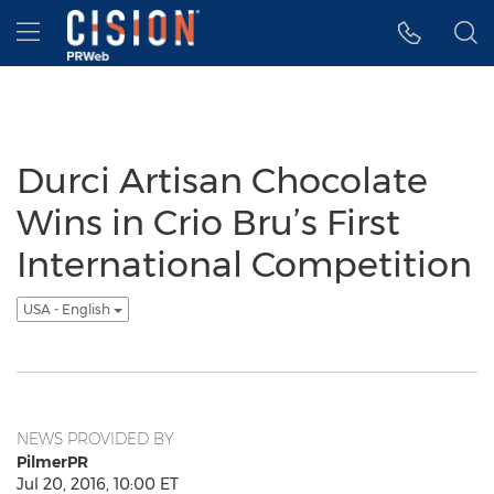
Accessibility Statement
Skip Navigation
Hamburger menu
Durci Artisan Chocolate
Wins in Crio Bru’s First
International Competition
USA - English
NEWS PROVIDED BY
PilmerPR
Jul 20, 2016, 10:00 ET