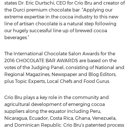
states Dr. Eric Durtschi, CEO for Crio Bru and creator of
the Durci premium chocolate bar. “Applying our
extreme expertise in the cocoa industry to this new
line of artisan chocolate is a natural step following
our hugely successful line up of brewed cocoa
beverages.”
The International Chocolate Salon Awards for the
2016 CHOCOLATE BAR AWARDS are based on the
votes of the Judging Panel, consisting of National and
Regional Magazines, Newspaper and Blog Editors,
plus Topic Experts, Local Chefs and Food Gurus.
Crio Bru plays a key role in the community and
agricultural development of emerging cocoa
suppliers along the equator including Peru,
Nicaragua, Ecuador, Costa Rica, Ghana, Venezuela,
and Dominican Republic. Crio Bru’s patented process