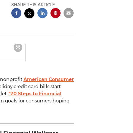
SHARE THIS ARTICLE
 nonprofit
American Consumer
iday credit card bills start
let,
“20 Steps to Financial
rm goals for consumers hoping