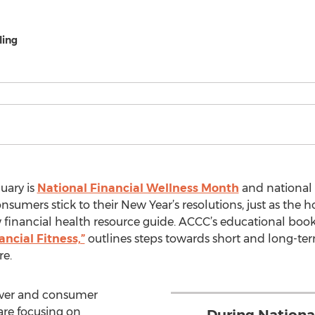
ling
uary is
National Financial Wellness Month
and national
nsumers stick to their New Year’s resolutions, just as the hol
ow financial health resource guide. ACCC’s educational book
ancial Fitness,”
outlines steps towards short and long-te
re.
over and consumer
are focusing on