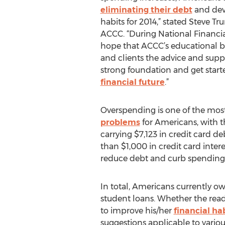
eliminating their debt
and dev
habits for 2014,” stated Steve T
ACCC. “During National Financi
hope that ACCC’s educational bo
and clients the advice and supp
strong foundation and get start
financial future
.”
Overspending is one of the mos
problems
for Americans, with 
carrying $7,123 in credit card d
than $1,000 in credit card intere
reduce debt and curb spending h
In total, Americans currently owe
student loans. Whether the read
to improve his/her
financial ha
suggestions applicable to variou