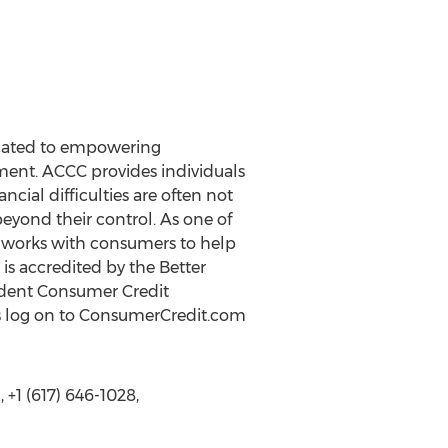
icated to empowering
ent. ACCC provides individuals
cial difficulties are often not
eyond their control. As one of
CC works with consumers to help
 is accredited by the Better
endent Consumer Credit
es log on to ConsumerCredit.com
+1 (617) 646-1028,