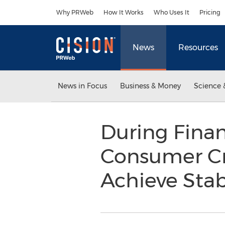
Accessibility Statement
Skip Navigation
Why PRWeb
How It Works
Who Uses It
Pricing
News
Resources
News in Focus
Business & Money
Science 
During Fina
Consumer Cr
Achieve Stab