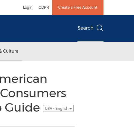
Login
GDPR
Create a Free Account
Search
& Culture
American
s Consumers
ep Guide
USA - English