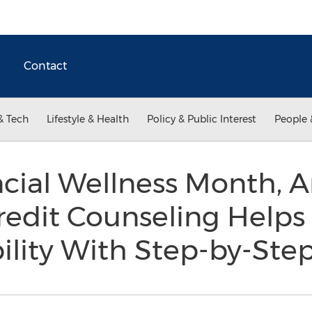
Contact
& Tech
Lifestyle & Health
Policy & Public Interest
People 
ncial Wellness Month, 
edit Counseling Help
ility With Step-by-St