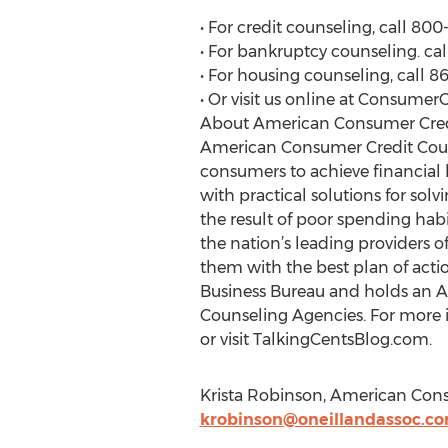
• For credit counseling, call 80
• For bankruptcy counseling. ca
• For housing counseling, call 
• Or visit us online at Consumer
About American Consumer Cred
American Consumer Credit Couns
consumers to achieve financial
with practical solutions for sol
the result of poor spending hab
the nation’s leading providers 
them with the best plan of actio
Business Bureau and holds an A+
Counseling Agencies. For more i
or visit TalkingCentsBlog.com.
Krista Robinson, American Cons
krobinson@oneillandassoc.c