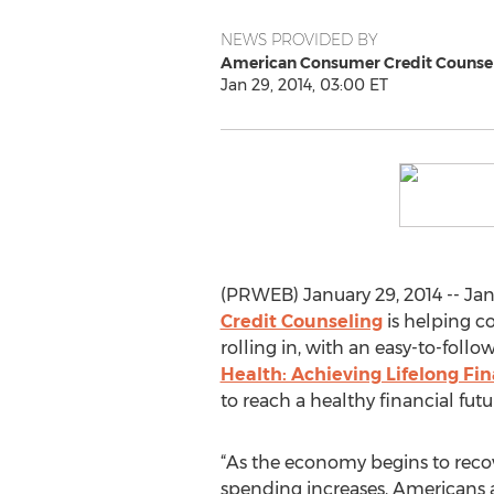
NEWS PROVIDED BY
American Consumer Credit Counse
Jan 29, 2014, 03:00 ET
(PRWEB) January 29, 2014 -- Jan
Credit Counseling
is helping co
rolling in, with an easy-to-foll
Health: Achieving Lifelong Fin
to reach a healthy financial futu
“As the economy begins to rec
spending increases, Americans 