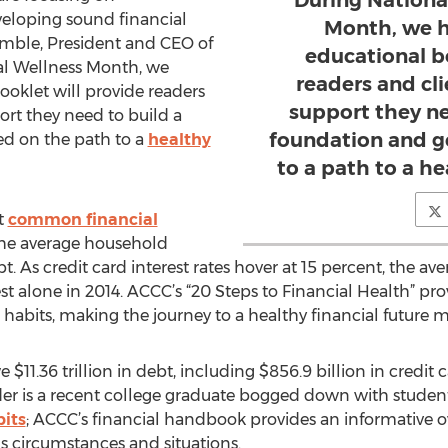
During Nationa
eloping sound financial
Month, we h
rumble, President and CEO of
educational b
al Wellness Month, we
readers and cl
oklet will provide readers
support they ne
ort they need to build a
foundation and g
ed on the path to a
healthy
to a path to a he
t
common financial
the average household
ebt. As credit card interest rates hover at 15 percent, the 
st alone in 2014. ACCC’s “20 Steps to Financial Health” provi
abits, making the journey to a healthy financial future 
 $11.36 trillion in debt, including $856.9 billion in credit 
er is a recent college graduate bogged down with student 
bits
; ACCC’s financial handbook provides an informative o
s circumstances and situations.