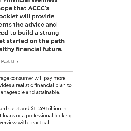
l Financial Wellness
ope that ACCC’s
ooklet will provide
ients the advice and
ed to build a strong
et started on the path
althy financial future.
Post this
average consumer will pay more
des a realistic financial plan to
manageable and attainable.
card debt and $1.049 trillion in
loans or a professional looking
verview with practical