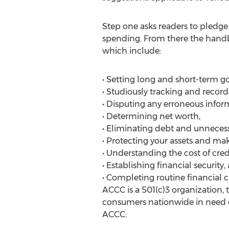
Step one asks readers to pledge 
spending. From there the handbo
which include:
• Setting long and short-term go
• Studiously tracking and record
• Disputing any erroneous infor
• Determining net worth,
• Eliminating debt and unnecess
• Protecting your assets and ma
• Understanding the cost of credi
• Establishing financial security,
• Completing routine financial 
ACCC is a 501(c)3 organization,
consumers nationwide in need o
ACCC: