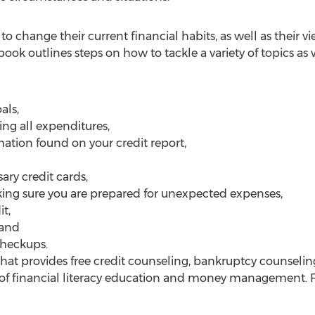
to change their current financial habits, as well as their
ok outlines steps on how to tackle a variety of topics a
als,
ing all expenditures,
mation found on your credit report,
ary credit cards,
king sure you are prepared for unexpected expenses,
t,
 and
checkups.
 that provides free credit counseling, bankruptcy counseli
f financial literacy education and money management. F