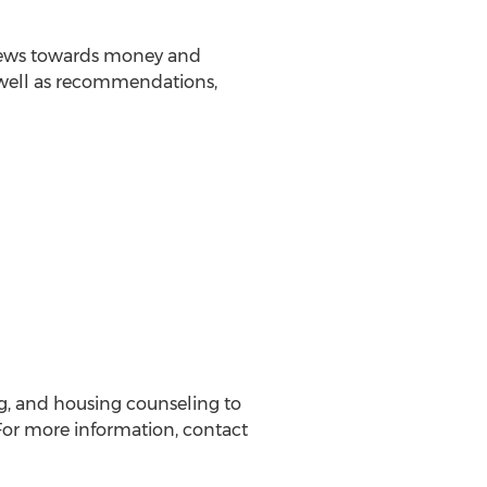
 views towards money and
s well as recommendations,
ng, and housing counseling to
or more information, contact