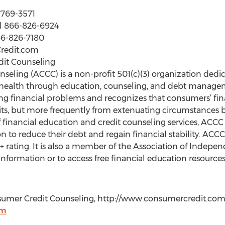
0-769-3571
ll 866-826-6924
866-826-7180
Credit.com
it Counseling
eling (ACCC) is a non-profit 501(c)(3) organization ded
 health through education, counseling, and debt managem
ving financial problems and recognizes that consumers’ finan
its, but more frequently from extenuating circumstances b
of financial education and credit counseling services, AC
n to reduce their debt and regain financial stability. ACCC
 rating. It is also a member of the Association of Indep
nformation or to access free financial education resourc
umer Credit Counseling, http://www.consumercredit.com, 
om