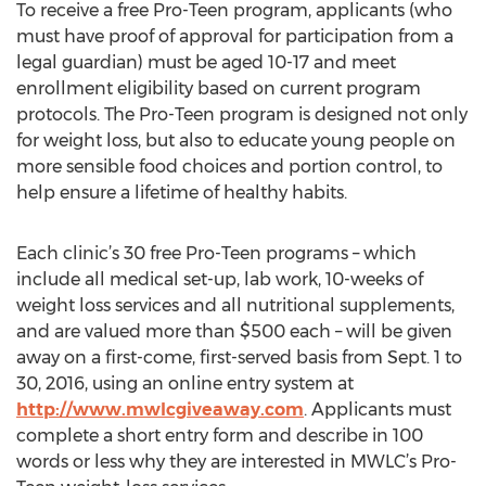
To receive a free Pro-Teen program, applicants (who
must have proof of approval for participation from a
legal guardian) must be aged 10-17 and meet
enrollment eligibility based on current program
protocols. The Pro-Teen program is designed not only
for weight loss, but also to educate young people on
more sensible food choices and portion control, to
help ensure a lifetime of healthy habits.
Each clinic’s 30 free Pro-Teen programs – which
include all medical set-up, lab work, 10-weeks of
weight loss services and all nutritional supplements,
and are valued more than $500 each – will be given
away on a first-come, first-served basis from Sept. 1 to
30, 2016, using an online entry system at
http://www.mwlcgiveaway.com
. Applicants must
complete a short entry form and describe in 100
words or less why they are interested in MWLC’s Pro-