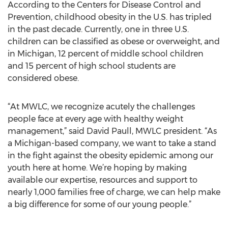
According to the Centers for Disease Control and
Prevention, childhood obesity in the U.S. has tripled
in the past decade. Currently, one in three U.S.
children can be classified as obese or overweight, and
in Michigan, 12 percent of middle school children
and 15 percent of high school students are
considered obese.
“At MWLC, we recognize acutely the challenges
people face at every age with healthy weight
management,” said David Paull, MWLC president. “As
a Michigan-based company, we want to take a stand
in the fight against the obesity epidemic among our
youth here at home. We’re hoping by making
available our expertise, resources and support to
nearly 1,000 families free of charge, we can help make
a big difference for some of our young people.”