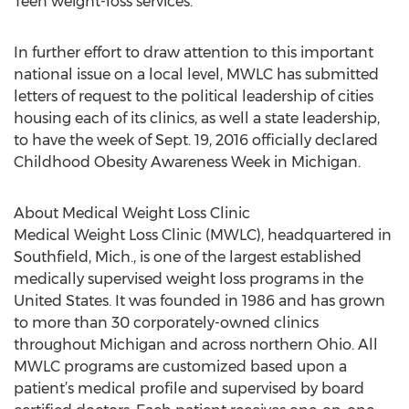
Teen weight-loss services.
In further effort to draw attention to this important
national issue on a local level, MWLC has submitted
letters of request to the political leadership of cities
housing each of its clinics, as well a state leadership,
to have the week of Sept. 19, 2016 officially declared
Childhood Obesity Awareness Week in Michigan.
About Medical Weight Loss Clinic
Medical Weight Loss Clinic (MWLC), headquartered in
Southfield, Mich., is one of the largest established
medically supervised weight loss programs in the
United States. It was founded in 1986 and has grown
to more than 30 corporately-owned clinics
throughout Michigan and across northern Ohio. All
MWLC programs are customized based upon a
patient’s medical profile and supervised by board