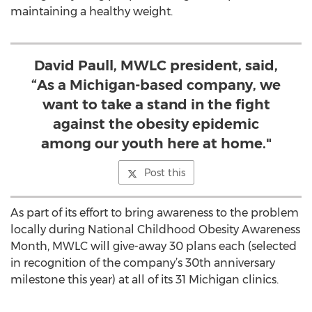
maintaining a healthy weight.
David Paull, MWLC president, said,
“As a Michigan-based company, we
want to take a stand in the fight
against the obesity epidemic
among our youth here at home."
Post this
As part of its effort to bring awareness to the problem
locally during National Childhood Obesity Awareness
Month, MWLC will give-away 30 plans each (selected
in recognition of the company’s 30th anniversary
milestone this year) at all of its 31 Michigan clinics.