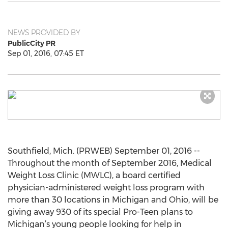
NEWS PROVIDED BY
PublicCity PR
Sep 01, 2016, 07:45 ET
Southfield, Mich. (PRWEB) September 01, 2016 --
Throughout the month of September 2016, Medical
Weight Loss Clinic (MWLC), a board certified
physician-administered weight loss program with
more than 30 locations in Michigan and Ohio, will be
giving away 930 of its special Pro-Teen plans to
Michigan’s young people looking for help in