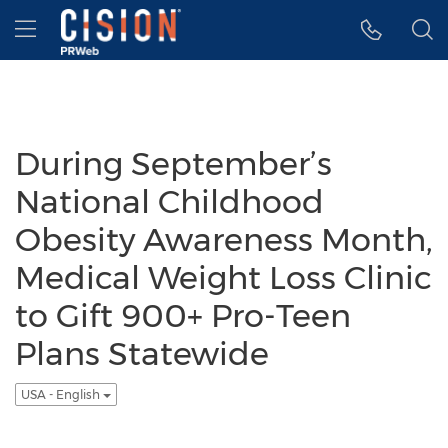
Accessibility Statement
Skip Navigation
Hamburger menu
During September’s
National Childhood
Obesity Awareness Month,
Medical Weight Loss Clinic
to Gift 900+ Pro-Teen
Plans Statewide
USA - English