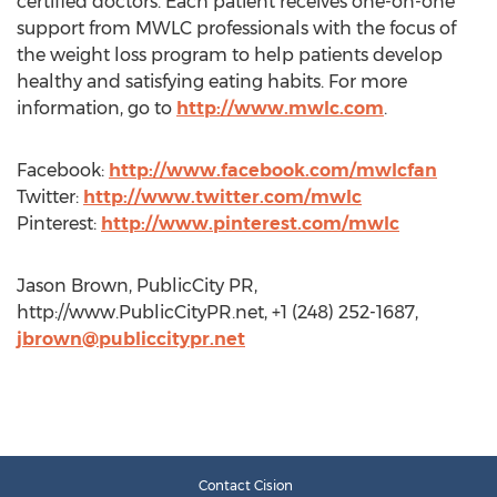
certified doctors. Each patient receives one-on-one
support from MWLC professionals with the focus of
the weight loss program to help patients develop
healthy and satisfying eating habits. For more
information, go to
http://www.mwlc.com
.
Facebook:
http://www.facebook.com/mwlcfan
Twitter:
http://www.twitter.com/mwlc
Pinterest:
http://www.pinterest.com/mwlc
Jason Brown, PublicCity PR,
http://www.PublicCityPR.net, +1 (248) 252-1687,
jbrown@publiccitypr.net
Contact Cision