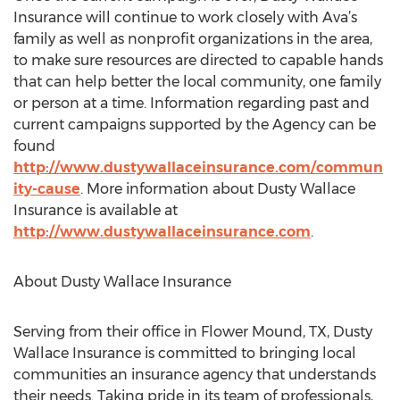
Insurance will continue to work closely with Ava’s
family as well as nonprofit organizations in the area,
to make sure resources are directed to capable hands
that can help better the local community, one family
or person at a time. Information regarding past and
current campaigns supported by the Agency can be
found
http://www.dustywallaceinsurance.com/commun
ity-cause
. More information about Dusty Wallace
Insurance is available at
http://www.dustywallaceinsurance.com
.
About Dusty Wallace Insurance
Serving from their office in Flower Mound, TX, Dusty
Wallace Insurance is committed to bringing local
communities an insurance agency that understands
their needs. Taking pride in its team of professionals,