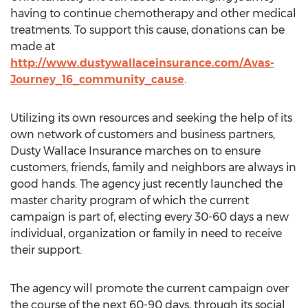
having to continue chemotherapy and other medical
treatments. To support this cause, donations can be
made at
http://www.dustywallaceinsurance.com/Avas-
Journey_16_community_cause
.
Utilizing its own resources and seeking the help of its
own network of customers and business partners,
Dusty Wallace Insurance marches on to ensure
customers, friends, family and neighbors are always in
good hands. The agency just recently launched the
master charity program of which the current
campaign is part of, electing every 30-60 days a new
individual, organization or family in need to receive
their support.
The agency will promote the current campaign over
the course of the next 60-90 days, through its social