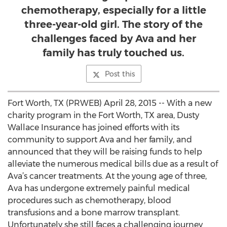
chemotherapy, especially for a little
three-year-old girl. The story of the
challenges faced by Ava and her
family has truly touched us.
Post this
Fort Worth, TX (PRWEB) April 28, 2015 -- With a new
charity program in the Fort Worth, TX area, Dusty
Wallace Insurance has joined efforts with its
community to support Ava and her family, and
announced that they will be raising funds to help
alleviate the numerous medical bills due as a result of
Ava’s cancer treatments. At the young age of three,
Ava has undergone extremely painful medical
procedures such as chemotherapy, blood
transfusions and a bone marrow transplant.
Unfortunately she still faces a challenging journey