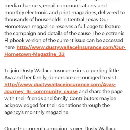
media channels, email communications, and
monthly electronic and print magazines, delivered to
thousands of households in Central Texas. Our
Hometown magazine reserves a full page to feature
the campaign and details of the cause. The electronic
Flipbook version of the current issue can be accessed
here:
http://www.dustywallaceinsurance.com/Our-
Hometown-Magazine_32
To join Dusty Wallace Insurance in supporting little
Ava and her family, donors are encouraged to visit
http://www.dustywallaceinsurance.com/Avas-
Journey_16_community_cause
and share the page
with their friends and family. Contributors may be
acknowledged for their donations through the
agency’s monthly magazine.
Once the current campaign is over, Dusty Wallace