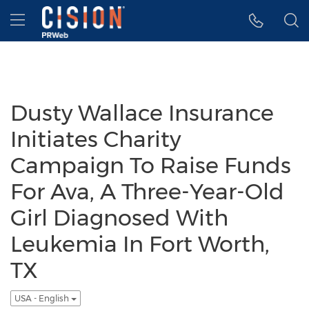
Accessibility Statement
Skip Navigation
Hamburger menu
Dusty Wallace Insurance
Initiates Charity
Campaign To Raise Funds
For Ava, A Three-Year-Old
Girl Diagnosed With
Leukemia In Fort Worth,
TX
USA - English