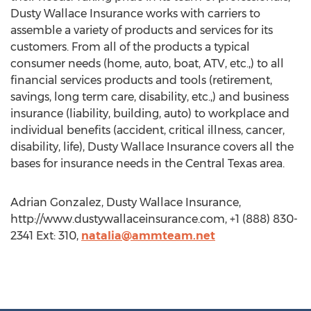
Dusty Wallace Insurance works with carriers to
assemble a variety of products and services for its
customers. From all of the products a typical
consumer needs (home, auto, boat, ATV, etc.,) to all
financial services products and tools (retirement,
savings, long term care, disability, etc.,) and business
insurance (liability, building, auto) to workplace and
individual benefits (accident, critical illness, cancer,
disability, life), Dusty Wallace Insurance covers all the
bases for insurance needs in the Central Texas area.
Adrian Gonzalez, Dusty Wallace Insurance,
http://www.dustywallaceinsurance.com, +1 (888) 830-
2341 Ext: 310,
natalia@ammteam.net