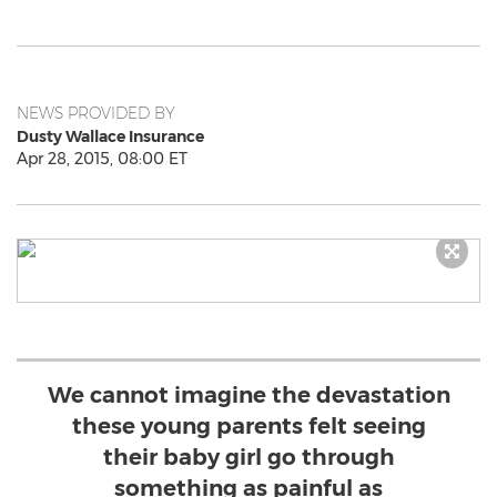
NEWS PROVIDED BY
Dusty Wallace Insurance
Apr 28, 2015, 08:00 ET
We cannot imagine the devastation
these young parents felt seeing
their baby girl go through
something as painful as