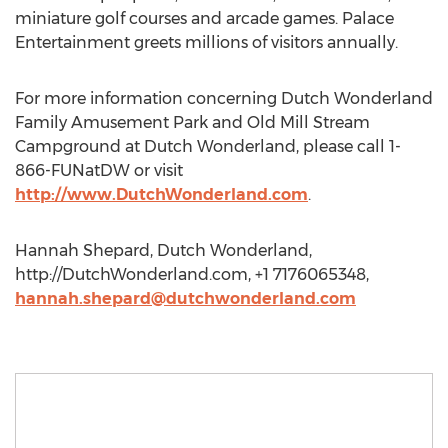
miniature golf courses and arcade games. Palace
Entertainment greets millions of visitors annually.
For more information concerning Dutch Wonderland
Family Amusement Park and Old Mill Stream
Campground at Dutch Wonderland, please call 1-
866-FUNatDW or visit
http://www.DutchWonderland.com
.
Hannah Shepard, Dutch Wonderland,
http://DutchWonderland.com, +1 7176065348,
hannah.shepard@dutchwonderland.com