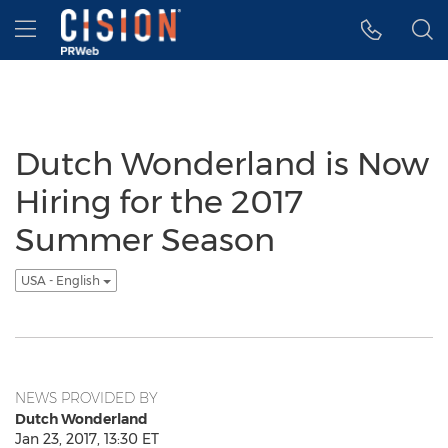
Accessibility Statement
Skip Navigation
Hamburger menu
Dutch Wonderland is Now
Hiring for the 2017
Summer Season
USA - English
NEWS PROVIDED BY
Dutch Wonderland
Jan 23, 2017, 13:30 ET