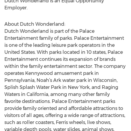
Dutch Wonderland is an Equal Opportunity
Employer.
About Dutch Wonderland:
Dutch Wonderland is part of the Palace
Entertainment family of parks. Palace Entertainment
is one of the leading leisure park operators in the
United States. With parks located in 10 states, Palace
Entertainment continues its expansion of brands
within the family entertainment sector. The company
operates Kennywood amusement park in
Pennsylvania, Noah’s Ark water park in Wisconsin,
Splish Splash Water Park in New York, and Raging
Waters in California, among many other family
favorite destinations. Palace Entertainment parks
provide family oriented and affordable attractions to
visitors of all ages, offering a wide range of attractions,
such as roller coasters, Ferris wheels, live shows,
variable depth pools, water slides, animal shows,