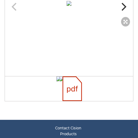
Contact Cision
Products