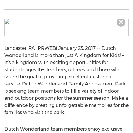
Lancaster, PA (PRWEB) January 23, 2017 -- Dutch
Wonderland is more than just A Kingdom for Kids! –
It’s a kingdom with exciting opportunities for
students ages 16+, teachers, retirees, and those who
share the goal of providing excellent customer
service. Dutch Wonderland Family Amusement Park
is seeking team members to fill a variety of indoor
and outdoor positions for the summer season. Make a
difference by creating unforgettable memories for the
families who visit the park.
Dutch Wonderland team members enjoy exclusive