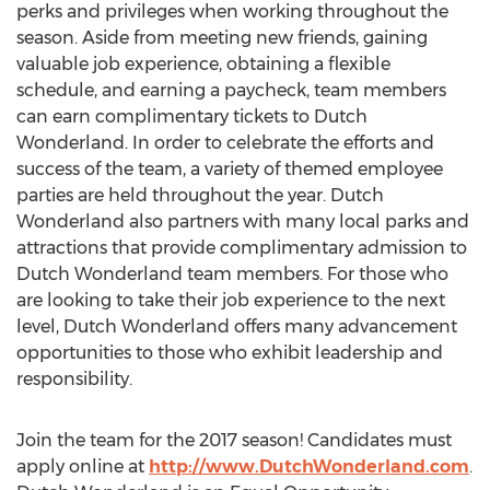
perks and privileges when working throughout the
season. Aside from meeting new friends, gaining
valuable job experience, obtaining a flexible
schedule, and earning a paycheck, team members
can earn complimentary tickets to Dutch
Wonderland. In order to celebrate the efforts and
success of the team, a variety of themed employee
parties are held throughout the year. Dutch
Wonderland also partners with many local parks and
attractions that provide complimentary admission to
Dutch Wonderland team members. For those who
are looking to take their job experience to the next
level, Dutch Wonderland offers many advancement
opportunities to those who exhibit leadership and
responsibility.
Join the team for the 2017 season! Candidates must
apply online at
http://www.DutchWonderland.com
.