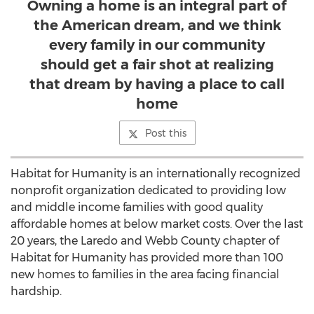
Owning a home is an integral part of
the American dream, and we think
every family in our community
should get a fair shot at realizing
that dream by having a place to call
home
Post this
Habitat for Humanity is an internationally recognized
nonprofit organization dedicated to providing low
and middle income families with good quality
affordable homes at below market costs. Over the last
20 years, the Laredo and Webb County chapter of
Habitat for Humanity has provided more than 100
new homes to families in the area facing financial
hardship.