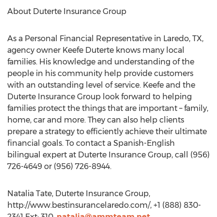
About Duterte Insurance Group
As a Personal Financial Representative in Laredo, TX,
agency owner Keefe Duterte knows many local
families. His knowledge and understanding of the
people in his community help provide customers
with an outstanding level of service. Keefe and the
Duterte Insurance Group look forward to helping
families protect the things that are important – family,
home, car and more. They can also help clients
prepare a strategy to efficiently achieve their ultimate
financial goals. To contact a Spanish-English
bilingual expert at Duterte Insurance Group, call (956)
726-4649 or (956) 726-8944.
Natalia Tate, Duterte Insurance Group,
http://www.bestinsurancelaredo.com/, +1 (888) 830-
2341 Ext: 310,
natalia@ammteam.net