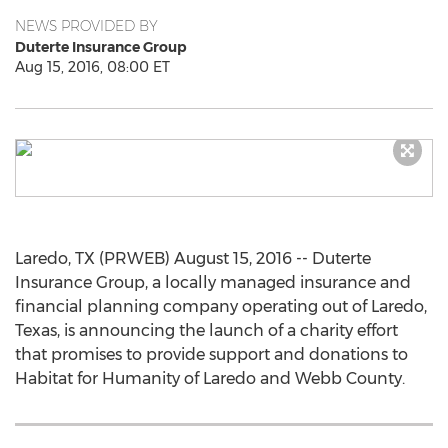
NEWS PROVIDED BY
Duterte Insurance Group
Aug 15, 2016, 08:00 ET
Laredo, TX (PRWEB) August 15, 2016 -- Duterte
Insurance Group, a locally managed insurance and
financial planning company operating out of Laredo,
Texas, is announcing the launch of a charity effort
that promises to provide support and donations to
Habitat for Humanity of Laredo and Webb County.