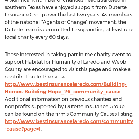
southern Texas have enjoyed support from Duterte
Insurance Group over the last two years. As members
of the national “Agents of Change” movement, the
Duterte team is committed to supporting at least one
local charity every 60 days.
Those interested in taking part in the charity event to
support Habitat for Humanity of Laredo and Webb
County are encouraged to visit this page and make a
contribution to the cause:
http://www.bestinsurancelaredo.com/Building-
Homes-Building-Hope_26_community_cause
.
Additional information on previous charities and
nonprofits supported by Duterte Insurance Group
can be found on the firm’s Community Causes listing:
http://www.bestinsurancelaredo.com/community
-cause?page=1
.