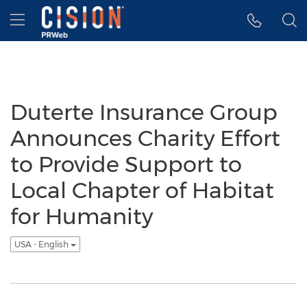
Accessibility Statement
Skip Navigation
Hamburger menu
Duterte Insurance Group
Announces Charity Effort
to Provide Support to
Local Chapter of Habitat
for Humanity
USA - English