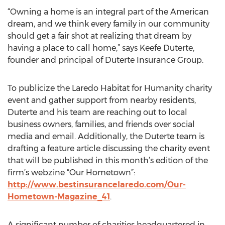
“Owning a home is an integral part of the American
dream, and we think every family in our community
should get a fair shot at realizing that dream by
having a place to call home,” says Keefe Duterte,
founder and principal of Duterte Insurance Group.
To publicize the Laredo Habitat for Humanity charity
event and gather support from nearby residents,
Duterte and his team are reaching out to local
business owners, families, and friends over social
media and email. Additionally, the Duterte team is
drafting a feature article discussing the charity event
that will be published in this month’s edition of the
firm’s webzine “Our Hometown”:
http://www.bestinsurancelaredo.com/Our-
Hometown-Magazine_41
.
A significant number of charities headquartered in