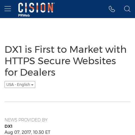
Accessibility Statement
Skip Navigation
Hamburger menu
DX1 is First to Market with
HTTPS Secure Websites
for Dealers
USA - English
NEWS PROVIDED BY
DX1
Aug 07, 2017, 10:30 ET