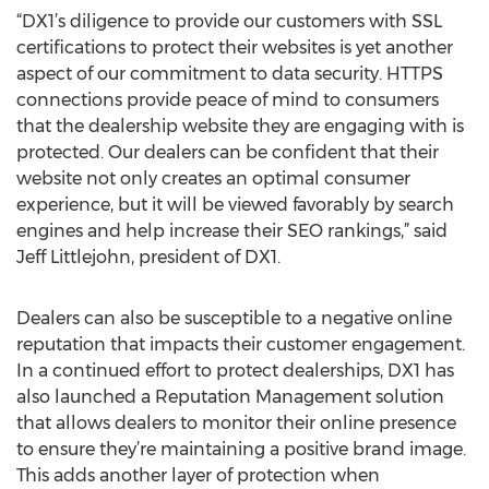
“DX1’s diligence to provide our customers with SSL
certifications to protect their websites is yet another
aspect of our commitment to data security. HTTPS
connections provide peace of mind to consumers
that the dealership website they are engaging with is
protected. Our dealers can be confident that their
website not only creates an optimal consumer
experience, but it will be viewed favorably by search
engines and help increase their SEO rankings,” said
Jeff Littlejohn, president of DX1.
Dealers can also be susceptible to a negative online
reputation that impacts their customer engagement.
In a continued effort to protect dealerships, DX1 has
also launched a Reputation Management solution
that allows dealers to monitor their online presence
to ensure they’re maintaining a positive brand image.
This adds another layer of protection when