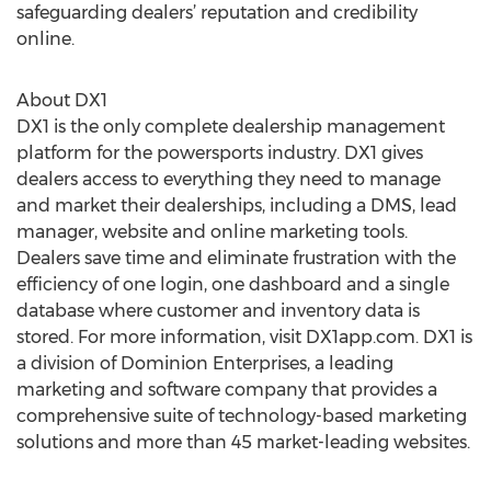
safeguarding dealers’ reputation and credibility
online.
About DX1
DX1 is the only complete dealership management
platform for the powersports industry. DX1 gives
dealers access to everything they need to manage
and market their dealerships, including a DMS, lead
manager, website and online marketing tools.
Dealers save time and eliminate frustration with the
efficiency of one login, one dashboard and a single
database where customer and inventory data is
stored. For more information, visit DX1app.com. DX1 is
a division of Dominion Enterprises, a leading
marketing and software company that provides a
comprehensive suite of technology-based marketing
solutions and more than 45 market-leading websites.