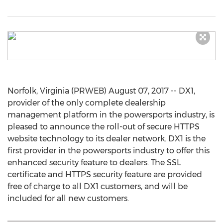
Norfolk, Virginia (PRWEB) August 07, 2017 -- DX1,
provider of the only complete dealership
management platform in the powersports industry, is
pleased to announce the roll-out of secure HTTPS
website technology to its dealer network. DX1 is the
first provider in the powersports industry to offer this
enhanced security feature to dealers. The SSL
certificate and HTTPS security feature are provided
free of charge to all DX1 customers, and will be
included for all new customers.