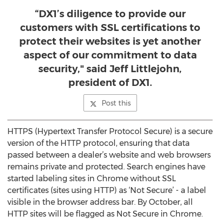
“DX1’s diligence to provide our
customers with SSL certifications to
protect their websites is yet another
aspect of our commitment to data
security," said Jeff Littlejohn,
president of DX1.
Post this
HTTPS (Hypertext Transfer Protocol Secure) is a secure
version of the HTTP protocol, ensuring that data
passed between a dealer’s website and web browsers
remains private and protected. Search engines have
started labeling sites in Chrome without SSL
certificates (sites using HTTP) as ‘Not Secure’ - a label
visible in the browser address bar. By October, all
HTTP sites will be flagged as Not Secure in Chrome.