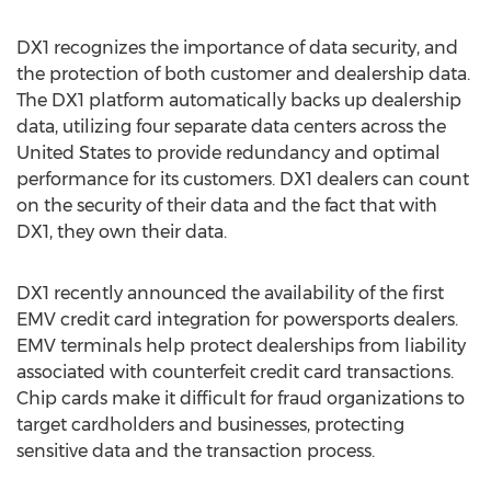
DX1 recognizes the importance of data security, and
the protection of both customer and dealership data.
The DX1 platform automatically backs up dealership
data, utilizing four separate data centers across the
United States to provide redundancy and optimal
performance for its customers. DX1 dealers can count
on the security of their data and the fact that with
DX1, they own their data.
DX1 recently announced the availability of the first
EMV credit card integration for powersports dealers.
EMV terminals help protect dealerships from liability
associated with counterfeit credit card transactions.
Chip cards make it difficult for fraud organizations to
target cardholders and businesses, protecting
sensitive data and the transaction process.