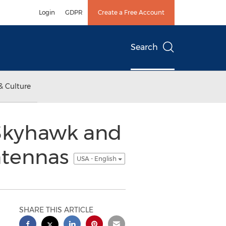
Login
GDPR
Create a Free Account
Search
& Culture
 Skyhawk and
ntennas
USA - English
SHARE THIS ARTICLE