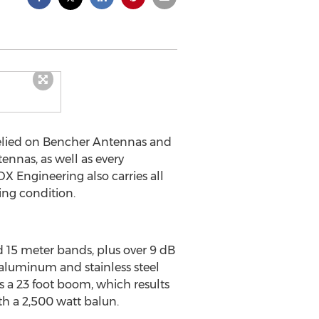
relied on Bencher Antennas and
nnas, as well as every
 Engineering also carries all
ing condition.
 15 meter bands, plus over 9 dB
 aluminum and stainless steel
 a 23 foot boom, which results
th a 2,500 watt balun.