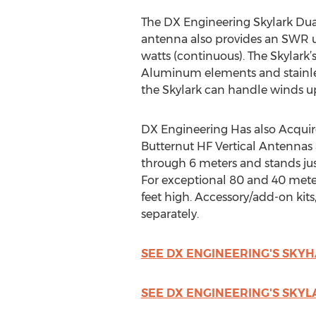
The DX Engineering Skylark Dual
antenna also provides an SWR un
watts (continuous). The Skylark’
Aluminum elements and stainless
the Skylark can handle winds up
DX Engineering Has also Acquir
Butternut HF Vertical Antennas a
through 6 meters and stands just 
For exceptional 80 and 40 meter 
feet high. Accessory/add-on kits
separately.
SEE DX ENGINEERING'S SK
SEE DX ENGINEERING'S SKY