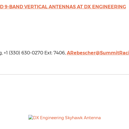
AND 9-BAND VERTICAL ANTENNAS AT DX ENGINEERING
 +1 (330) 630-0270 Ext: 7406,
ARebescher@SummitRac