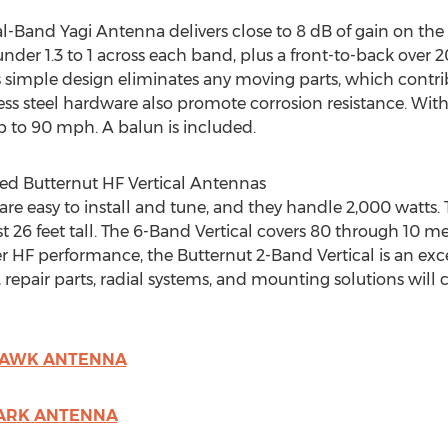
-Band Yagi Antenna delivers close to 8 dB of gain on the
der 1.3 to 1 across each band, plus a front-to-back over 2
s simple design eliminates any moving parts, which contribu
 steel hardware also promote corrosion resistance. With a
 to 90 mph. A balun is included.
ed Butternut HF Vertical Antennas
re easy to install and tune, and they handle 2,000 watts.
26 feet tall. The 6-Band Vertical covers 80 through 10 meter
HF performance, the Butternut 2-Band Vertical is an excell
, repair parts, radial systems, and mounting solutions will 
YHAWK ANTENNA
LARK ANTENNA