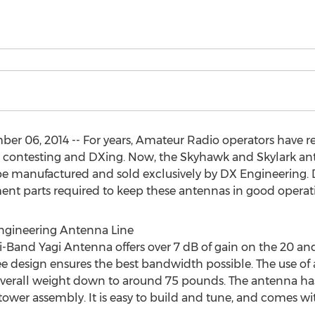
r 06, 2014 -- For years, Amateur Radio operators have 
 contesting and DXing. Now, the Skyhawk and Skylark ante
e manufactured and sold exclusively by DX Engineering. DX
ement parts required to keep these antennas in good operat
ngineering Antenna Line
Band Yagi Antenna offers over 7 dB of gain on the 20 and
ee design ensures the best bandwidth possible. The use of
verall weight down to around 75 pounds. The antenna has
d tower assembly. It is easy to build and tune, and comes wi