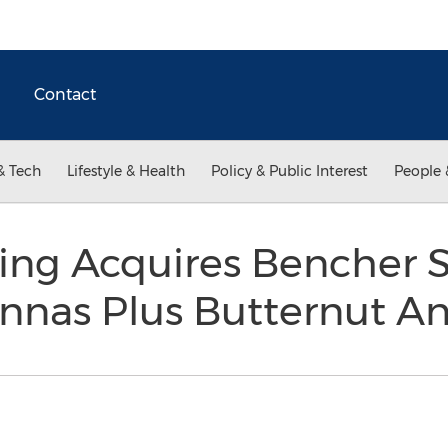
Contact
& Tech
Lifestyle & Health
Policy & Public Interest
People 
ing Acquires Bencher
ennas Plus Butternut A