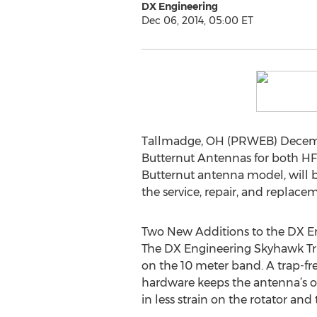
DX Engineering
Dec 06, 2014, 05:00 ET
Tallmadge, OH (PRWEB) Decembe
Butternut Antennas for both HF
Butternut antenna model, will b
the service, repair, and replac
Two New Additions to the DX E
The DX Engineering Skyhawk Tri-
on the 10 meter band. A trap-fr
hardware keeps the antenna’s o
in less strain on the rotator an