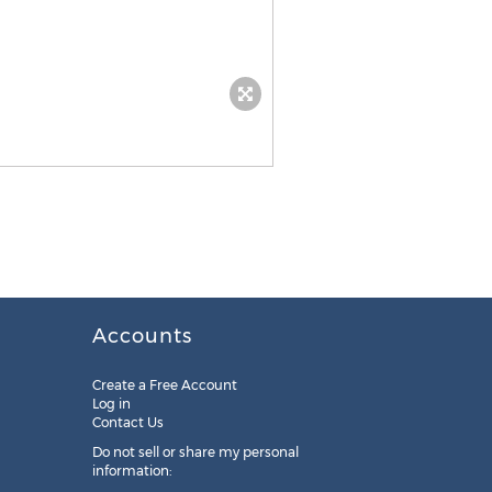
Accounts
Create a Free Account
Log in
Contact Us
Do not sell or share my personal
information: