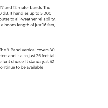
 17 and 12 meter bands. The
0 dB. It handles up to 5,000
tes to all-weather reliability.
 boom length of just 16 feet,
 The 9-Band Vertical covers 80
s and is also just 26 feet tall.
ent choice. It stands just 32
continue to be available