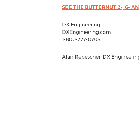
SEE THE BUTTERNUT 2-, 6- 
DX Engineering
DXEngineering.com
1-800-777-0703
Alan Rebescher, DX Engineering,