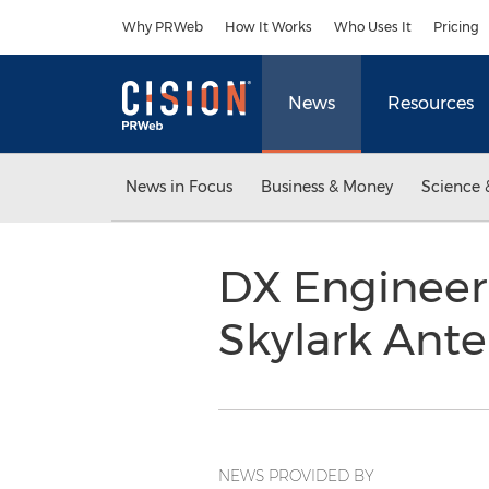
Accessibility Statement
Skip Navigation
Why PRWeb
How It Works
Who Uses It
Pricing
News
Resources
News in Focus
Business & Money
Science 
DX Engineer
Skylark Ant
NEWS PROVIDED BY