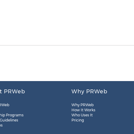
t PRWeb
Why PRWeb
RWeb
Why PRWeb
How It Works
hip Programs
Who Uses It
 Guidelines
Pricing
es