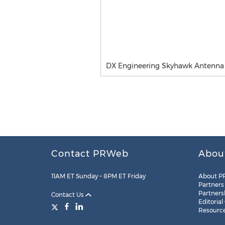
DX Engineering Skyhawk Antenna
Contact PRWeb
Abou
11AM ET Sunday – 8PM ET Friday
About P
Partners
Partners
Contact Us
Editorial
Resourc