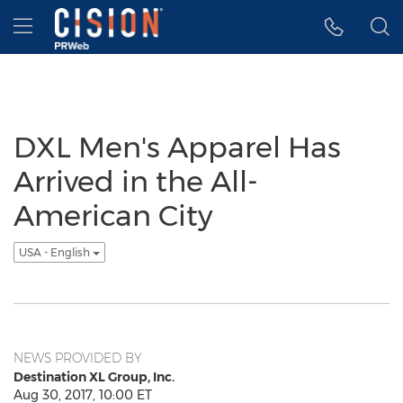
Accessibility Statement
Skip Navigation
Hamburger menu
DXL Men's Apparel Has
Arrived in the All-
American City
USA - English
NEWS PROVIDED BY
Destination XL Group, Inc.
Aug 30, 2017, 10:00 ET