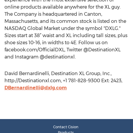
online products available anywhere for the XL guy.
The Company is headquartered in Canton,
Massachusetts, and its common stock is listed on the
NASDAQ Global Market under the symbol "DXLG."
Sizes start at 38” waist and XL including tall sizes, plus
shoe sizes 10-16, in widths to 4E. Follow us on
facebook.com/OfficialDXL, Twitter @DestinationXL
and Instagram @destinationxl.
David Bernardinelli, Destination XL Group, Inc.,
http://Destinationxl.com, +1 781-828-9300 Ext: 2423,
DBernardinelli@dxlg.com
Contact Cision
Products