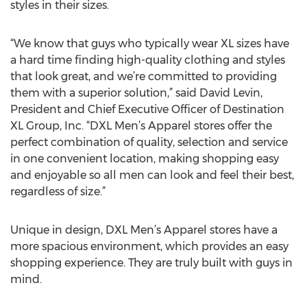
styles in their sizes.
“We know that guys who typically wear XL sizes have
a hard time finding high-quality clothing and styles
that look great, and we’re committed to providing
them with a superior solution,” said David Levin,
President and Chief Executive Officer of Destination
XL Group, Inc. “DXL Men’s Apparel stores offer the
perfect combination of quality, selection and service
in one convenient location, making shopping easy
and enjoyable so all men can look and feel their best,
regardless of size.”
Unique in design, DXL Men’s Apparel stores have a
more spacious environment, which provides an easy
shopping experience. They are truly built with guys in
mind.