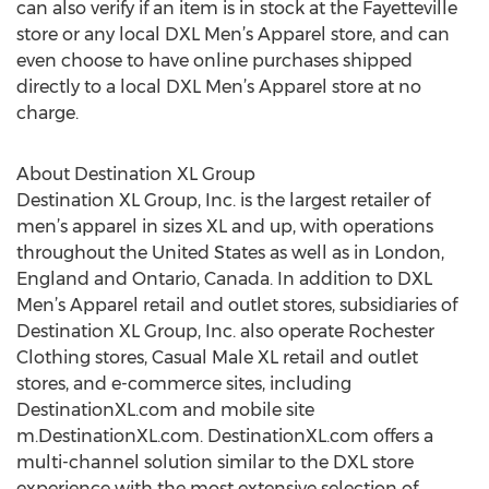
can also verify if an item is in stock at the Fayetteville
store or any local DXL Men’s Apparel store, and can
even choose to have online purchases shipped
directly to a local DXL Men’s Apparel store at no
charge.
About Destination XL Group
Destination XL Group, Inc. is the largest retailer of
men’s apparel in sizes XL and up, with operations
throughout the United States as well as in London,
England and Ontario, Canada. In addition to DXL
Men’s Apparel retail and outlet stores, subsidiaries of
Destination XL Group, Inc. also operate Rochester
Clothing stores, Casual Male XL retail and outlet
stores, and e-commerce sites, including
DestinationXL.com and mobile site
m.DestinationXL.com. DestinationXL.com offers a
multi-channel solution similar to the DXL store
experience with the most extensive selection of