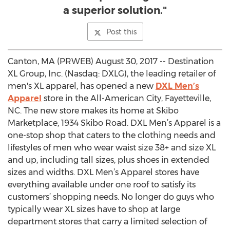
a superior solution."
Post this
Canton, MA (PRWEB) August 30, 2017 -- Destination
XL Group, Inc. (Nasdaq: DXLG), the leading retailer of
men's XL apparel, has opened a new
DXL Men’s
Apparel
store in the All-American City, Fayetteville,
NC. The new store makes its home at Skibo
Marketplace, 1934 Skibo Road. DXL Men’s Apparel is a
one-stop shop that caters to the clothing needs and
lifestyles of men who wear waist size 38+ and size XL
and up, including tall sizes, plus shoes in extended
sizes and widths. DXL Men’s Apparel stores have
everything available under one roof to satisfy its
customers’ shopping needs. No longer do guys who
typically wear XL sizes have to shop at large
department stores that carry a limited selection of