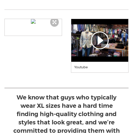
Youtube
We know that guys who typically
wear XL sizes have a hard time
finding high-quality clothing and
styles that look great, and we’re
committed to providing them with