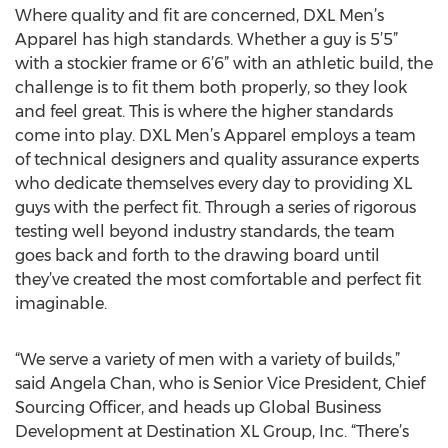
Where quality and fit are concerned, DXL Men’s
Apparel has high standards. Whether a guy is 5’5”
with a stockier frame or 6’6” with an athletic build, the
challenge is to fit them both properly, so they look
and feel great. This is where the higher standards
come into play. DXL Men’s Apparel employs a team
of technical designers and quality assurance experts
who dedicate themselves every day to providing XL
guys with the perfect fit. Through a series of rigorous
testing well beyond industry standards, the team
goes back and forth to the drawing board until
they’ve created the most comfortable and perfect fit
imaginable.
“We serve a variety of men with a variety of builds,”
said Angela Chan, who is Senior Vice President, Chief
Sourcing Officer, and heads up Global Business
Development at Destination XL Group, Inc. “There’s