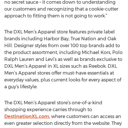
no secret sauce – it comes down to understanding
our customers and recognizing that a cookie-cutter
approach to fitting them is not going to work.”
The DXL Men’s Apparel store features private label
brands including Harbor Bay, True Nation and Oak
Hill. Designer styles from over 100 top brands add to
the product assortment, including Michael Kors, Polo
Ralph Lauren and Levi’s as well as brands exclusive to
DXL Men’s Apparel in XL sizes such as Reebok. DXL
Men’s Apparel stores offer must-have essentials at
everyday values, plus current looks for every aspect of
a guy’s lifestyle.
The DXL Men’s Apparel store’s one-of-a-kind
shopping experience carries through to
DestinationXL.com
, where customers can access an
even greater selection directly from the website. They