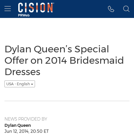
Accessibility Statement
Skip Navigation
Hamburger menu
Dylan Queen’s Special
Offer on 2014 Bridesmaid
Dresses
USA - English
NEWS PROVIDED BY
Dylan Queen
Jun 12, 2014, 20:50 ET