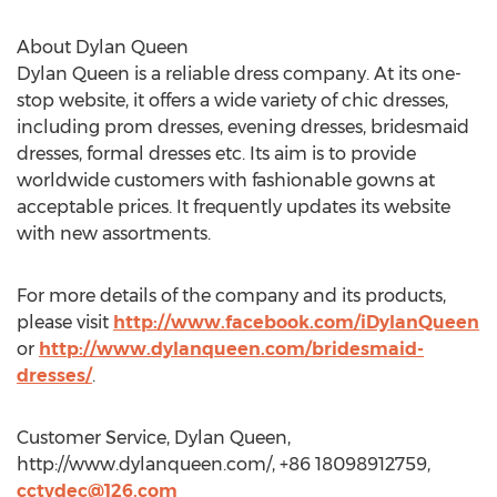
About Dylan Queen
Dylan Queen is a reliable dress company. At its one-
stop website, it offers a wide variety of chic dresses,
including prom dresses, evening dresses, bridesmaid
dresses, formal dresses etc. Its aim is to provide
worldwide customers with fashionable gowns at
acceptable prices. It frequently updates its website
with new assortments.
For more details of the company and its products,
please visit
http://www.facebook.com/iDylanQueen
or
http://www.dylanqueen.com/bridesmaid-
dresses/
.
Customer Service, Dylan Queen,
http://www.dylanqueen.com/, +86 18098912759,
cctvdec@126.com