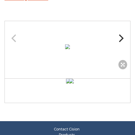
Contact Cision
Products