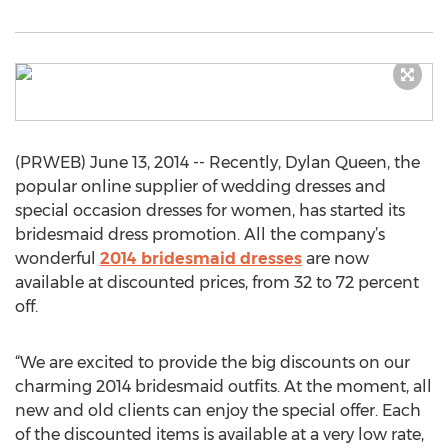
(PRWEB) June 13, 2014 -- Recently, Dylan Queen, the
popular online supplier of wedding dresses and
special occasion dresses for women, has started its
bridesmaid dress promotion. All the company’s
wonderful
2014 bridesmaid dresses
are now
available at discounted prices, from 32 to 72 percent
off.
“We are excited to provide the big discounts on our
charming 2014 bridesmaid outfits. At the moment, all
new and old clients can enjoy the special offer. Each
of the discounted items is available at a very low rate,