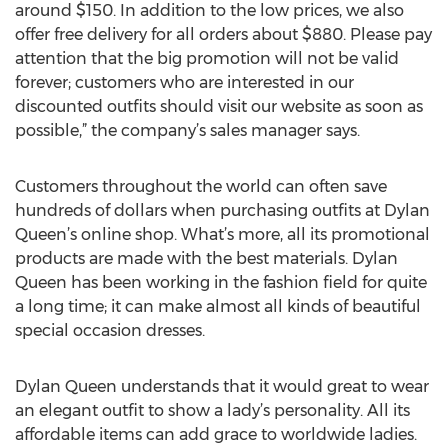
around $150. In addition to the low prices, we also
offer free delivery for all orders about $880. Please pay
attention that the big promotion will not be valid
forever; customers who are interested in our
discounted outfits should visit our website as soon as
possible,” the company’s sales manager says.
Customers throughout the world can often save
hundreds of dollars when purchasing outfits at Dylan
Queen’s online shop. What’s more, all its promotional
products are made with the best materials. Dylan
Queen has been working in the fashion field for quite
a long time; it can make almost all kinds of beautiful
special occasion dresses.
Dylan Queen understands that it would great to wear
an elegant outfit to show a lady’s personality. All its
affordable items can add grace to worldwide ladies.