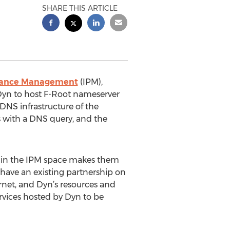
SHARE THIS ARTICLE
mance Management
(IPM),
Dyn to host F-Root nameserver
 DNS infrastructure of the
ns with a DNS query, and the
ion in the IPM space makes them
C have an existing partnership on
ernet, and Dyn’s resources and
ervices hosted by Dyn to be