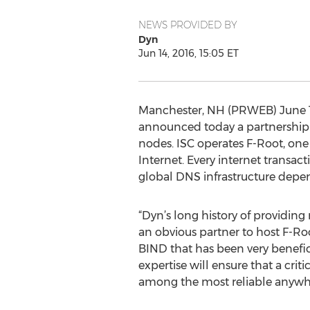
NEWS PROVIDED BY
Dyn
Jun 14, 2016, 15:05 ET
Manchester, NH (PRWEB) June 14
announced today a partnership 
nodes. ISC operates F-Root, one 
Internet. Every internet transac
global DNS infrastructure depend
“Dyn’s long history of providing
an obvious partner to host F-Roo
BIND that has been very benefici
expertise will ensure that a cri
among the most reliable anywh