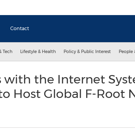
Contact
& Tech
Lifestyle & Health
Policy & Public Interest
People 
 with the Internet Sys
to Host Global F-Root 