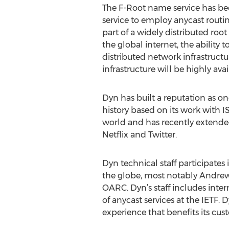
The F-Root name service has bee
service to employ anycast routin
part of a widely distributed roo
the global internet, the ability
distributed network infrastruct
infrastructure will be highly avai
Dyn has built a reputation as on
history based on its work with 
world and has recently extended i
Netflix and Twitter.
Dyn technical staff participates
the globe, most notably Andrew 
OARC. Dyn’s staff includes inter
of anycast services at the IETF.
experience that benefits its cu