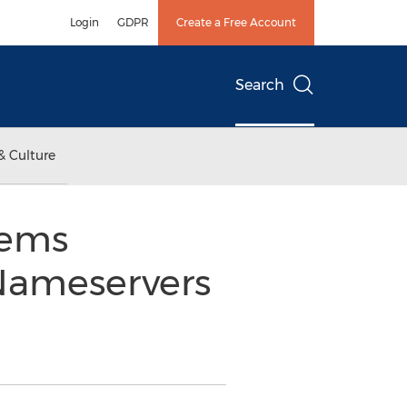
Login
GDPR
Create a Free Account
Search
& Culture
tems
Nameservers