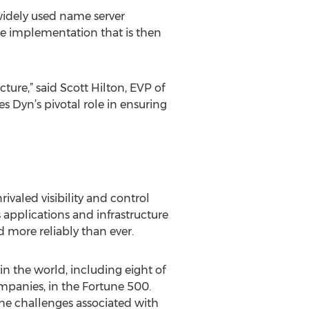
widely used name server
ce implementation that is then
ture,” said Scott Hilton, EVP of
 Dyn’s pivotal role in ensuring
aled visibility and control
 applications and infrastructure
nd more reliably than ever.
in the world, including eight of
mpanies, in the Fortune 500.
the challenges associated with