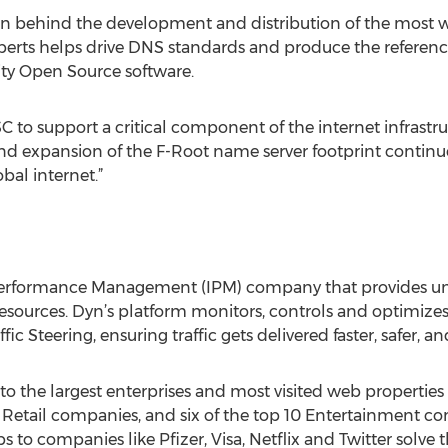
ion behind the development and distribution of the most 
xperts helps drive DNS standards and produce the referen
ity Open Source software.
C to support a critical component of the internet infrastruc
nd expansion of the F-Root name server footprint continues
bal internet.”
Performance Management (IPM) company that provides unriv
resources. Dyn’s platform monitors, controls and optimizes
ic Steering, ensuring traffic gets delivered faster, safer, a
to the largest enterprises and most visited web properties 
d Retail companies, and six of the top 10 Entertainment co
 to companies like Pfizer, Visa, Netflix and Twitter solve 