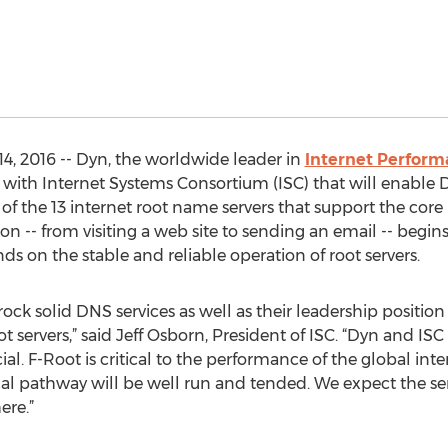
, 2016 -- Dyn, the worldwide leader in
Internet Perfor
with Internet Systems Consortium (ISC) that will enable 
of the 13 internet root name servers that support the core
tion -- from visiting a web site to sending an email -- begi
s on the stable and reliable operation of root servers.
 rock solid DNS services as well as their leadership posit
t servers,” said Jeff Osborn, President of ISC. “Dyn and IS
al. F-Root is critical to the performance of the global int
tical pathway will be well run and tended. We expect the s
ere.”