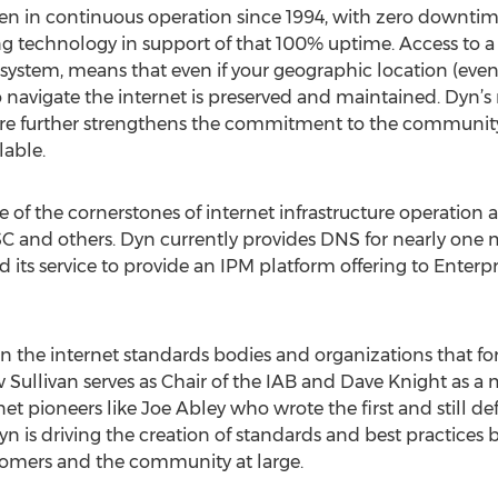
n in continuous operation since 1994, with zero downtime.
g technology in support of that 100% uptime. Access to a lo
t system, means that even if your geographic location (even
 to navigate the internet is preserved and maintained. Dyn’
ure further strengthens the commitment to the community th
lable.
e of the cornerstones of internet infrastructure operation 
ISC and others. Dyn currently provides DNS for nearly one
ts service to provide an IPM platform offering to Enterpris
 in the internet standards bodies and organizations that f
Sullivan serves as Chair of the IAB and Dave Knight as 
net pioneers like Joe Abley who wrote the first and still de
 Dyn is driving the creation of standards and best practice
stomers and the community at large.