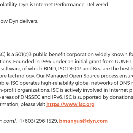
latility. Dyn is Internet Performance. Delivered.
how Dyn delivers.
C) is a 501(c)3 public benefit corporation widely known fo
ons. Founded in 1994 under an initial grant from UUNET, 
 software, of which BIND, ISC DHCP and Kea are the best
 core technology. Our Managed Open Source process ensures
ble. ISC operates high‐reliability global networks of DNS r
n‐profit organizations. ISC is actively involved in Internet
e areas of DNSSEC and IPv6. ISC is supported by donation
ormation, please visit
https://www.isc.org
.
.com/, +1 (603) 296-1529,
bmangus@dyn.com