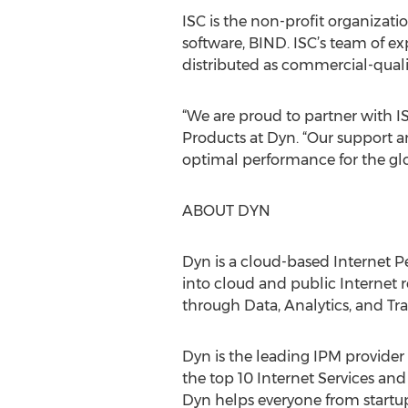
ISC is the non-profit organizat
software, BIND. ISC’s team of e
distributed as commercial-qual
“We are proud to partner with IS
Products at Dyn. “Our support a
optimal performance for the glo
ABOUT DYN
Dyn is a cloud-based Internet 
into cloud and public Internet 
through Data, Analytics, and Traff
Dyn is the leading IPM provider 
the top 10 Internet Services an
Dyn helps everyone from startups