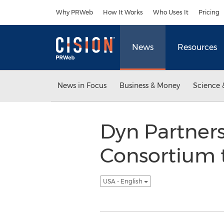
Accessibility Statement
Skip Navigation
Why PRWeb
How It Works
Who Uses It
Pricing
News
Resources
News in Focus
Business & Money
Science 
Dyn Partners
Consortium 
USA - English