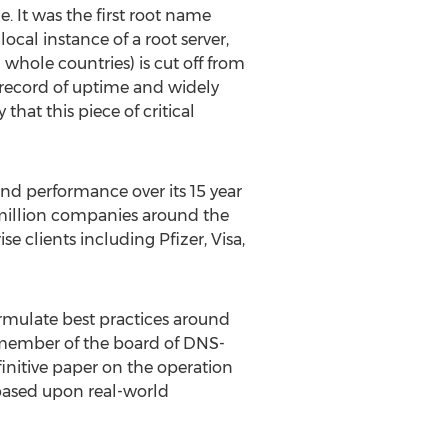
 It was the first root name
cal instance of a root server,
 whole countries) is cut off from
s record of uptime and widely
at this piece of critical
and performance over its 15 year
 million companies around the
e clients including Pfizer, Visa,
ormulate best practices around
a member of the board of DNS-
finitive paper on the operation
s based upon real-world