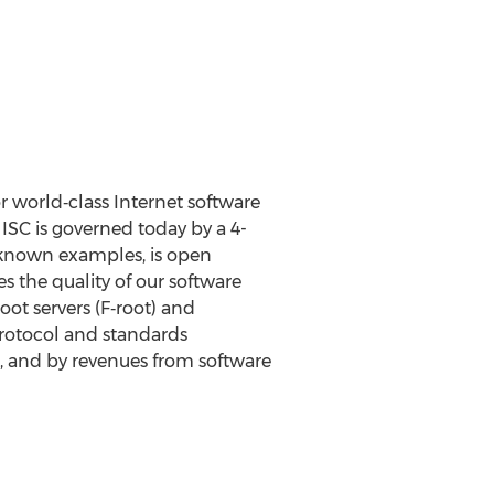
r world‐class Internet software
ISC is governed today by a 4-
‐known examples, is open
 the quality of our software
oot servers (F‐root) and
 protocol and standards
s, and by revenues from software