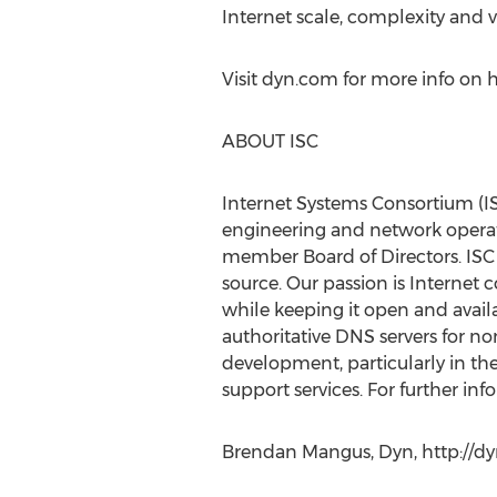
Internet scale, complexity and vo
Visit dyn.com for more info on 
ABOUT ISC
Internet Systems Consortium (IS
engineering and network operati
member Board of Directors. ISC
source. Our passion is Internet
while keeping it open and availa
authoritative DNS servers for no
development, particularly in th
support services. For further inf
Brendan Mangus, Dyn, http://dyn