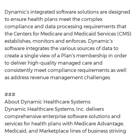
Dynamic’s integrated software solutions are designed
to ensure health plans meet the complex
compliance and data processing requirements that
the Centers for Medicare and Medicaid Services (CMS)
establishes, monitors and enforces. Dynamic’s
software integrates the various sources of data to
create a single view of a Plan’s membership in order
to deliver high-quality managed care and
consistently meet compliance requirements as well
as address revenue management challenges.
###
About Dynamic Healthcare Systems:
Dynamic Healthcare Systems, Inc. delivers
comprehensive enterprise software solutions and
services for health plans with Medicare Advantage,
Medicaid, and Marketplace lines of business striving