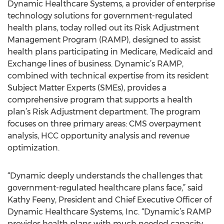
Dynamic Healthcare Systems, a provider of enterprise
technology solutions for government-regulated
health plans, today rolled out its Risk Adjustment
Management Program (RAMP), designed to assist
health plans participating in Medicare, Medicaid and
Exchange lines of business. Dynamic’s RAMP,
combined with technical expertise from its resident
Subject Matter Experts (SMEs), provides a
comprehensive program that supports a health
plan’s Risk Adjustment department. The program
focuses on three primary areas: CMS overpayment
analysis, HCC opportunity analysis and revenue
optimization.
“Dynamic deeply understands the challenges that
government-regulated healthcare plans face,” said
Kathy Feeny, President and Chief Executive Officer of
Dynamic Healthcare Systems, Inc. “Dynamic’s RAMP
provides health plans with much needed capacity