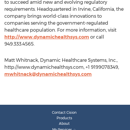
to succeed amid new and evolving regulatory
requirements. Headquartered in Irvine, California, the
company brings world-class innovations to
companies serving the government-regulated
healthcare population. For more information, visit
http://www.dynamichealthsys.com
or call
949.333.4565.
Matt Whitnack, Dynamic Healthcare Systems, Inc.,
http://www.dynamichealthsys.com, +1 9199078349,
mwhitnack@dynamichealthsys.com
Contact Cision
Products
About
My Services