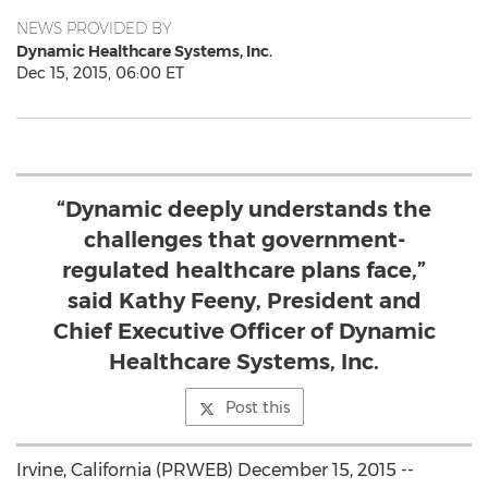
NEWS PROVIDED BY
Dynamic Healthcare Systems, Inc.
Dec 15, 2015, 06:00 ET
“Dynamic deeply understands the
challenges that government-
regulated healthcare plans face,”
said Kathy Feeny, President and
Chief Executive Officer of Dynamic
Healthcare Systems, Inc.
Post this
Irvine, California (PRWEB) December 15, 2015 --