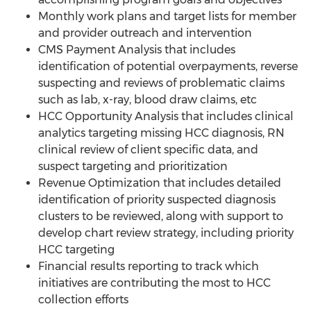
Monthly work plans and target lists for member
and provider outreach and intervention
CMS Payment Analysis that includes
identification of potential overpayments, reverse
suspecting and reviews of problematic claims
such as lab, x-ray, blood draw claims, etc
HCC Opportunity Analysis that includes clinical
analytics targeting missing HCC diagnosis, RN
clinical review of client specific data, and
suspect targeting and prioritization
Revenue Optimization that includes detailed
identification of priority suspected diagnosis
clusters to be reviewed, along with support to
develop chart review strategy, including priority
HCC targeting
Financial results reporting to track which
initiatives are contributing the most to HCC
collection efforts