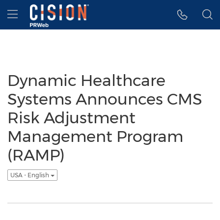
Accessibility Statement
Skip Navigation
Hamburger menu
Dynamic Healthcare
Systems Announces CMS
Risk Adjustment
Management Program
(RAMP)
USA - English