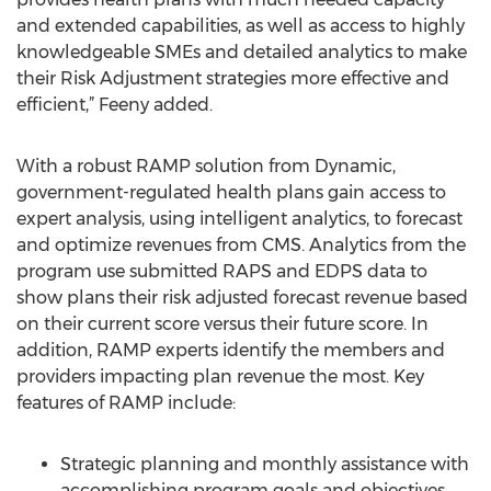
and extended capabilities, as well as access to highly
knowledgeable SMEs and detailed analytics to make
their Risk Adjustment strategies more effective and
efficient,” Feeny added.
With a robust RAMP solution from Dynamic,
government-regulated health plans gain access to
expert analysis, using intelligent analytics, to forecast
and optimize revenues from CMS. Analytics from the
program use submitted RAPS and EDPS data to
show plans their risk adjusted forecast revenue based
on their current score versus their future score. In
addition, RAMP experts identify the members and
providers impacting plan revenue the most. Key
features of RAMP include:
Strategic planning and monthly assistance with
accomplishing program goals and objectives