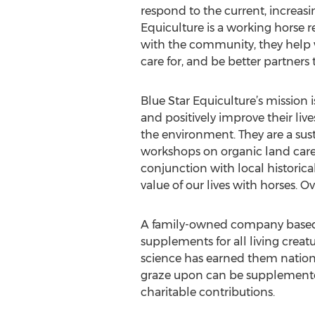
respond to the current, increasin
Equiculture is a working horse
with the community, they help w
care for, and be better partners
Blue Star Equiculture’s mission 
and positively improve their li
the environment. They are a sus
workshops on organic land care
conjunction with local historica
value of our lives with horses. 
A family-owned company based 
supplements for all living creat
science has earned them nationwi
graze upon can be supplemented
charitable contributions.