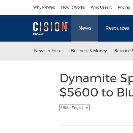
Accessibility Statement
Skip Navigation
Why PRWeb
How It Works
Who Uses It
Pricing
News
Resources
News in Focus
Business & Money
Science 
Dynamite Sp
$5600 to Blu
USA - English