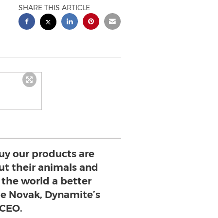
SHARE THIS ARTICLE
uy our products are
ut their animals and
the world a better
lie Novak, Dynamite’s
CEO.