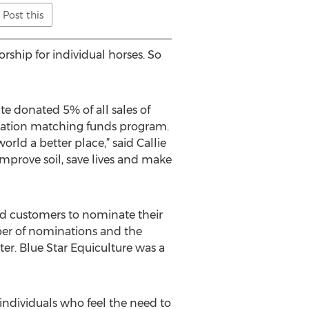
Post this
ship for individual horses. So
te donated 5% of all sales of
onation matching funds program.
ld a better place,” said Callie
mprove soil, save lives and make
 and customers to nominate their
mber of nominations and the
er. Blue Star Equiculture was a
 individuals who feel the need to