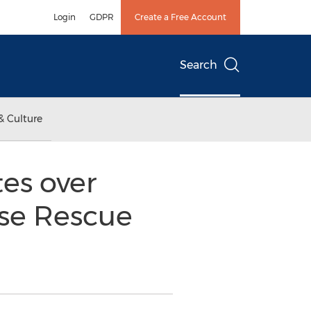
Login
GDPR
Create a Free Account
Search
& Culture
es over
rse Rescue