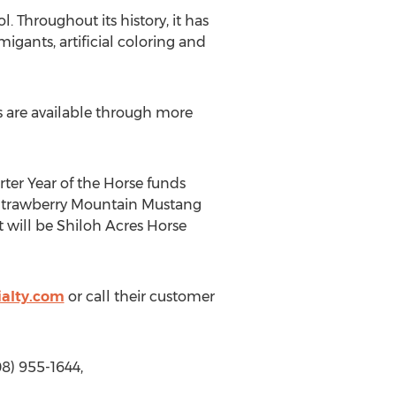
. Throughout its history, it has
migants, artificial coloring and
s are available through more
rter Year of the Horse funds
s Strawberry Mountain Mustang
 will be Shiloh Acres Horse
alty.com
or call their customer
8) 955-1644,