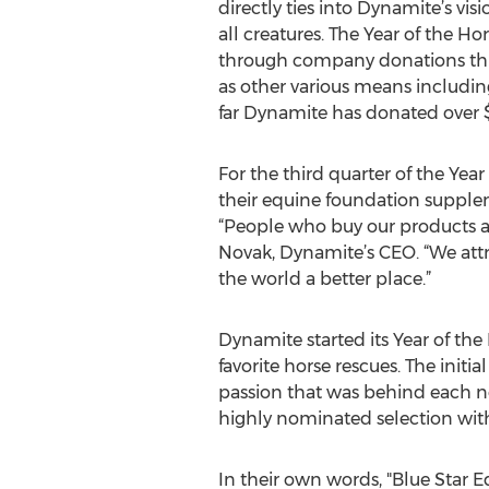
directly ties into Dynamite’s visi
all creatures. The Year of the H
through company donations thr
as other various means includi
far Dynamite has donated over $
For the third quarter of the Yea
their equine foundation suppl
“People who buy our products ar
Novak, Dynamite’s CEO. “We attr
the world a better place.”
Dynamite started its Year of the 
favorite horse rescues. The init
passion that was behind each no
highly nominated selection with
In their own words, "Blue Star E