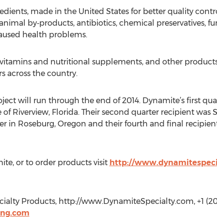
ients, made in the United States for better quality control
animal by‐products, antibiotics, chemical preservatives, fu
 caused health problems.
 vitamins and nutritional supplements, and other product
rs across the country.
ject will run through the end of 2014. Dynamite’s first qua
of Riverview, Florida. Their second quarter recipient wa
r in Roseburg, Oregon and their fourth and final recipient
e, or to order products visit
http://www.dynamitespeci
alty Products, http://www.DynamiteSpecialty.com, +1 (20
ing.com