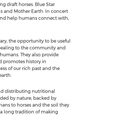
ng draft horses. Blue Star
s and Mother Earth. In concert
y and help humans connect with,
ary, the opportunity to be useful
d healing to the community and
 humans. They also provide
d promotes history in
ess of our rich past and the
earth.
distributing nutritional
uided by nature, backed by
mans to horses and the soil they
 long tradition of making