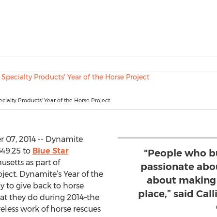
ialty Products' Year of the Horse Project
 07, 2014 -- Dynamite
649.25 to
Blue Star
"People who b
setts as part of
passionate abo
ject. Dynamite’s Year of the
about making 
y to give back to horse
place,” said Cal
hat they do during 2014–the
reless work of horse rescues