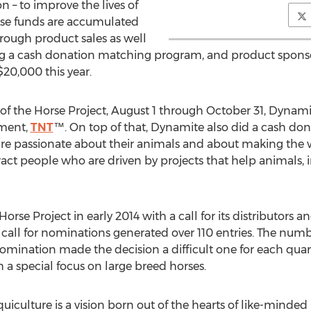
on – to improve the lives of
orse funds are accumulated
ough product sales as well
ng a cash donation matching program, and product sponsor
20,000 this year.
r of the Horse Project, August 1 through October 31, Dynami
ement,
TNT
™. On top of that, Dynamite also did a cash d
e passionate about their animals and about making the wor
act people who are driven by projects that help animals, i
Horse Project in early 2014 with a call for its distributors
ial call for nominations generated over 110 entries. The nu
mination made the decision a difficult one for each quart
 a special focus on large breed horses.
quiculture is a vision born out of the hearts of like-minded