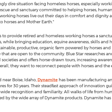
gly dire situation facing homeless horses, especially worki
 rescue and sanctuary committed to helping horses, human
orking horses live out their days in comfort and dignit
 to horses and Mother Earth."
is to provide retired and homeless working horses a sanctu
ves, while bringing education, equine awareness, skills an
tainable, productive, organic farm powered by horses and
 that are open to the community. Blue Star researches an
l societies and offers horse-drawn tours, increasing awaren
Overall, they want to reconnect people with horses and the 
near Boise, Idaho,
Dynamite
has been manufacturing and 
ures for 30 years. Their steadfast approach of innovation g
de recognition and familiarity. All walks of life from hu
 by the wide array of Dynamite products. Dynamite has a