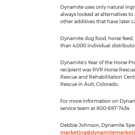
Dynamite uses only natural ingred
always looked at alternatives to 
other additives that have later
Dynamite dog food, horse feed,
than 4,000 individual distributo
Dynamite’s Year of the Horse Pro
recipient was RVR Horse Rescue 
Rescue and Rehabilitation Cente
Rescue in Ault, Colorado.
For more information on Dynamit
service team at 800-697-7434.
Debbie Johnson, Dynamite Speci
marketing@dynamitemarket