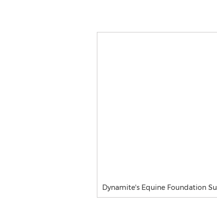
Dynamite's Equine Foundation S