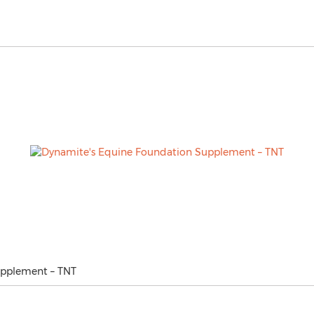
upplement – TNT