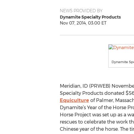
NEWS PROVIDED BY
Dynamite Specialty Products
Nov 07, 2014, 03:00 ET
Dynamite Spec
Meridian, ID (PRWEB) November
Specialty Products donated $5
Equiculture
of Palmer, Massachu
Dynamite’s Year of the Horse Pro
Horse Project was set up as a wa
rescues to celebrate the work t
Chinese year of the horse. The ti