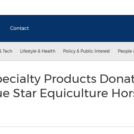
Contact
& Tech
Lifestyle & Health
Policy & Public Interest
People 
ecialty Products Donat
e Star Equiculture Ho