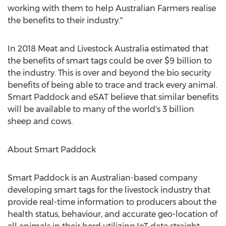
working with them to help Australian Farmers realise
the benefits to their industry."
In 2018 Meat and Livestock Australia estimated that
the benefits of smart tags could be over
$9 billion
to
the industry. This is over and beyond the bio security
benefits of being able to trace and track every animal.
Smart Paddock and eSAT believe that similar benefits
will be available to many of the world's 3 billion
sheep and cows.
About Smart Paddock
Smart Paddock is an Australian-based company
developing smart tags for the livestock industry that
provide real-time information to producers about the
health status, behaviour, and accurate geo-location of