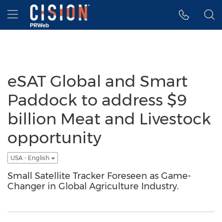
Accessibility Statement
Skip Navigation
Hamburger menu
eSAT Global and Smart
Paddock to address $9
billion Meat and Livestock
opportunity
USA - English
Small Satellite Tracker Foreseen as Game-
Changer in Global Agriculture Industry.