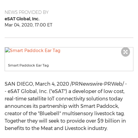
NEWS PROVIDED BY
eSAT Global, Inc.
Mar 04, 2020, 17:00 ET
Smart Paddock Ear Tag
SAN DIEGO
,
March 4, 2020
/PRNewswire-PRWeb/ -
- eSAT Global, Inc. ("eSAT") a developer of low cost,
real-time satellite IoT connectivity solutions today
announces its partnership with Smart Paddock,
creator of the "Bluebell" multisensory livestock tag.
Together they will seek to provide over
$9 billion
in
benefits to the Meat and Livestock industry.