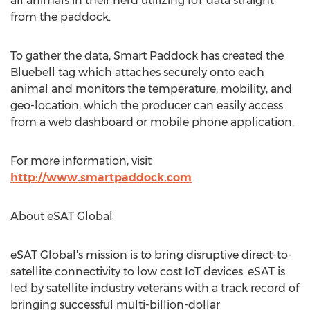
all animals in their herd utilizing IoT data straight
from the paddock.
To gather the data, Smart Paddock has created the
Bluebell tag which attaches securely onto each
animal and monitors the temperature, mobility, and
geo-location, which the producer can easily access
from a web dashboard or mobile phone application.
For more information, visit
http://www.smartpaddock.com
About eSAT Global
eSAT Global's mission is to bring disruptive direct-to-
satellite connectivity to low cost IoT devices. eSAT is
led by satellite industry veterans with a track record of
bringing successful multi-billion-dollar