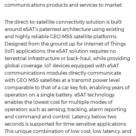
communications products and services to market.
The direct-to-satellite connectivity solution is built
around eSAT's patented architecture using existing
and highly reliable GEO MSS satellite platforms.
Designed from the ground up for Internet of Things
(IoT) applications, the eSAT solution requires no
terrestrial infrastructure or back-haul, while providing
global coverage. IoT devices equipped with eSAT
communications modules directly communicate
with GEO MSS satellites at a transmit power level
comparable to that of a car key fob, enabling years of
operation on a single battery. eSAT technology
enables the lowest cost for multiple modes of
operation such as sensing, tracking, alarm reporting
and command and control. Latency below two
seconds is supported for time-sensitive applications.
This unique combination of low cost, low latency, and