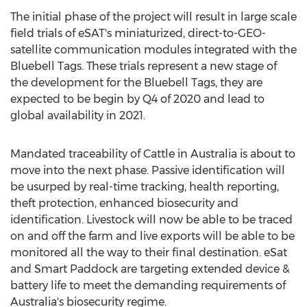
The initial phase of the project will result in large scale
field trials of eSAT's miniaturized, direct-to-GEO-
satellite communication modules integrated with the
Bluebell Tags. These trials represent a new stage of
the development for the Bluebell Tags, they are
expected to be begin by Q4 of 2020 and lead to
global availability in 2021.
Mandated traceability of Cattle in
Australia
is about to
move into the next phase. Passive identification will
be usurped by real-time tracking, health reporting,
theft protection, enhanced biosecurity and
identification. Livestock will now be able to be traced
on and off the farm and live exports will be able to be
monitored all the way to their final destination. eSat
and Smart Paddock are targeting extended device &
battery life to meet the demanding requirements of
Australia's
biosecurity regime.