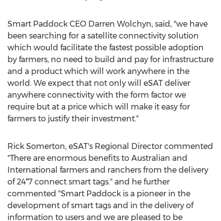
Smart Paddock CEO
Darren Wolchyn
, said, "we have
been searching for a satellite connectivity solution
which would facilitate the fastest possible adoption
by farmers, no need to build and pay for infrastructure
and a product which will work anywhere in the
world. We expect that not only will eSAT deliver
anywhere connectivity with the form factor we
require but at a price which will make it easy for
farmers to justify their investment."
Rick Somerton
, eSAT's Regional Director commented
"There are enormous benefits to Australian and
International farmers and ranchers from the delivery
of 24*7 connect smart tags." and he further
commented "Smart Paddock is a pioneer in the
development of smart tags and in the delivery of
information to users and we are pleased to be