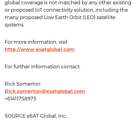
global coverage is not matched by any other existing
or proposed IoT connectivity solution, including the
many proposed Low Earth Orbit (LEO) satellite
systems.
For more information, visit
http://www.esatglobal.com
For further information contact:
Rick Somerton
Rick.somerton@esatglobal.com
+61411758973
SOURCE eSAT Global, Inc.